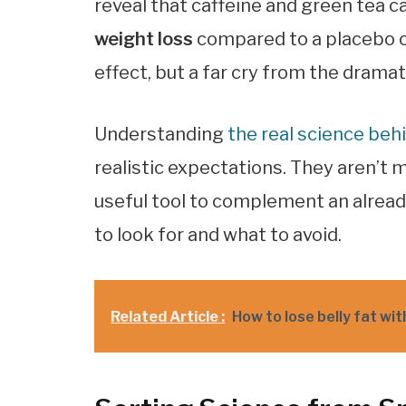
reveal that caffeine and green tea c
weight loss
compared to a placebo ov
effect, but a far cry from the dram
Understanding
the real science be
realistic expectations. They aren’t 
useful tool to complement an alread
to look for and what to avoid.
Related Article :
How to lose belly fat wi