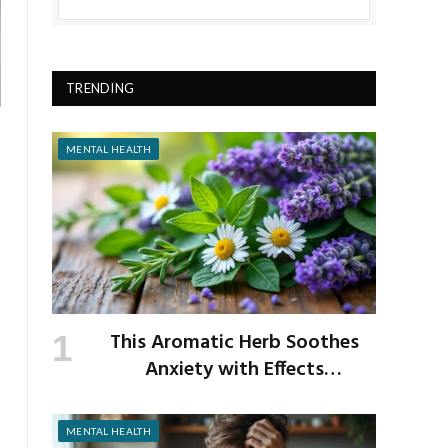
TRENDING
MENTAL HEALTH
This Aromatic Herb Soothes
Anxiety with Effects
Comparable to Valium
MENTAL HEALTH