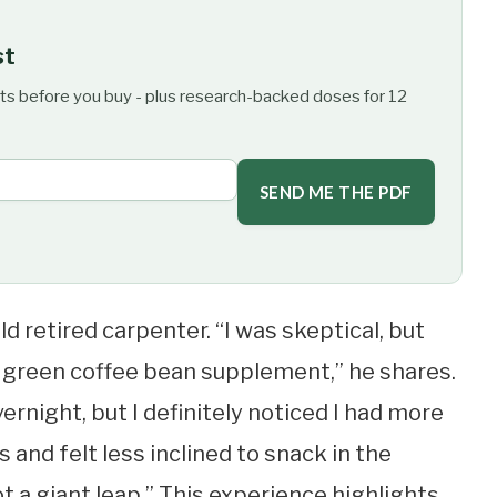
st
ts before you buy - plus research-backed doses for 12
SEND ME THE PDF
ld retired carpenter. “I was skeptical, but
 green coffee bean supplement,” he shares.
ernight, but I definitely noticed I had more
s and felt less inclined to snack in the
t a giant leap.” This experience highlights