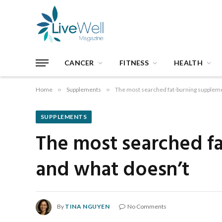
CANCER
FITNESS
HEALTH
Home
»
Supplements
»
The most searched fat-burning suppleme
SUPPLEMENTS
The most searched f
and what doesn’t
By
TINA NGUYEN
No Comments