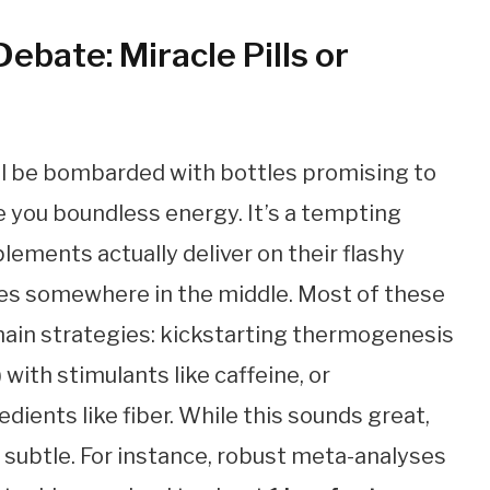
bate: Miracle Pills or
’ll be bombarded with bottles promising to
e you boundless energy. It’s a tempting
lements actually deliver on their flashy
 lies somewhere in the middle. Most of these
ain strategies: kickstarting thermogenesis
 with stimulants like caffeine, or
dients like fiber. While this sounds great,
 subtle. For instance, robust meta-analyses