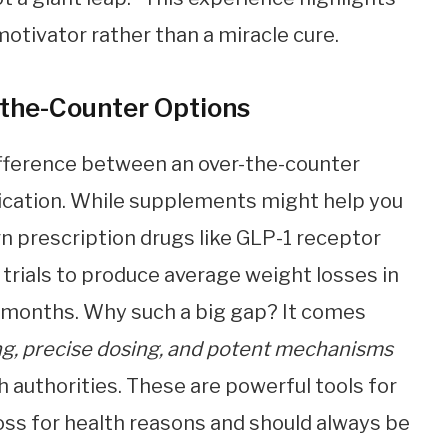
otivator rather than a miracle cure.
-the-Counter Options
difference between an over-the-counter
cation. While supplements might help you
n prescription drugs like GLP-1 receptor
 trials to produce average weight losses in
e months. Why such a big gap? It comes
ng, precise dosing, and potent mechanisms
h authorities. These are powerful tools for
oss for health reasons and should always be