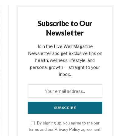
Subscribe to Our
Newsletter
Join the Live Well Magazine
Newsletter and get exclusive tips on
health, wellness, lifestyle, and
personal growth — straight to your
inbox.
By signing up, you agree to the our
terms and our
Privacy Policy
agreement.