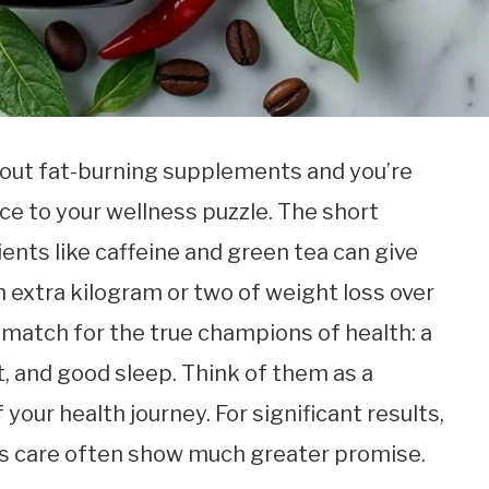
bout fat-burning supplements and you’re
ce to your wellness puzzle. The short
ents like caffeine and green tea can give
 extra kilogram or two of weight loss over
 match for the true champions of health: a
 and good sleep. Think of them as a
 your health journey. For significant results,
’s care often show much greater promise.