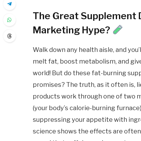
The Great Supplement De
Marketing Hype?
Walk down any health aisle, and you
melt fat, boost metabolism, and giv
world! But do these fat-burning supp
promises? The truth, as it often is,
products work through one of two m
(your body’s calorie-burning furnace)
suppressing your appetite with ingre
science shows the effects are often