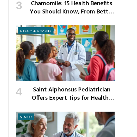
Chamomile: 15 Health Benefits
You Should Know, From Better
Sleep to Improved Digestion
LIFESTYLE & HABITS
Saint Alphonsus Pediatrician
Offers Expert Tips for Healthy
Habits This Back-to-School
Season
SENIOR