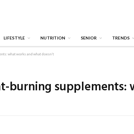
LIFESTYLE
NUTRITION
SENIOR
TRENDS
nts: what works and what doesn’t
at-burning supplements: