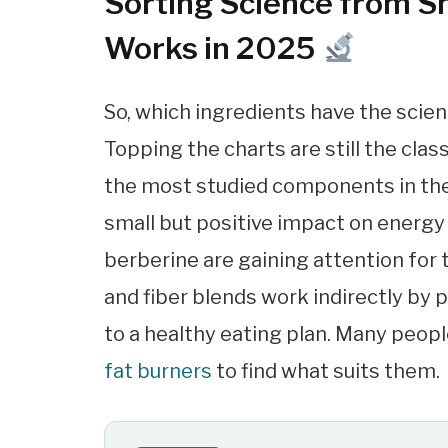
Sorting Science from Sn
Works in 2025
So, which ingredients have the scient
Topping the charts are still the clas
the most studied components in the
small but positive impact on energy
berberine are gaining attention for 
and fiber blends work indirectly by 
to a healthy eating plan. Many peopl
fat burners
to find what suits them.