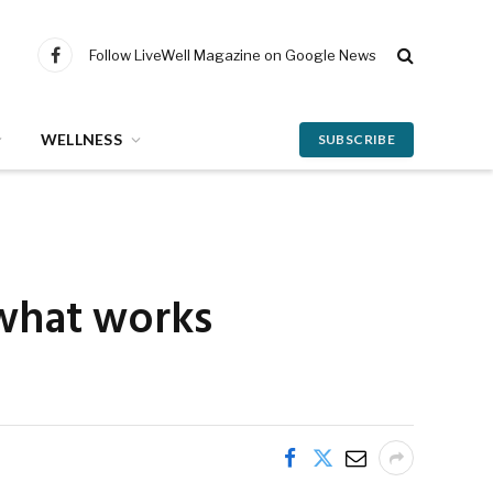
Follow LiveWell Magazine on Google News
Facebook
WELLNESS
SUBSCRIBE
 what works