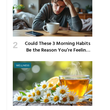
Could These 3 Morning Habits
Be the Reason You’re Feeling
Anxious by Noon?
WELLNESS