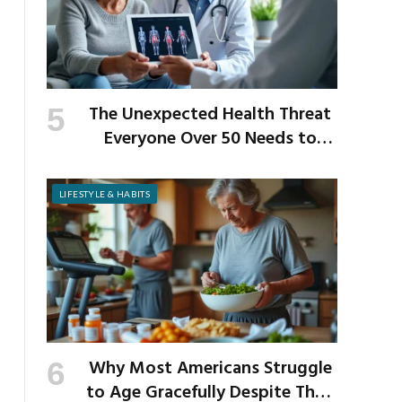
The Unexpected Health Threat
Everyone Over 50 Needs to
Know About
LIFESTYLE & HABITS
Why Most Americans Struggle
to Age Gracefully Despite Their