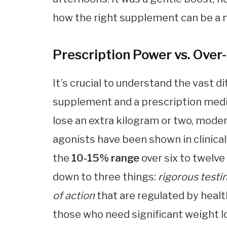
how the right supplement can be a m
Prescription Power vs. Over
It’s crucial to understand the vast 
supplement and a prescription medi
lose an extra kilogram or two, moder
agonists have been shown in clinical
the
10-15% range
over six to twelv
down to three things:
rigorous testi
of action
that are regulated by healt
those who need significant weight l