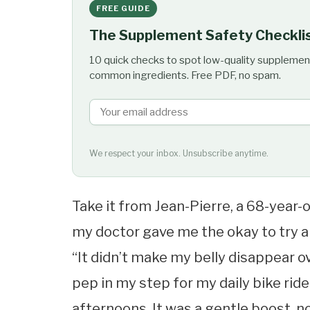
FREE GUIDE
The Supplement Safety Checkli
10 quick checks to spot low-quality supplemen
common ingredients. Free PDF, no spam.
We respect your inbox. Unsubscribe anytime.
Take it from Jean-Pierre, a 68-year-o
my doctor gave me the okay to try a
“It didn’t make my belly disappear ov
pep in my step for my daily bike ride
afternoons. It was a gentle boost, no