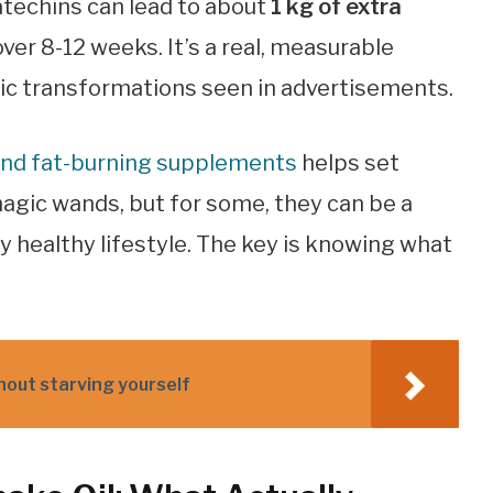
atechins can lead to about
1 kg of extra
er 8-12 weeks. It’s a real, measurable
atic transformations seen in advertisements.
hind fat-burning supplements
helps set
magic wands, but for some, they can be a
y healthy lifestyle. The key is knowing what
thout starving yourself