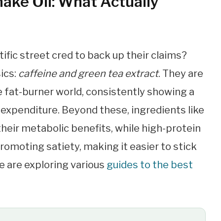
ake Oil: What Actually
ific street cred to back up their claims?
sics:
caffeine and green tea extract
. They are
 fat-burner world, consistently showing a
 expenditure. Beyond these, ingredients like
their metabolic benefits, while high-protein
promoting satiety, making it easier to stick
e are exploring various
guides to the best