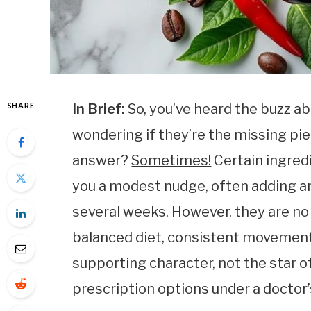
SHARE
In Brief:
So, you’ve heard the buzz a
wondering if they’re the missing pie
answer?
Sometimes!
Certain ingredi
you a modest nudge, often adding an
several weeks. However, they are no
balanced diet, consistent movement,
supporting character, not the star of
prescription options under a doctor