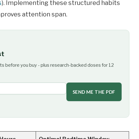
s
). Implementing these structured habits
mproves attention span.
st
ts before you buy - plus research-backed doses for 12
SEND ME THE PDF