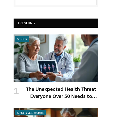
TRENDING
SENIOR
The Unexpected Health Threat
Everyone Over 50 Needs to
Know About
LIFESTYLE & HABITS