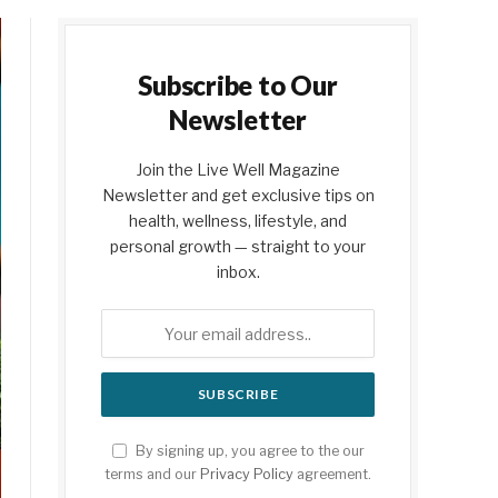
Subscribe to Our
Newsletter
Join the Live Well Magazine
Newsletter and get exclusive tips on
health, wellness, lifestyle, and
personal growth — straight to your
inbox.
By signing up, you agree to the our
terms and our
Privacy Policy
agreement.