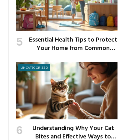
Essential Health Tips to Protect
Your Home from Common
School Germs
UNCATEGORIZED
Understanding Why Your Cat
Bites and Effective Ways to