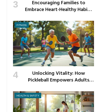
Encouraging Families to
Embrace Heart-Healthy Habits
as the New School Year Begins
FITNESS
Unlocking Vitality: How
Pickleball Empowers Adults
Over 40 to Get Active and Build
Strength
HEALTH & SAFETY