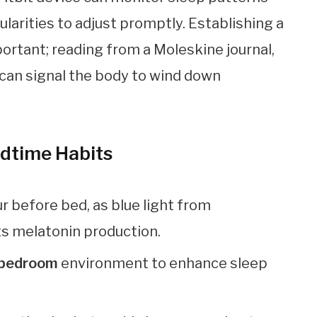
gularities to adjust promptly. Establishing a
portant; reading from a Moleskine journal,
 can signal the body to wind down
edtime Habits
ur before bed, as blue light from
ts melatonin production.
t bedroom
environment to enhance sleep