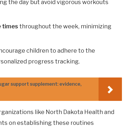
ng the day but avoid vigorous workouts
e times
throughout the week, minimizing
ncourage children to adhere to the
rsonalized progress tracking.
ugar support supplement: evidence,
organizations like North Dakota Health and
hts on establishing these routines