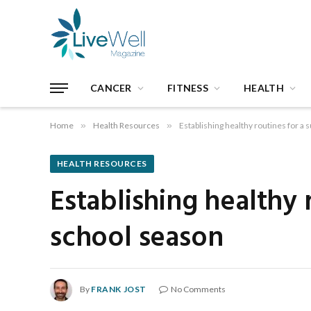
CANCER
FITNESS
HEALTH
Home
»
Health Resources
»
Establishing healthy routines for a
HEALTH RESOURCES
Establishing healthy 
school season
By
FRANK JOST
No Comments