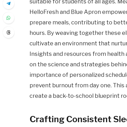
suitable for students of all ages. Me
HelloFresh and Blue Apron empower p
prepare meals, contributing to bett
hours. By weaving together these e
cultivate an environment that nurtur
Insights and resources from health 
on the science and strategies behind
importance of personalized schedul
prevent burnout from day one. This
create a back-to-school blueprint ro
Crafting Consistent Sl