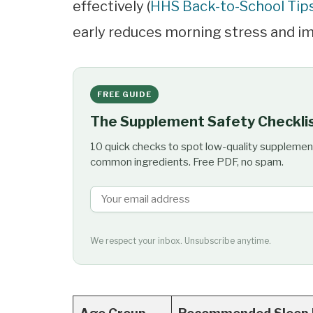
effectively (
HHS Back-to-School Tip
early reduces morning stress and i
FREE GUIDE
The Supplement Safety Checkli
10 quick checks to spot low-quality supplemen
common ingredients. Free PDF, no spam.
We respect your inbox. Unsubscribe anytime.