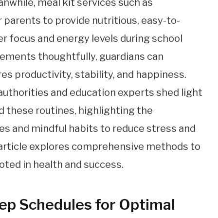
anwhile, meal kit services such as
arents to provide nutritious, easy-to-
er focus and energy levels during school
lements thoughtfully, guardians can
es productivity, stability, and happiness.
authorities and education experts shed light
 these routines, highlighting the
es and mindful habits to reduce stress and
 article explores comprehensive methods to
oted in health and success.
eep Schedules for Optimal