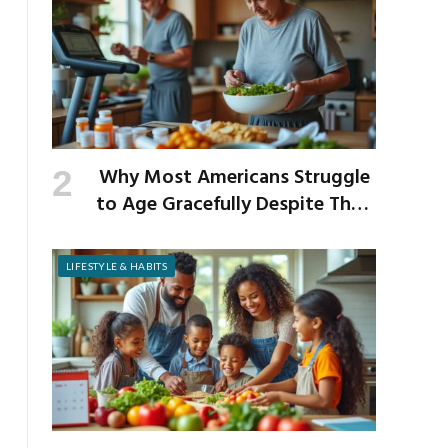
Why Most Americans Struggle
to Age Gracefully Despite Their
Best Intentions
LIFESTYLE & HABITS