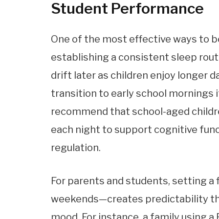
Student Performance
One of the most effective ways to b
establishing a consistent sleep rou
drift later as children enjoy longer 
transition to early school mornings 
recommend that school-aged child
each night to support cognitive fun
regulation.
For parents and students, setting 
weekends—creates predictability th
mood. For instance, a family using a