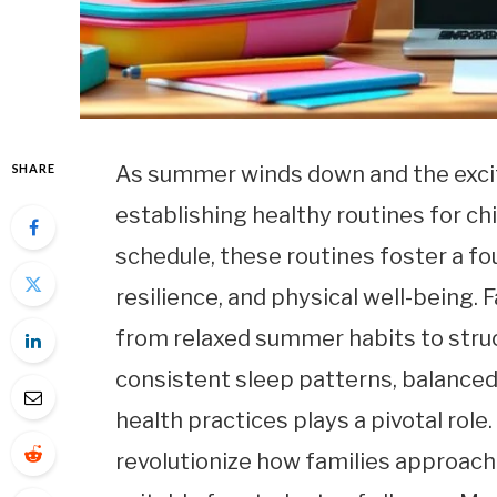
SHARE
As summer winds down and the excite
establishing healthy routines for ch
schedule, these routines foster a f
resilience, and physical well-being. 
from relaxed summer habits to struc
consistent sleep patterns, balanced 
health practices plays a pivotal role
revolutionize how families approach 