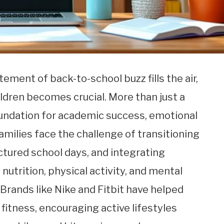
ment of back-to-school buzz fills the air,
ildren becomes crucial. More than just a
oundation for academic success, emotional
Families face the challenge of transitioning
tured school days, and integrating
nutrition, physical activity, and mental
. Brands like Nike and Fitbit have helped
fitness, encouraging active lifestyles