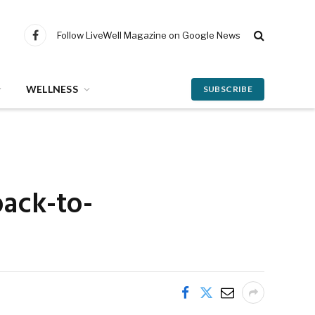
Follow LiveWell Magazine on Google News
Facebook
WELLNESS
SUBSCRIBE
back-to-