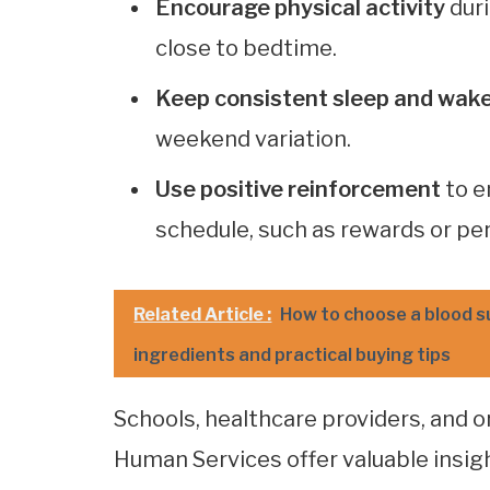
Encourage physical activity
duri
close to bedtime.
Keep consistent sleep and wak
weekend variation.
Use positive reinforcement
to e
schedule, such as rewards or pe
Related Article :
How to choose a blood s
ingredients and practical buying tips
Schools, healthcare providers, and 
Human Services offer valuable insig