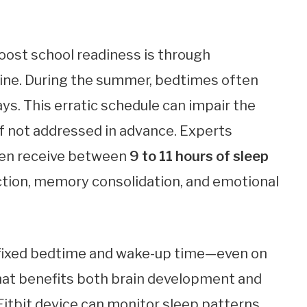
oost school readiness is through
tine. During the summer, bedtimes often
days. This erratic schedule can impair the
if not addressed in advance. Experts
ren receive between
9 to 11 hours of sleep
ction, memory consolidation, and emotional
a fixed bedtime and wake-up time—even on
at benefits both brain development and
 Fitbit device can monitor sleep patterns