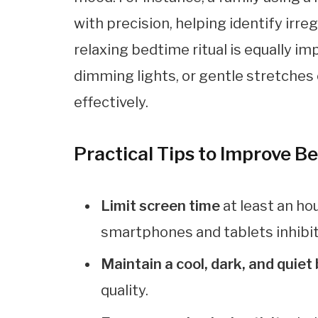
with precision, helping identify irre
relaxing bedtime ritual is equally im
dimming lights, or gentle stretches
effectively.
Practical Tips to Improve B
Limit screen time
at least an ho
smartphones and tablets inhibi
Maintain a cool, dark, and quie
quality.