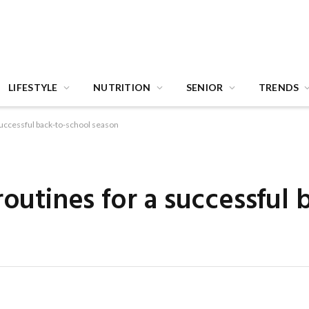
LIFESTYLE
NUTRITION
SENIOR
TRENDS
 successful back-to-school season
routines for a successful 