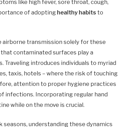
oms like high fever, sore throat, cough,
mportance of adopting
healthy habits
to
 airborne transmission solely for these
 that contaminated surfaces play a
s. Traveling introduces individuals to myriad
s, taxis, hotels – where the risk of touching
fore, attention to proper hygiene practices
f infections. Incorporating regular hand
ine while on the move is crucial.
peak seasons, understanding these dynamics