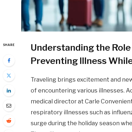
Understanding the Role 
SHARE
Preventing Illness Whil
Traveling brings excitement and new 
of encountering various illnesses. 
medical director at Carle Convenien
respiratory illnesses such as influe
surge during the holiday season when