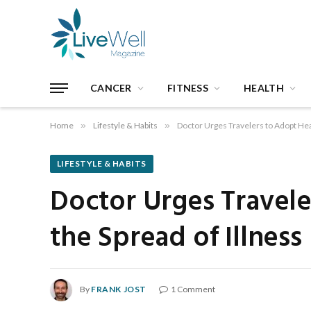
CANCER
FITNESS
HEALTH
Home
»
Lifestyle & Habits
»
Doctor Urges Travelers to Adopt Heal
LIFESTYLE & HABITS
Doctor Urges Travele
the Spread of Illness
By
FRANK JOST
1 Comment