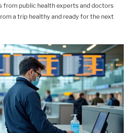
ts from public health experts and doctors
rom a trip healthy and ready for the next