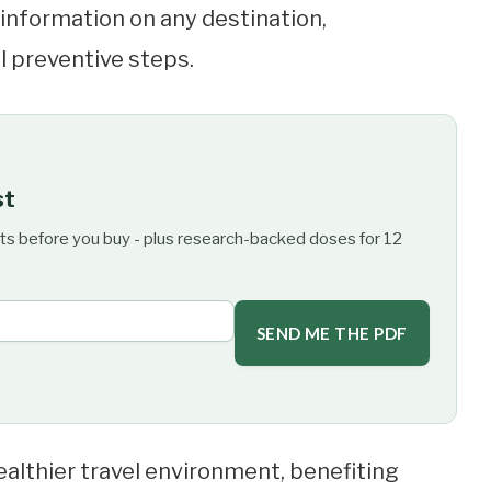
d information on any destination,
al preventive steps.
st
ts before you buy - plus research-backed doses for 12
SEND ME THE PDF
althier travel environment, benefiting