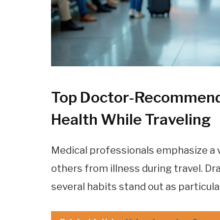
Top Doctor-Recommende
Health While Traveling
Medical professionals emphasize a v
others from illness during travel. D
several habits stand out as particula