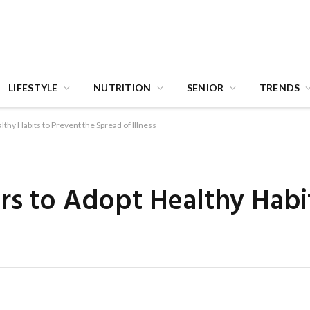
LIFESTYLE
NUTRITION
SENIOR
TRENDS
thy Habits to Prevent the Spread of Illness
rs to Adopt Healthy Habi