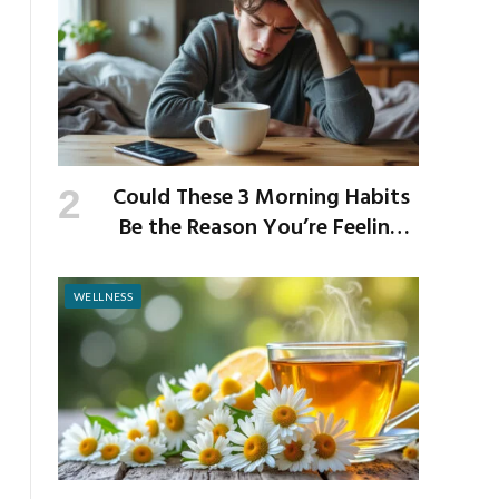
Could These 3 Morning Habits
Be the Reason You’re Feeling
Anxious by Noon?
WELLNESS