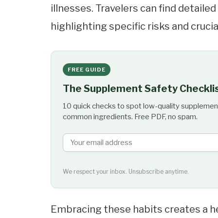
illnesses. Travelers can find detaile
highlighting specific risks and cruci
FREE GUIDE
The Supplement Safety Checkli
10 quick checks to spot low-quality supplemen
common ingredients. Free PDF, no spam.
We respect your inbox. Unsubscribe anytime.
Embracing these habits creates a he