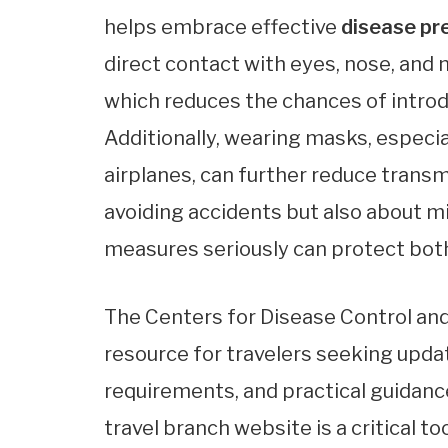
helps embrace effective
disease pr
direct contact with eyes, nose, an
which reduces the chances of introd
Additionally, wearing masks, especi
airplanes, can further reduce transm
avoiding accidents but also about m
measures seriously can protect both
The Centers for Disease Control and
resource for travelers seeking updat
requirements, and practical guidance
travel branch website is a critical t