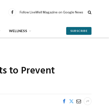
Follow LiveWell Magazine on Google News
Facebook
WELLNESS
SUBSCRIBE
ts to Prevent