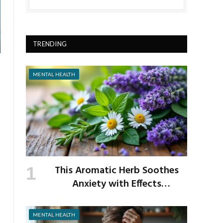
TRENDING
MENTAL HEALTH
This Aromatic Herb Soothes
Anxiety with Effects
Comparable to Valium
MENTAL HEALTH