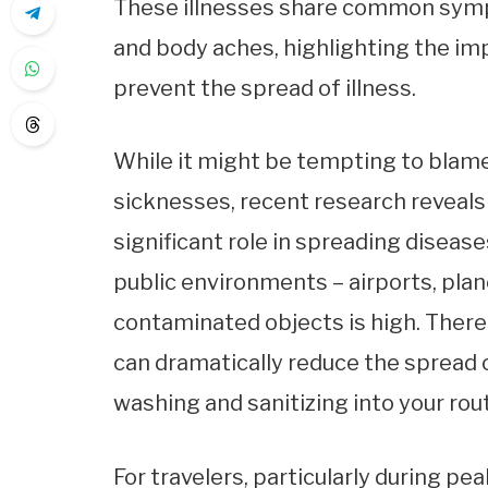
These illnesses share common sympt
and body aches, highlighting the i
prevent the spread of illness.
While it might be tempting to blame
sicknesses, recent research reveals
significant role in spreading disease
public environments – airports, plane
contaminated objects is high. There
can dramatically reduce the spread o
washing and sanitizing into your rout
For travelers, particularly during 