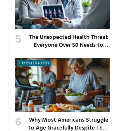
The Unexpected Health Threat
Everyone Over 50 Needs to
Know About
LIFESTYLE & HABITS
Why Most Americans Struggle
to Age Gracefully Despite Their