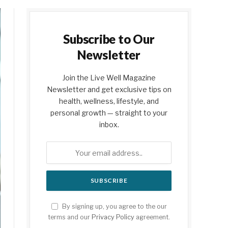
Subscribe to Our
Newsletter
Join the Live Well Magazine
Newsletter and get exclusive tips on
health, wellness, lifestyle, and
personal growth — straight to your
inbox.
By signing up, you agree to the our
terms and our
Privacy Policy
agreement.