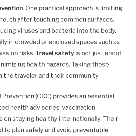
evention
. One practical approach is limiting
d mouth after touching common surfaces,
ucing viruses and bacteria into the body.
ally in crowded or enclosed spaces such as
ission risks.
Travel safety
is not just about
inimizing health hazards. Taking these
 the traveler and their community.
 Prevention (CDC) provides an essential
ed health advisories, vaccination
 on staying healthy internationally. Their
ool to plan safely and avoid preventable