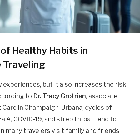
of Healthy Habits in
e Traveling
experiences, but it also increases the risk
According to
Dr. Tracy Grotrian
, associate
t Care in Champaign-Urbana, cycles of
nza A, COVID-19, and strep throat tend to
 many travelers visit family and friends.