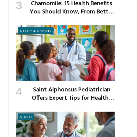
Chamomile: 15 Health Benefits
You Should Know, From Better
Sleep to Improved Digestion
LIFESTYLE & HABITS
Saint Alphonsus Pediatrician
Offers Expert Tips for Healthy
Habits This Back-to-School
Season
SENIOR