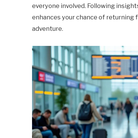
everyone involved. Following insigh
enhances your chance of returning f
adventure.