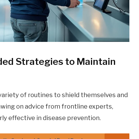
d Strategies to Maintain
ariety of routines to shield themselves and
rawing on advice from frontline experts,
rly effective in disease prevention.