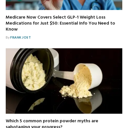
Medicare Now Covers Select GLP-1 Weight Loss
Medications for Just $50: Essential Info You Need to
Know
By
FRANK JOST
Which 5 common protein powder myths are
sabotaging your progress?