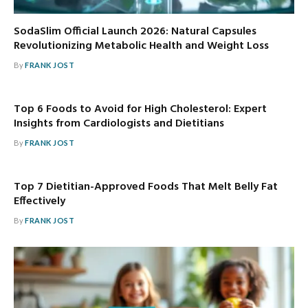
SodaSlim Official Launch 2026: Natural Capsules
Revolutionizing Metabolic Health and Weight Loss
By
FRANK JOST
Top 6 Foods to Avoid for High Cholesterol: Expert
Insights from Cardiologists and Dietitians
By
FRANK JOST
Top 7 Dietitian-Approved Foods That Melt Belly Fat
Effectively
By
FRANK JOST