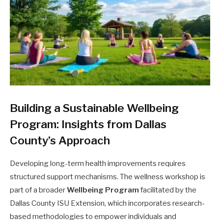
Building a Sustainable Wellbeing
Program: Insights from Dallas
County’s Approach
Developing long-term health improvements requires
structured support mechanisms. The wellness workshop is
part of a broader
Wellbeing Program
facilitated by the
Dallas County ISU Extension, which incorporates research-
based methodologies to empower individuals and