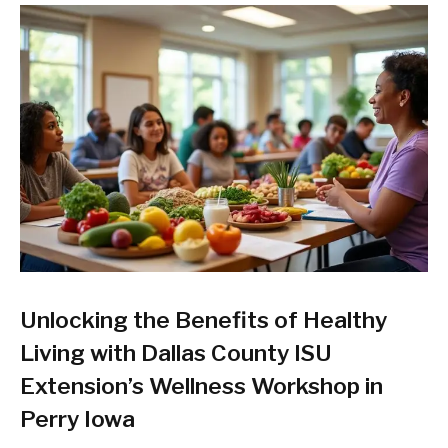
Unlocking the Benefits of Healthy
Living with Dallas County ISU
Extension’s Wellness Workshop in
Perry Iowa