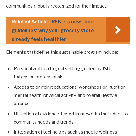
communities globally recognized for their impact.
Related Article :
RFK jr.'s new food
guidelines: why your grocery store
already feels healthier
Elements that define this sustainable program include:
Personalized health goal setting guided by ISU
Extension professionals
Access to ongoing educational workshops on nutrition,
mental health, physical activity, and overall lifestyle
balance
Utilization of evidence-based frameworks that adapt to
community needs and trends
Integration of technology such as mobile wellness