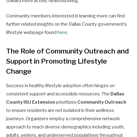
toward more active, healthful living.
Community members interested in learning more can find
further related insights on the Dallas County government’s
lifestyle webpage found
here
.
The Role of Community Outreach and
Support in Promoting Lifestyle
Change
Success in healthy lifestyle adoption often hinges on
consistent support and accessible resources. The
Dallas
County ISU Extension
prioritizes
Community Outreach
to ensure residents are not isolated in their wellness
journeys. Organizers employ a comprehensive network
approach to reach diverse demographics including youth,
adults, seniors, and underserved populations throughout