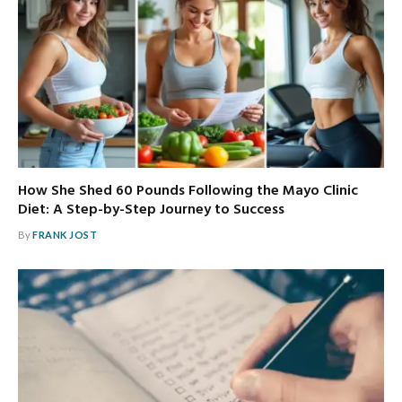
How She Shed 60 Pounds Following the Mayo Clinic
Diet: A Step-by-Step Journey to Success
By
FRANK JOST