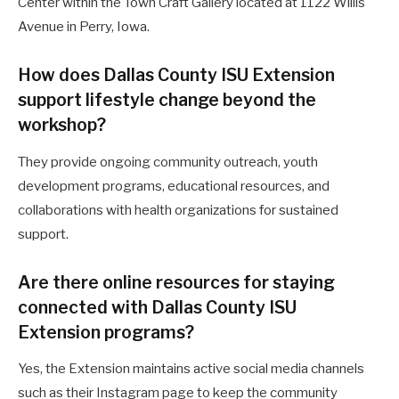
Center within the Town Craft Gallery located at 1122 Willis
Avenue in Perry, Iowa.
How does Dallas County ISU Extension
support lifestyle change beyond the
workshop?
They provide ongoing community outreach, youth
development programs, educational resources, and
collaborations with health organizations for sustained
support.
Are there online resources for staying
connected with Dallas County ISU
Extension programs?
Yes, the Extension maintains active social media channels
such as their Instagram page to keep the community