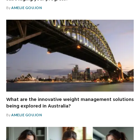
By
AMELIE GOUJON
What are the innovative weight management solutions
being explored in Australia?
By
AMELIE GOUJON