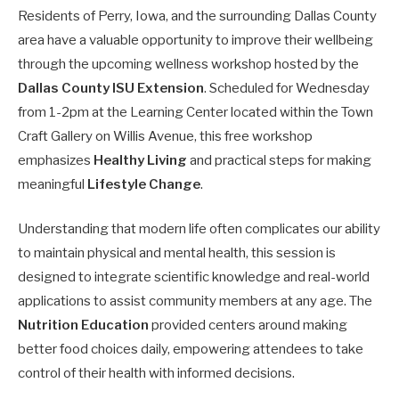
Residents of Perry, Iowa, and the surrounding Dallas County
area have a valuable opportunity to improve their wellbeing
through the upcoming wellness workshop hosted by the
Dallas County ISU Extension
. Scheduled for Wednesday
from 1-2pm at the Learning Center located within the Town
Craft Gallery on Willis Avenue, this free workshop
emphasizes
Healthy Living
and practical steps for making
meaningful
Lifestyle Change
.
Understanding that modern life often complicates our ability
to maintain physical and mental health, this session is
designed to integrate scientific knowledge and real-world
applications to assist community members at any age. The
Nutrition Education
provided centers around making
better food choices daily, empowering attendees to take
control of their health with informed decisions.