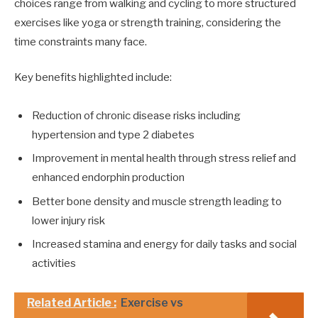
choices range from walking and cycling to more structured
exercises like yoga or strength training, considering the
time constraints many face.
Key benefits highlighted include:
Reduction of chronic disease risks including
hypertension and type 2 diabetes
Improvement in mental health through stress relief and
enhanced endorphin production
Better bone density and muscle strength leading to
lower injury risk
Increased stamina and energy for daily tasks and social
activities
Related Article :
Exercise vs