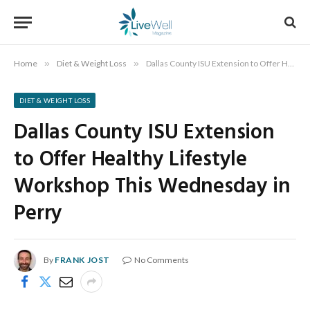
Home
»
Diet & Weight Loss
»
Dallas County ISU Extension to Offer Healthy Lifestyle Workshop This Wednesday in Perry
DIET & WEIGHT LOSS
Dallas County ISU Extension
to Offer Healthy Lifestyle
Workshop This Wednesday in
Perry
By
FRANK JOST
No Comments