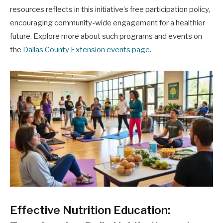
resources reflects in this initiative’s free participation policy,
encouraging community-wide engagement for a healthier
future. Explore more about such programs and events on
the
Dallas County Extension events page
.
Effective Nutrition Education: