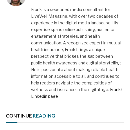
Frank is a seasoned media consultant for
LiveWell Magazine, with over two decades of
experience in the digital media landscape. His
expertise spans online publishing, audience
engagement strategies, and health
communication. A recognized expert in mutual
health insurance, Frank brings a unique
perspective that bridges the gap between
public health awareness and digital storytelling.
He is passionate about making reliable health
information accessible to all, and continues to
help readers navigate the complexities of
wellness and insurance in the digital age.
Frank's
Linkedin page
CONTINUE
READING