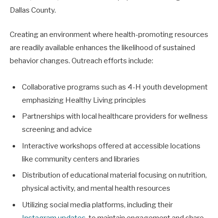
Dallas County.
Creating an environment where health-promoting resources
are readily available enhances the likelihood of sustained
behavior changes. Outreach efforts include:
Collaborative programs such as 4-H youth development
emphasizing Healthy Living principles
Partnerships with local healthcare providers for wellness
screening and advice
Interactive workshops offered at accessible locations
like community centers and libraries
Distribution of educational material focusing on nutrition,
physical activity, and mental health resources
Utilizing social media platforms, including their
Instagram updates
, to maintain engagement and share