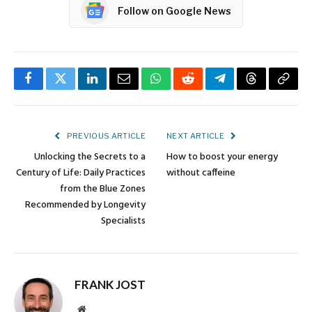
Follow on Google News
Facebook
Twitter
LinkedIn
Email
WhatsApp
Reddit
Telegram
Threads
Copy
Link
PREVIOUS ARTICLE
NEXT ARTICLE
Unlocking the Secrets to a
How to boost your energy
Century of Life: Daily Practices
without caffeine
from the Blue Zones
Recommended by Longevity
Specialists
FRANK JOST
Website