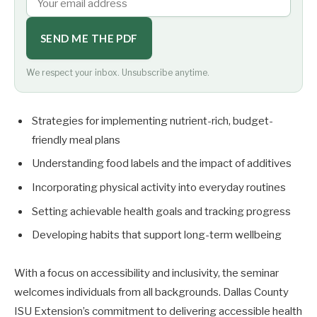
SEND ME THE PDF
We respect your inbox. Unsubscribe anytime.
Strategies for implementing nutrient-rich, budget-
friendly meal plans
Understanding food labels and the impact of additives
Incorporating physical activity into everyday routines
Setting achievable health goals and tracking progress
Developing habits that support long-term wellbeing
With a focus on accessibility and inclusivity, the seminar
welcomes individuals from all backgrounds. Dallas County
ISU Extension’s commitment to delivering accessible health