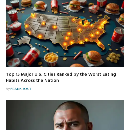
Top 15 Major U.S. Cities Ranked by the Worst Eating
Habits Across the Nation
By
FRANK JOST