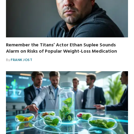
Remember the Titans’ Actor Ethan Suplee Sounds
Alarm on Risks of Popular Weight-Loss Medication
By
FRANK JOST