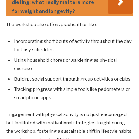
dieting: what really matters more
for weight and longevity?
The workshop also offers practical tips like:
Incorporating short bouts of activity throughout the day
for busy schedules
Using household chores or gardening as physical
exercise
Building social support through group activities or clubs
Tracking progress with simple tools like pedometers or
smartphone apps
Engagement with physical activity is not just encouraged
but facilitated with motivational strategies taught during
the workshop, fostering a sustainable shift in lifestyle habits