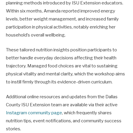
planning methods introduced by ISU Extension educators.
Within six months, Amanda reported improved energy
levels, better weight management, and increased family
participation in physical activities, notably enriching her
household’s overall wellbeing.
These tailored nutrition insights position participants to
better handle everyday decisions affecting their health
trajectory. Managed food choices are vital to sustaining
physical vitality and mental clarity, which the workshop aims
to instill firmly through its evidence-driven curriculum.
Additional online resources and updates from the Dallas
County ISU Extension team are available via their active
Instagram community page
, which frequently shares
nutrition tips, event notifications, and community success
stories.