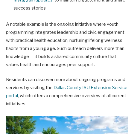
success stories
A notable example is the ongoing initiative where youth
programming integrates leadership and civic engagement
with practical health education, nurturing lifelong wellness
habits from a young age. Such outreach delivers more than
knowledge — it builds a shared community culture that
values health and encourages peer support.
Residents can discover more about ongoing programs and
services by visiting the
Dallas County ISU Extension Service
portal
, which offers a comprehensive overview of all current
initiatives.