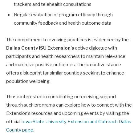
trackers and telehealth consultations
Regular evaluation of program efficacy through
community feedback and health outcome data
The commitment to evolving practices is evidenced by the
Dallas County ISU Extension’s
active dialogue with
participants and health researchers to maintain relevance
and maximize positive outcomes. The proactive stance
offers a blueprint for similar counties seeking to enhance
population wellbeing.
Those interested in contributing or receiving support
through such programs can explore how to connect with the
Extension’s resources and upcoming events by visiting the
official
Iowa State University Extension and Outreach Dallas
County page
.