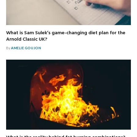
What is Sam Sulek’s game-changing diet plan for the
Arnold Classic UK?
By
AMELIE GOUJON