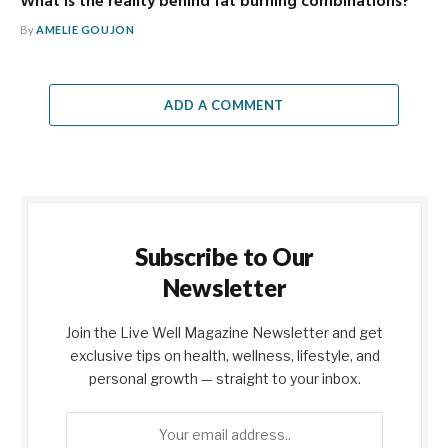
What is the reality behind fat burning combinations?
By
AMELIE GOUJON
ADD A COMMENT
Subscribe to Our
Newsletter
Join the Live Well Magazine Newsletter and get
exclusive tips on health, wellness, lifestyle, and
personal growth — straight to your inbox.