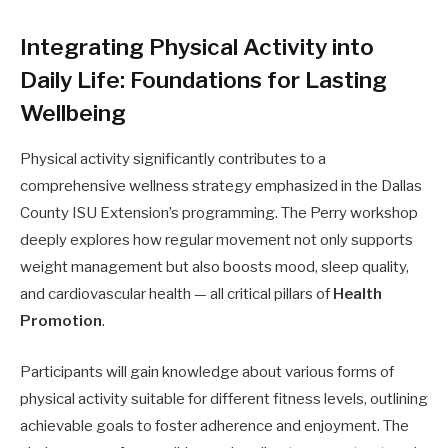
Integrating Physical Activity into
Daily Life: Foundations for Lasting
Wellbeing
Physical activity significantly contributes to a
comprehensive wellness strategy emphasized in the Dallas
County ISU Extension’s programming. The Perry workshop
deeply explores how regular movement not only supports
weight management but also boosts mood, sleep quality,
and cardiovascular health — all critical pillars of
Health
Promotion
.
Participants will gain knowledge about various forms of
physical activity suitable for different fitness levels, outlining
achievable goals to foster adherence and enjoyment. The