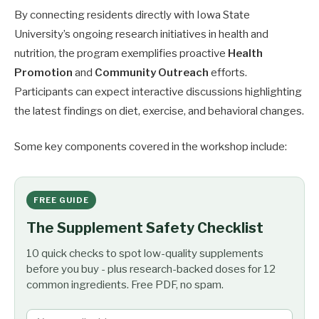
By connecting residents directly with Iowa State
University’s ongoing research initiatives in health and
nutrition, the program exemplifies proactive
Health
Promotion
and
Community Outreach
efforts.
Participants can expect interactive discussions highlighting
the latest findings on diet, exercise, and behavioral changes.
Some key components covered in the workshop include:
FREE GUIDE
The Supplement Safety Checklist
10 quick checks to spot low-quality supplements
before you buy - plus research-backed doses for 12
common ingredients. Free PDF, no spam.