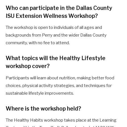
Who can participate in the Dallas County
ISU Extension Wellness Workshop?
The workshop is open to individuals of all ages and
backgrounds from Perry and the wider Dallas County
community, with no fee to attend.
What topics will the Healthy Lifestyle
workshop cover?
Participants will learn about nutrition, making better food
choices, physical activity strategies, and techniques for
sustainable lifestyle improvements.
Where is the workshop held?
The Healthy Habits workshop takes place at the Learning