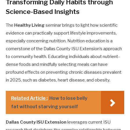
Transforming Daily Habits through
Science-Based Insights
The
Healthy Living
seminar brings to light how scientific
evidence can practically support lifestyle improvements,
especially concerning nutrition. Nutrition education is a
cornerstone of the Dallas County ISU Extension’s approach
to community health. Educating individuals about nutrient-
dense foods and mindfully selecting meals can have
profound effects on preventing chronic diseases prevalent
in 2025, such as diabetes, heart disease, and obesity.
Related Article :
How to lose belly
fat without starving yourself
Dallas County ISU Extension
leverages current ISU
research that deciphers the complex relationship between