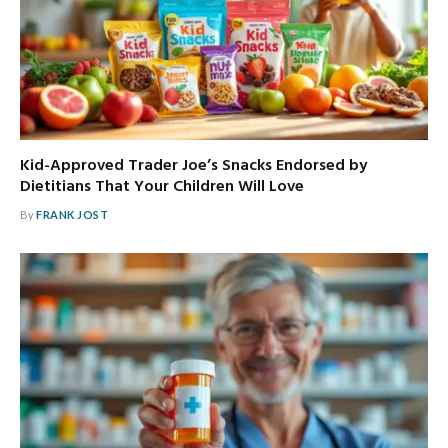
Kid-Approved Trader Joe’s Snacks Endorsed by
Dietitians That Your Children Will Love
By
FRANK JOST