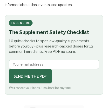
informed about tips, events, and updates.
FREE GUIDE
The Supplement Safety Checklist
10 quick checks to spot low-quality supplements
before you buy - plus research-backed doses for 12
common ingredients. Free PDF, no spam.
SEND ME THE PDF
We respect your inbox. Unsubscribe anytime.