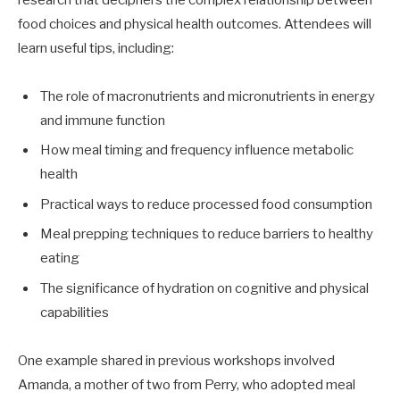
food choices and physical health outcomes. Attendees will
learn useful tips, including:
The role of macronutrients and micronutrients in energy
and immune function
How meal timing and frequency influence metabolic
health
Practical ways to reduce processed food consumption
Meal prepping techniques to reduce barriers to healthy
eating
The significance of hydration on cognitive and physical
capabilities
One example shared in previous workshops involved
Amanda, a mother of two from Perry, who adopted meal