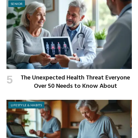
SENIOR
The Unexpected Health Threat Everyone
Over 50 Needs to Know About
LIFESTYLE & HABITS