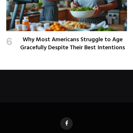
Why Most Americans Struggle to Age
Gracefully Despite Their Best Intentions
Facebook