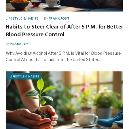
LIFESTYLE & HABITS
By
FRANK JOST
Habits to Steer Clear of After 5 P.M. for Better
Blood Pressure Control
By
FRANK JOST
Why Avoiding Alcohol After 5 P.M. Is Vital for Blood Pressure
Control Almost half of adults in the United States…
LIFESTYLE & HABITS