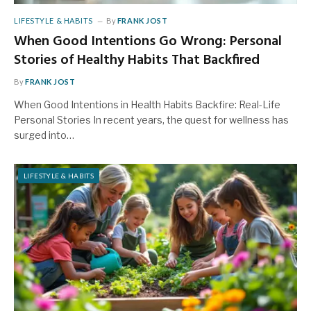
LIFESTYLE & HABITS
By
FRANK JOST
When Good Intentions Go Wrong: Personal
Stories of Healthy Habits That Backfired
By
FRANK JOST
When Good Intentions in Health Habits Backfire: Real-Life
Personal Stories In recent years, the quest for wellness has
surged into…
LIFESTYLE & HABITS