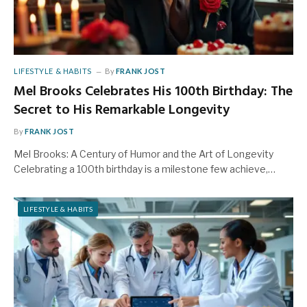
LIFESTYLE & HABITS
By
FRANK JOST
Mel Brooks Celebrates His 100th Birthday: The
Secret to His Remarkable Longevity
By
FRANK JOST
Mel Brooks: A Century of Humor and the Art of Longevity
Celebrating a 100th birthday is a milestone few achieve,…
LIFESTYLE & HABITS