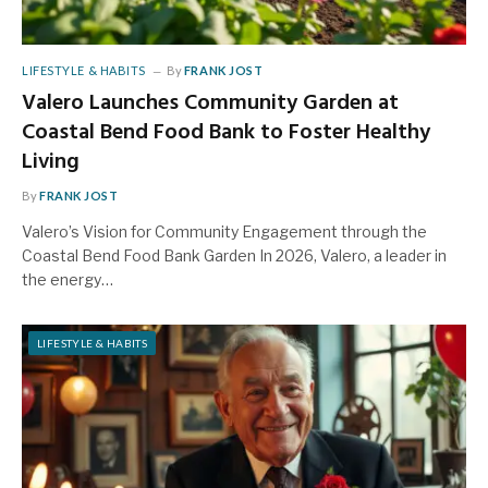
LIFESTYLE & HABITS
By
FRANK JOST
Valero Launches Community Garden at
Coastal Bend Food Bank to Foster Healthy
Living
By
FRANK JOST
Valero’s Vision for Community Engagement through the
Coastal Bend Food Bank Garden In 2026, Valero, a leader in
the energy…
LIFESTYLE & HABITS