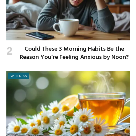
Could These 3 Morning Habits Be the
Reason You’re Feeling Anxious by Noon?
WELLNESS