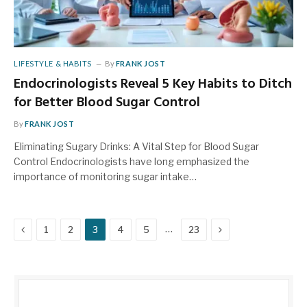
LIFESTYLE & HABITS
By
FRANK JOST
Endocrinologists Reveal 5 Key Habits to Ditch
for Better Blood Sugar Control
By
FRANK JOST
Eliminating Sugary Drinks: A Vital Step for Blood Sugar
Control Endocrinologists have long emphasized the
importance of monitoring sugar intake…
Previous
Next
…
1
2
3
4
5
23