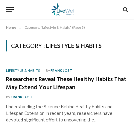
Home
»
Category: "Lifestyle & Habits" (Page 3)
CATEGORY :
LIFESTYLE & HABITS
LIFESTYLE & HABITS
By
FRANK JOST
Researchers Reveal These Healthy Habits That
May Extend Your Lifespan
By
FRANK JOST
Understanding the Science Behind Healthy Habits and
Lifespan Extension In recent years, researchers have
devoted significant effort to uncovering the…