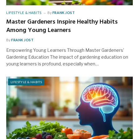
LIFESTYLE & HABITS
By
FRANK JOST
Master Gardeners Inspire Healthy Habits
Among Young Learners
By
FRANK JOST
Empowering Young Learners Through Master Gardeners’
Gardening Education The impact of gardening education on
young learners is profound, especially when…
LIFESTYLE & HABITS