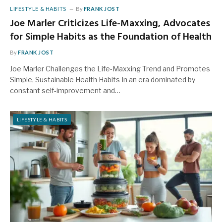
LIFESTYLE & HABITS
By
FRANK JOST
Joe Marler Criticizes Life-Maxxing, Advocates
for Simple Habits as the Foundation of Health
By
FRANK JOST
Joe Marler Challenges the Life-Maxxing Trend and Promotes
Simple, Sustainable Health Habits In an era dominated by
constant self-improvement and…
LIFESTYLE & HABITS