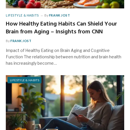
LIFESTYLE & HABITS
By
FRANK JOST
How Healthy Eating Habits Can Shield Your
Brain from Aging – Insights from CNN
By
FRANK JOST
Impact of Healthy Eating on Brain Aging and Cognitive
Function The relationship between nutrition and brain health
has increasingly become…
LIFESTYLE & HABITS