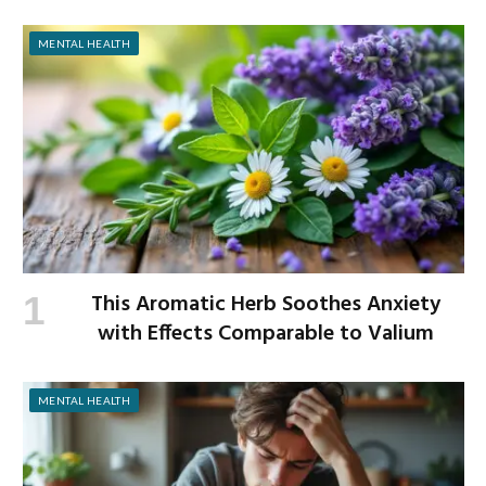
MENTAL HEALTH
This Aromatic Herb Soothes Anxiety
with Effects Comparable to Valium
MENTAL HEALTH