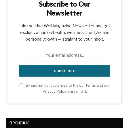
Subscribe to Our
Newsletter
Join the Live Well Magazine Newsletter and get
exclusive tips on health, wellness, lifestyle, and
personal growth — straight to your inbox.
By signing up, you agree to the our terms and our
Privacy Policy
agreement.
TRENDING