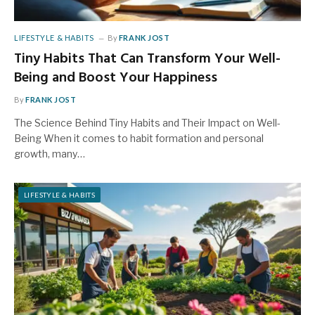
LIFESTYLE & HABITS
By
FRANK JOST
Tiny Habits That Can Transform Your Well-
Being and Boost Your Happiness
By
FRANK JOST
The Science Behind Tiny Habits and Their Impact on Well-
Being When it comes to habit formation and personal
growth, many…
LIFESTYLE & HABITS