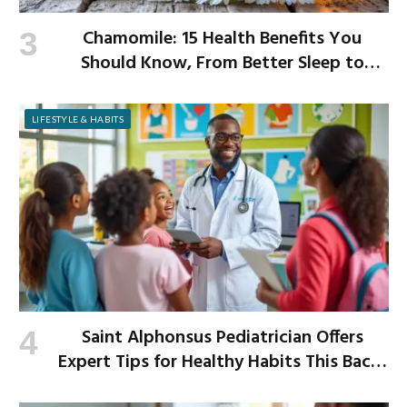
Chamomile: 15 Health Benefits You
Should Know, From Better Sleep to
Improved Digestion
LIFESTYLE & HABITS
Saint Alphonsus Pediatrician Offers
Expert Tips for Healthy Habits This Back-
to-School Season