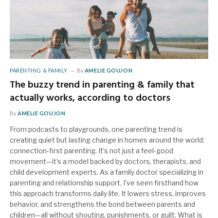
PARENTING & FAMILY
By
AMELIE GOUJON
The buzzy trend in parenting & family that
actually works, according to doctors
By
AMELIE GOUJON
From podcasts to playgrounds, one parenting trend is
creating quiet but lasting change in homes around the world:
connection-first parenting. It’s not just a feel-good
movement—it’s a model backed by doctors, therapists, and
child development experts. As a family doctor specializing in
parenting and relationship support, I’ve seen firsthand how
this approach transforms daily life. It lowers stress, improves
behavior, and strengthens the bond between parents and
children—all without shouting, punishments, or guilt. What is