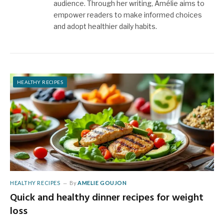
audience. Through her writing, Amélie aims to
empower readers to make informed choices
and adopt healthier daily habits.
HEALTHY RECIPES
HEALTHY RECIPES
By
AMELIE GOUJON
Quick and healthy dinner recipes for weight
loss