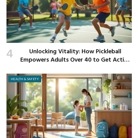
Unlocking Vitality: How Pickleball
Empowers Adults Over 40 to Get Active
and Build Strength
HEALTH & SAFETY