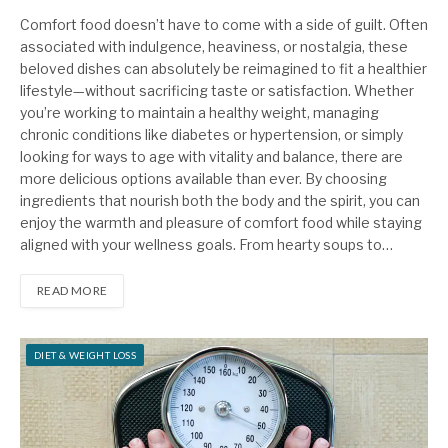
Comfort food doesn’t have to come with a side of guilt. Often
associated with indulgence, heaviness, or nostalgia, these
beloved dishes can absolutely be reimagined to fit a healthier
lifestyle—without sacrificing taste or satisfaction. Whether
you’re working to maintain a healthy weight, managing
chronic conditions like diabetes or hypertension, or simply
looking for ways to age with vitality and balance, there are
more delicious options available than ever. By choosing
ingredients that nourish both the body and the spirit, you can
enjoy the warmth and pleasure of comfort food while staying
aligned with your wellness goals. From hearty soups to…
READ MORE
DIET & WEIGHT LOSS