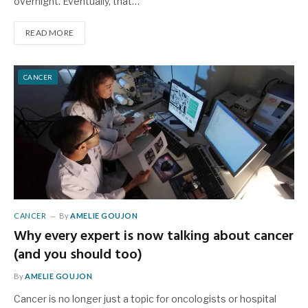
overnight. Eventually, that…
READ MORE
CANCER
CANCER
By
AMELIE GOUJON
Why every expert is now talking about cancer
(and you should too)
By
AMELIE GOUJON
Cancer is no longer just a topic for oncologists or hospital