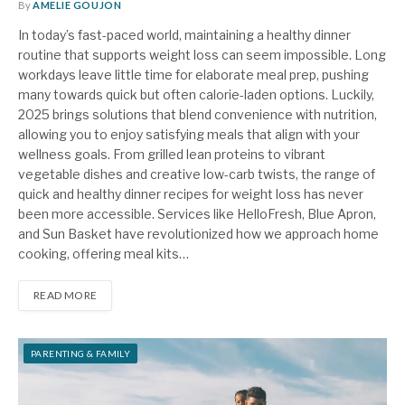
By
AMELIE GOUJON
In today’s fast-paced world, maintaining a healthy dinner
routine that supports weight loss can seem impossible. Long
workdays leave little time for elaborate meal prep, pushing
many towards quick but often calorie-laden options. Luckily,
2025 brings solutions that blend convenience with nutrition,
allowing you to enjoy satisfying meals that align with your
wellness goals. From grilled lean proteins to vibrant
vegetable dishes and creative low-carb twists, the range of
quick and healthy dinner recipes for weight loss has never
been more accessible. Services like HelloFresh, Blue Apron,
and Sun Basket have revolutionized how we approach home
cooking, offering meal kits…
READ MORE
PARENTING & FAMILY