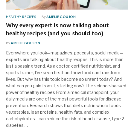
HEALTHY RECIPES
By
AMELIE GOUJON
Why every expert is now talking about
healthy recipes (and you should too)
By
AMELIE GOUJON
Everywhere you look—magazines, podcasts, social media—
experts are talking about healthy recipes. This is more than
just a passing trend. As a doctor, certified nutritionist, and
sports trainer, I’ve seen firsthand how food can transform
lives. But why has this topic become so urgent today? And
what can you gain from it, starting now? The science-backed
power of healthy recipes From a medical standpoint, your
daily meals are one of the most powerful tools for disease
prevention. Research shows that diets rich in whole foods—
vegetables, lean proteins, healthy fats, and complex
carbohydrates—can reduce the risk of heart disease, type 2
diabetes,…