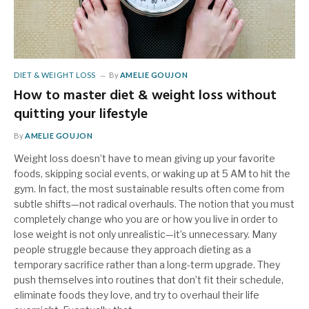
DIET & WEIGHT LOSS
By
AMELIE GOUJON
How to master diet & weight loss without
quitting your lifestyle
By
AMELIE GOUJON
Weight loss doesn’t have to mean giving up your favorite
foods, skipping social events, or waking up at 5 AM to hit the
gym. In fact, the most sustainable results often come from
subtle shifts—not radical overhauls. The notion that you must
completely change who you are or how you live in order to
lose weight is not only unrealistic—it’s unnecessary. Many
people struggle because they approach dieting as a
temporary sacrifice rather than a long-term upgrade. They
push themselves into routines that don’t fit their schedule,
eliminate foods they love, and try to overhaul their life