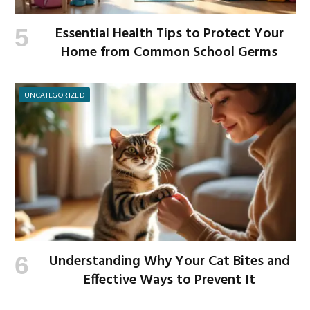
Essential Health Tips to Protect Your
Home from Common School Germs
UNCATEGORIZED
Understanding Why Your Cat Bites and
Effective Ways to Prevent It