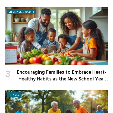
LIFESTYLE & HABITS
Encouraging Families to Embrace Heart-
Healthy Habits as the New School Year
Begins
FITNESS