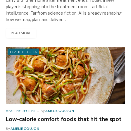
carry with them long after treatment ends. Today, a new
player is stepping into the treatment room—artificial
intelligence. Far from science fiction, AI is already reshaping
how we map, plan, and deliver…
READ MORE
HEALTHY RECIPES
HEALTHY RECIPES
By
AMELIE GOUJON
Low-calorie comfort foods that hit the spot
By
AMELIE GOUJON