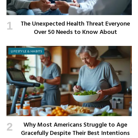
The Unexpected Health Threat Everyone
Over 50 Needs to Know About
LIFESTYLE & HABITS
Why Most Americans Struggle to Age
Gracefully Despite Their Best Intentions