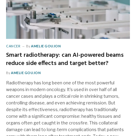
CANCER
By
AMELIE GOUJON
Smart radiotherapy: can AI-powered beams
reduce side effects and target better?
By
AMELIE GOUJON
Radiotherapy has long been one of the most powerful
weapons in modern oncology. It’s used in over half of all
cancer cases and plays a critical role in shrinking tumors,
controlling disease, and even achieving remission. But
despite its effectiveness, radiotherapy has traditionally
come with a significant compromise: healthy tissues and
organs often get caught in the crossfire. This collateral
damage can lead to long-term complications that patients