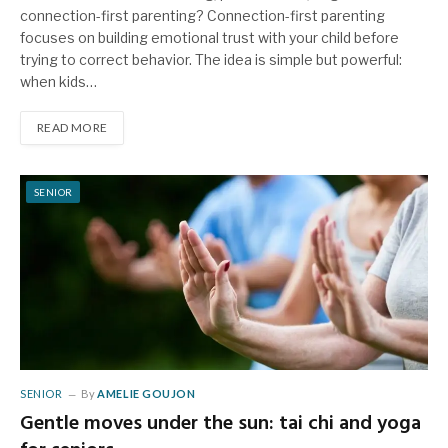
connection-first parenting? Connection-first parenting
focuses on building emotional trust with your child before
trying to correct behavior. The idea is simple but powerful:
when kids…
READ MORE
SENIOR
SENIOR
By
AMELIE GOUJON
Gentle moves under the sun: tai chi and yoga