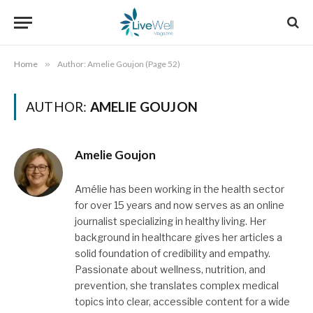
Home
»
Author: Amelie Goujon (Page 52)
AUTHOR:
AMELIE GOUJON
Amelie Goujon
Amélie has been working in the health sector
for over 15 years and now serves as an online
journalist specializing in healthy living. Her
background in healthcare gives her articles a
solid foundation of credibility and empathy.
Passionate about wellness, nutrition, and
prevention, she translates complex medical
topics into clear, accessible content for a wide