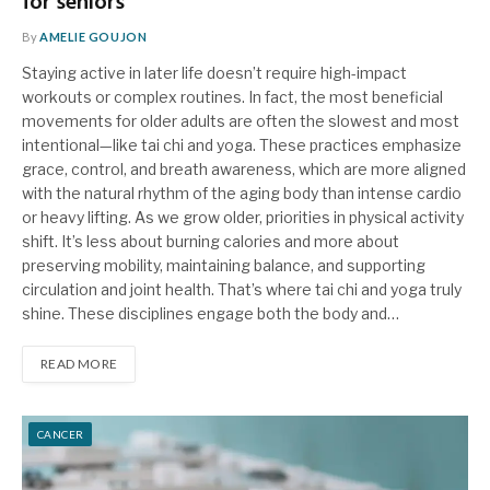
for seniors
By
AMELIE GOUJON
Staying active in later life doesn’t require high-impact
workouts or complex routines. In fact, the most beneficial
movements for older adults are often the slowest and most
intentional—like tai chi and yoga. These practices emphasize
grace, control, and breath awareness, which are more aligned
with the natural rhythm of the aging body than intense cardio
or heavy lifting. As we grow older, priorities in physical activity
shift. It’s less about burning calories and more about
preserving mobility, maintaining balance, and supporting
circulation and joint health. That’s where tai chi and yoga truly
shine. These disciplines engage both the body and…
READ MORE
CANCER