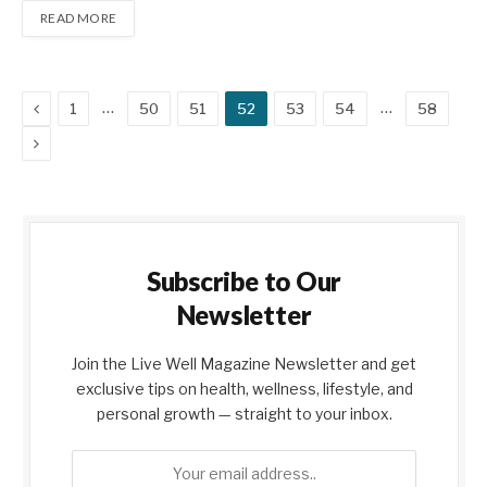
READ MORE
Previous
…
…
1
50
51
52
53
54
58
Next
Subscribe to Our
Newsletter
Join the Live Well Magazine Newsletter and get
exclusive tips on health, wellness, lifestyle, and
personal growth — straight to your inbox.