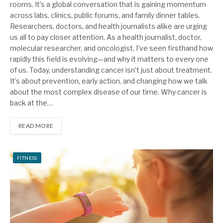
rooms. It’s a global conversation that is gaining momentum
across labs, clinics, public forums, and family dinner tables.
Researchers, doctors, and health journalists alike are urging
us all to pay closer attention. As a health journalist, doctor,
molecular researcher, and oncologist, I’ve seen firsthand how
rapidly this field is evolving—and why it matters to every one
of us. Today, understanding cancer isn’t just about treatment.
It’s about prevention, early action, and changing how we talk
about the most complex disease of our time. Why cancer is
back at the…
READ MORE
FITNESS