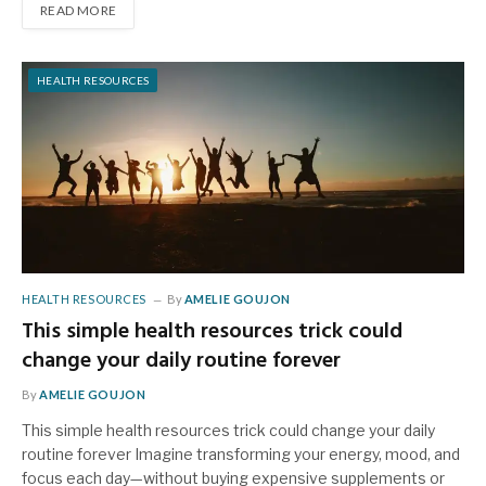
READ MORE
HEALTH RESOURCES
HEALTH RESOURCES
By
AMELIE GOUJON
This simple health resources trick could
change your daily routine forever
By
AMELIE GOUJON
This simple health resources trick could change your daily
routine forever Imagine transforming your energy, mood, and
focus each day—without buying expensive supplements or