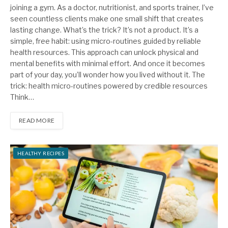
joining a gym. As a doctor, nutritionist, and sports trainer, I’ve
seen countless clients make one small shift that creates
lasting change. What’s the trick? It’s not a product. It’s a
simple, free habit: using micro-routines guided by reliable
health resources. This approach can unlock physical and
mental benefits with minimal effort. And once it becomes
part of your day, you’ll wonder how you lived without it. The
trick: health micro-routines powered by credible resources
Think…
READ MORE
HEALTHY RECIPES