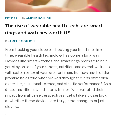
FITNESS
By
AMELIE GOUJON
The rise of wearable health tech: are smart
rings and watches worth it?
By
AMELIE GOUJON
From tracking your sleep to checking your heart rate in real
time, wearable health technology has come a long way.
Devices like smartwatches and smart rings promise to help
you stay on top of your fitness, nutrition, and overall wellness
with just a glance at your wrist or finger. But how much of that
promise holds true when viewed through the lens of medical
expertise, nutritional science, and athletic performance? As a
doctor, nutritionist, and sports trainer, I’ve evaluated their
impact from all three perspectives. Let’s take a closer look
at whether these devices are truly game-changers or just
clever…