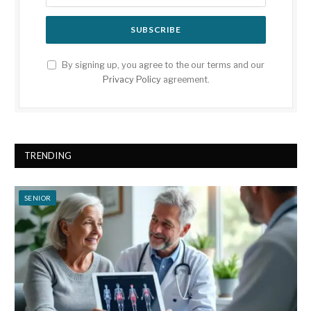
By signing up, you agree to the our terms and our
Privacy Policy
agreement.
TRENDING
SENIOR