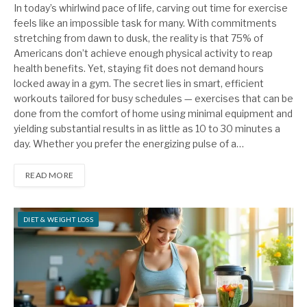
In today’s whirlwind pace of life, carving out time for exercise
feels like an impossible task for many. With commitments
stretching from dawn to dusk, the reality is that 75% of
Americans don’t achieve enough physical activity to reap
health benefits. Yet, staying fit does not demand hours
locked away in a gym. The secret lies in smart, efficient
workouts tailored for busy schedules — exercises that can be
done from the comfort of home using minimal equipment and
yielding substantial results in as little as 10 to 30 minutes a
day. Whether you prefer the energizing pulse of a…
READ MORE
DIET & WEIGHT LOSS