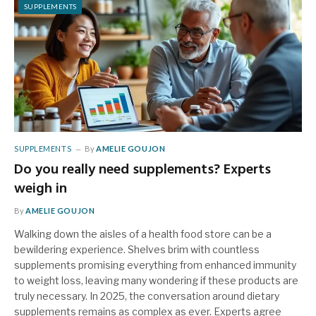
SUPPLEMENTS
SUPPLEMENTS
By
AMELIE GOUJON
Do you really need supplements? Experts
weigh in
By
AMELIE GOUJON
Walking down the aisles of a health food store can be a
bewildering experience. Shelves brim with countless
supplements promising everything from enhanced immunity
to weight loss, leaving many wondering if these products are
truly necessary. In 2025, the conversation around dietary
supplements remains as complex as ever. Experts agree