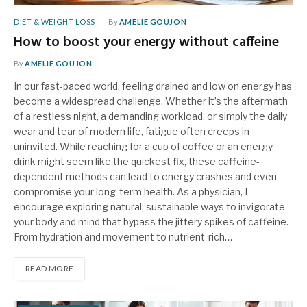
DIET & WEIGHT LOSS
By
AMELIE GOUJON
How to boost your energy without caffeine
By
AMELIE GOUJON
In our fast-paced world, feeling drained and low on energy has
become a widespread challenge. Whether it’s the aftermath
of a restless night, a demanding workload, or simply the daily
wear and tear of modern life, fatigue often creeps in
uninvited. While reaching for a cup of coffee or an energy
drink might seem like the quickest fix, these caffeine-
dependent methods can lead to energy crashes and even
compromise your long-term health. As a physician, I
encourage exploring natural, sustainable ways to invigorate
your body and mind that bypass the jittery spikes of caffeine.
From hydration and movement to nutrient-rich…
READ MORE