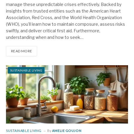
manage these unpredictable crises effectively. Backed by
insights from trusted entities such as the American Heart
Association, Red Cross, and the World Health Organization
(WHO), you’ll learn how to maintain composure, assess risks
swiftly, and deliver critical first aid. Furthermore,
understanding when and how to seek…
READ MORE
SUSTAINABLE LIVING
SUSTAINABLE LIVING
By
AMELIE GOUJON