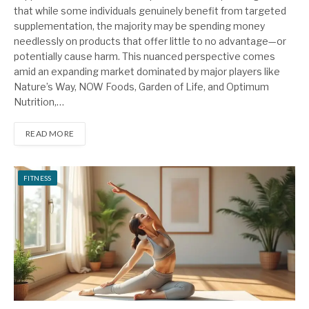
that while some individuals genuinely benefit from targeted
supplementation, the majority may be spending money
needlessly on products that offer little to no advantage—or
potentially cause harm. This nuanced perspective comes
amid an expanding market dominated by major players like
Nature’s Way, NOW Foods, Garden of Life, and Optimum
Nutrition,…
READ MORE
FITNESS