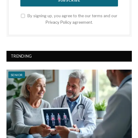
By signing up, you agree to the our terms and our
Privacy Policy
agreement.
TRENDING
SENIOR