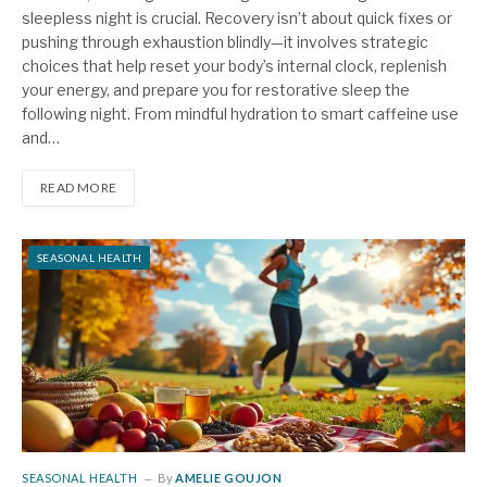
sleepless night is crucial. Recovery isn’t about quick fixes or
pushing through exhaustion blindly—it involves strategic
choices that help reset your body’s internal clock, replenish
your energy, and prepare you for restorative sleep the
following night. From mindful hydration to smart caffeine use
and…
READ MORE
SEASONAL HEALTH
SEASONAL HEALTH
By
AMELIE GOUJON