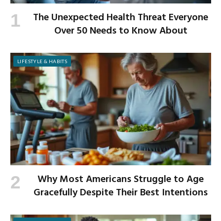
The Unexpected Health Threat Everyone
Over 50 Needs to Know About
LIFESTYLE & HABITS
Why Most Americans Struggle to Age
Gracefully Despite Their Best Intentions