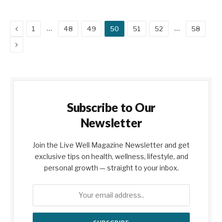
Previous
…
…
1
48
49
50
51
52
58
Next
Subscribe to Our
Newsletter
Join the Live Well Magazine Newsletter and get
exclusive tips on health, wellness, lifestyle, and
personal growth — straight to your inbox.