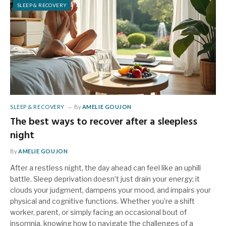
SLEEP & RECOVERY
SLEEP & RECOVERY
By
AMELIE GOUJON
The best ways to recover after a sleepless
night
By
AMELIE GOUJON
After a restless night, the day ahead can feel like an uphill
battle. Sleep deprivation doesn’t just drain your energy; it
clouds your judgment, dampens your mood, and impairs your
physical and cognitive functions. Whether you’re a shift
worker, parent, or simply facing an occasional bout of
insomnia, knowing how to navigate the challenges of a