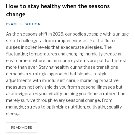
How to stay healthy when the seasons
change
By
AMELIE GOUJON
As the seasons shift in 2025, our bodies grapple with a unique
set of challenges—from rampant viruses like the flu to
surges in pollen levels that exacerbate allergies. The
fluctuating temperatures and changing humidity create an
environment where our immune systems are put to the test
more than ever. Staying healthy during these transitions
demands a strategic approach that blends lifestyle
adjustments with mindful self-care. Embracing proactive
measures not only shields you from seasonal illnesses but
also invigorates your vitality, helping you flourish rather than
merely survive through every seasonal change. From
managing stress to optimizing nutrition, cultivating quality
sleep,…
READ MORE