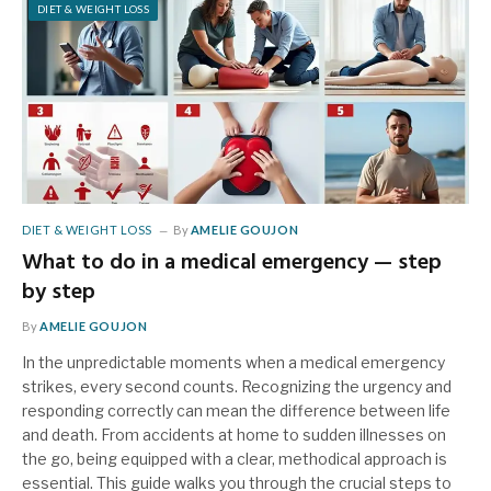
DIET & WEIGHT LOSS
DIET & WEIGHT LOSS
By
AMELIE GOUJON
What to do in a medical emergency — step
by step
By
AMELIE GOUJON
In the unpredictable moments when a medical emergency
strikes, every second counts. Recognizing the urgency and
responding correctly can mean the difference between life
and death. From accidents at home to sudden illnesses on
the go, being equipped with a clear, methodical approach is
essential. This guide walks you through the crucial steps to