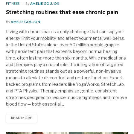
FITNESS
By
AMELIE GOUJON
Stretching routines that ease chronic pain
By
AMELIE GOUJON
Living with chronic pain is a daily challenge that can sap your
energy, limit your mobility, and affect your mental well-being.
In the United States alone, over 50 million people grapple
with persistent pain that extends beyond normal healing
time, often lasting more than six months. While medications
and therapies play a crucial role, the integration of targeted
stretching routines stands out as a powerful, non-invasive
means to alleviate discomfort and restore function. Expert-
backed programs from leaders like YogaWorks, StretchLab,
and PTA Physical Therapy emphasize gentle, consistent
stretches designed to reduce muscle tightness and improve
blood flow — both essential…
READ MORE