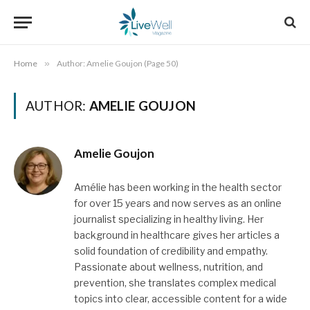
Home
»
Author: Amelie Goujon (Page 50)
AUTHOR:
AMELIE GOUJON
Amelie Goujon
Amélie has been working in the health sector
for over 15 years and now serves as an online
journalist specializing in healthy living. Her
background in healthcare gives her articles a
solid foundation of credibility and empathy.
Passionate about wellness, nutrition, and
prevention, she translates complex medical
topics into clear, accessible content for a wide