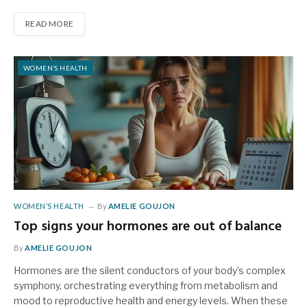
READ MORE
WOMEN’S HEALTH
WOMEN’S HEALTH
By
AMELIE GOUJON
Top signs your hormones are out of balance
By
AMELIE GOUJON
Hormones are the silent conductors of your body’s complex
symphony, orchestrating everything from metabolism and
mood to reproductive health and energy levels. When these