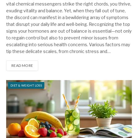
vital chemical messengers strike the right chords, you thrive,
exuding vitality and balance. Yet, when they fall out of tune,
the discord can manifest in a bewildering array of symptoms
that disrupt your daily life and well-being. Recognizing the top
signs your hormones are out of balance is essential—not only
to regain control but also to prevent minor issues from
escalating into serious health concerns. Various factors may
tip these delicate scales, from chronic stress and…
READ MORE
DIET & WEIGHT LOSS