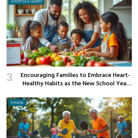
LIFESTYLE & HABITS
Encouraging Families to Embrace Heart-
Healthy Habits as the New School Year
Begins
FITNESS