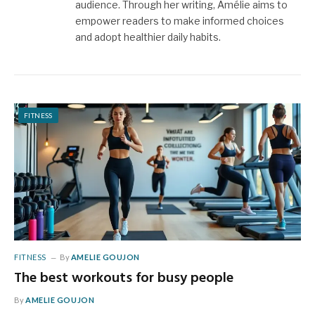
audience. Through her writing, Amélie aims to
empower readers to make informed choices
and adopt healthier daily habits.
FITNESS
FITNESS
By
AMELIE GOUJON
The best workouts for busy people
By
AMELIE GOUJON