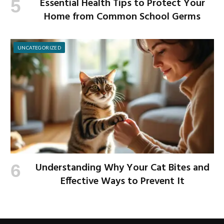
Essential Health Tips to Protect Your
Home from Common School Germs
UNCATEGORIZED
Understanding Why Your Cat Bites and
Effective Ways to Prevent It