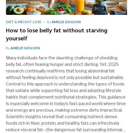
DIET & WEIGHT LOSS
By
AMELIE GOUJON
How to lose belly fat without starving
yourself
By
AMELIE GOUJON
Many individuals face the daunting challenge of shedding
belly fat, often fearing hunger and strict dieting. Yet, 2025
research continually reaffirms that losing abdominal fat
without feeling deprived is not only possible but sustainable.
Central to this approach is understanding the types of foods
that satiate while supporting fat loss and adopting lifestyle
habits that complement nutritional strategies. This guidance
is especially welcome in today’s fast-paced world where time
and energy are precious, making extreme diets impractical.
Scientific insights reveal that consuming nutrient-dense
foods rich in fiber, protein, and healthy fats can effectively
reduce visceral fat—the dangerous fat surrounding internal…