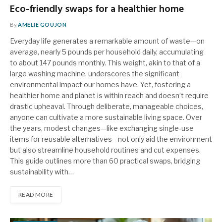
Eco-friendly swaps for a healthier home
By
AMELIE GOUJON
Everyday life generates a remarkable amount of waste—on
average, nearly 5 pounds per household daily, accumulating
to about 147 pounds monthly. This weight, akin to that of a
large washing machine, underscores the significant
environmental impact our homes have. Yet, fostering a
healthier home and planet is within reach and doesn’t require
drastic upheaval. Through deliberate, manageable choices,
anyone can cultivate a more sustainable living space. Over
the years, modest changes—like exchanging single-use
items for reusable alternatives—not only aid the environment
but also streamline household routines and cut expenses.
This guide outlines more than 60 practical swaps, bridging
sustainability with…
READ MORE