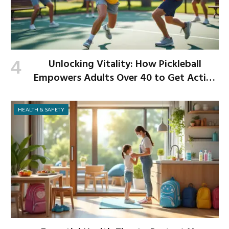
Unlocking Vitality: How Pickleball
Empowers Adults Over 40 to Get Active
and Build Strength
HEALTH & SAFETY