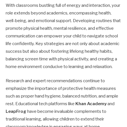
With classrooms bustling full of energy and interaction, your
role extends beyond academics, encompassing health,
well-being, and emotional support. Developing routines that
promote physical health, mental resilience, and effective
communication can empower your child to navigate school
life confidently. Key strategies are not only about academic
success but also about fostering lifelong healthy habits,
balancing screen time with physical activity, and creating a
home environment conducive to learning and relaxation.
Research and expert recommendations continue to
emphasize the importance of protective health measures
such as proper hand hygiene, balanced nutrition, and ample
rest. Educational tech platforms like
Khan Academy
and
LeapFrog
have become invaluable complements to
traditional learning, allowing children to extend their
classroom knowledge in engaging ways at home.