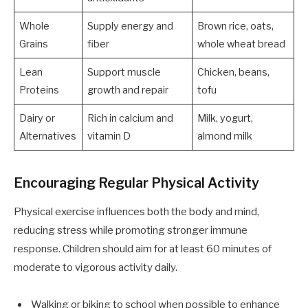
Whole
Supply energy and
Brown rice, oats,
Grains
fiber
whole wheat bread
Lean
Support muscle
Chicken, beans,
Proteins
growth and repair
tofu
Dairy or
Rich in calcium and
Milk, yogurt,
Alternatives
vitamin D
almond milk
Encouraging Regular Physical Activity
Physical exercise influences both the body and mind,
reducing stress while promoting stronger immune
response. Children should aim for at least 60 minutes of
moderate to vigorous activity daily.
Walking or biking to school when possible to enhance