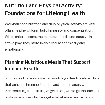
Nutrition and Physical Activity:
Foundations for Lifelong Health
Well-balanced nutrition and daily physical activity are vital
pillars helping children build immunity and concentration.
When children consume nutritious foods and engage in
active play, they more likely excel academically and
emotionally.
Planning Nutritious Meals That Support
Immune Health
Schools and parents alike can work together to deliver diets
that enhance immune function and sustain energy.
Incorporating fresh fruits, vegetables, whole grains, and lean
proteins ensures children get vital vitamins and minerals.