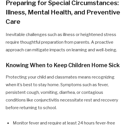
Preparing for Special Circumstances:
Illness, Mental Health, and Preventive
Care
Inevitable challenges such as illness or heightened stress
require thoughtful preparation from parents. A proactive
approach can mitigate impacts on learning and well-being.
Knowing When to Keep Children Home Sick
Protecting your child and classmates means recognizing
when it’s best to stay home. Symptoms such as fever,
persistent cough, vomiting, diarrhea, or contagious
conditions like conjunctivitis necessitate rest and recovery
before returning to school.
Monitor fever and require at least 24 hours fever-free