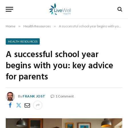
Home
»
Health Resources
»
A successful school year begins with you: key advice for parents
HEALTH RESOURCES
A successful school year
begins with you: key advice
for parents
By
FRANK JOST
1 Comment