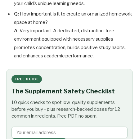
your child’s unique learning needs.
Q:
How important is it to create an organized homework
space at home?
A:
Very important. A dedicated, distraction-free
environment equipped with necessary supplies
promotes concentration, builds positive study habits,
and enhances academic performance.
FREE GUIDE
The Supplement Safety Checklist
10 quick checks to spot low-quality supplements
before you buy - plus research-backed doses for 12
common ingredients. Free PDF, no spam.