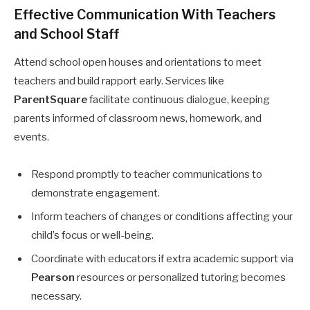
Effective Communication With Teachers
and School Staff
Attend school open houses and orientations to meet
teachers and build rapport early. Services like
ParentSquare
facilitate continuous dialogue, keeping
parents informed of classroom news, homework, and
events.
Respond promptly to teacher communications to
demonstrate engagement.
Inform teachers of changes or conditions affecting your
child’s focus or well-being.
Coordinate with educators if extra academic support via
Pearson
resources or personalized tutoring becomes
necessary.