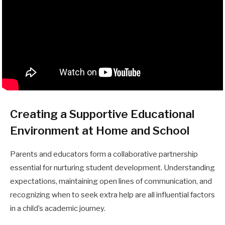
Creating a Supportive Educational
Environment at Home and School
Parents and educators form a collaborative partnership
essential for nurturing student development. Understanding
expectations, maintaining open lines of communication, and
recognizing when to seek extra help are all influential factors
in a child’s academic journey.