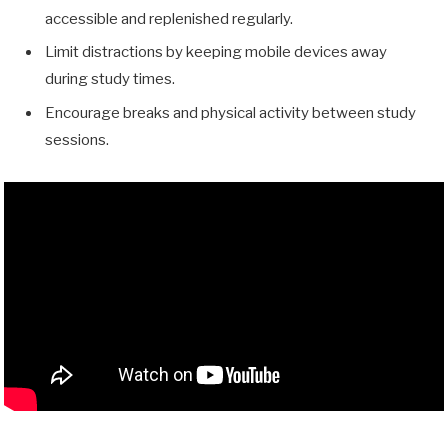
accessible and replenished regularly.
Limit distractions by keeping mobile devices away
during study times.
Encourage breaks and physical activity between study
sessions.