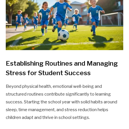
Establishing Routines and Managing
Stress for Student Success
Beyond physical health, emotional well-being and
structured routines contribute significantly to learning
success. Starting the school year with solid habits around
sleep, time management, and stress reduction helps
children adapt and thrive in school settings.