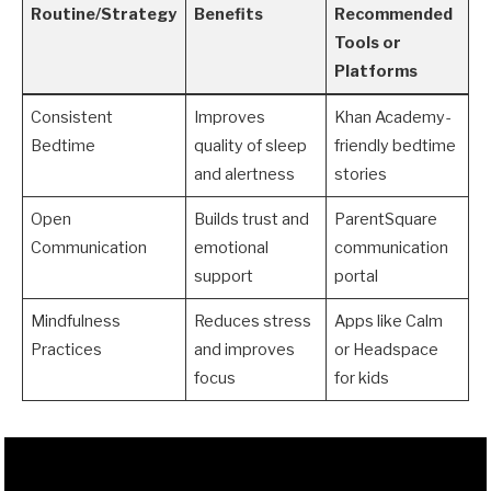
Routine/Strategy
Benefits
Recommended
Tools or
Platforms
Consistent
Improves
Khan Academy-
Bedtime
quality of sleep
friendly bedtime
and alertness
stories
Open
Builds trust and
ParentSquare
Communication
emotional
communication
support
portal
Mindfulness
Reduces stress
Apps like Calm
Practices
and improves
or Headspace
focus
for kids