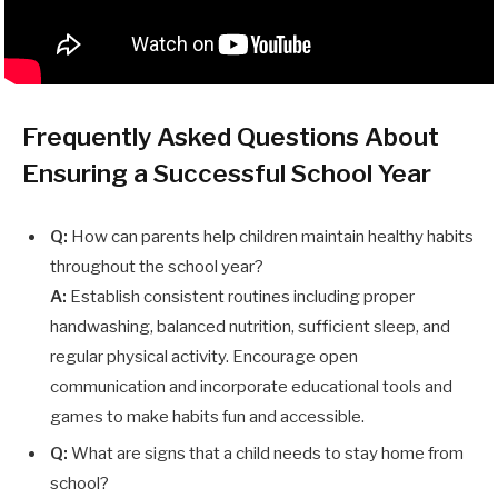
Frequently Asked Questions About
Ensuring a Successful School Year
Q:
How can parents help children maintain healthy habits
throughout the school year?
A:
Establish consistent routines including proper
handwashing, balanced nutrition, sufficient sleep, and
regular physical activity. Encourage open
communication and incorporate educational tools and
games to make habits fun and accessible.
Q:
What are signs that a child needs to stay home from
school?