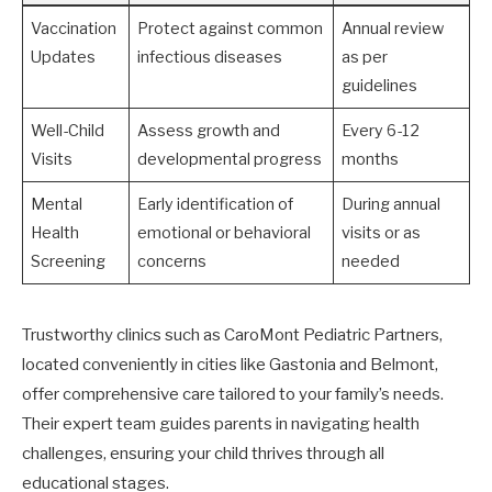
Vaccination
Protect against common
Annual review
Updates
infectious diseases
as per
guidelines
Well-Child
Assess growth and
Every 6-12
Visits
developmental progress
months
Mental
Early identification of
During annual
Health
emotional or behavioral
visits or as
Screening
concerns
needed
Trustworthy clinics such as CaroMont Pediatric Partners,
located conveniently in cities like Gastonia and Belmont,
offer comprehensive care tailored to your family’s needs.
Their expert team guides parents in navigating health
challenges, ensuring your child thrives through all
educational stages.