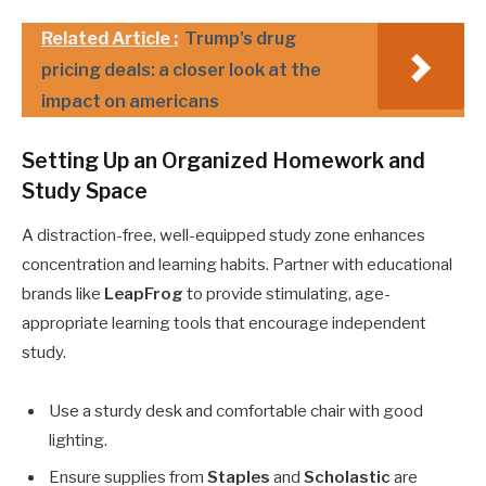
Related Article :
Trump's drug
pricing deals: a closer look at the
impact on americans
Setting Up an Organized Homework and
Study Space
A distraction-free, well-equipped study zone enhances
concentration and learning habits. Partner with educational
brands like
LeapFrog
to provide stimulating, age-
appropriate learning tools that encourage independent
study.
Use a sturdy desk and comfortable chair with good
lighting.
Ensure supplies from
Staples
and
Scholastic
are