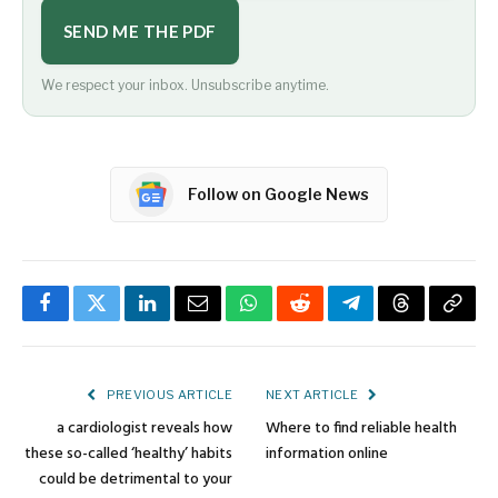
SEND ME THE PDF
We respect your inbox. Unsubscribe anytime.
Follow on Google News
Facebook
Twitter
LinkedIn
Email
WhatsApp
Reddit
Telegram
Threads
Copy
Link
PREVIOUS ARTICLE
NEXT ARTICLE
a cardiologist reveals how
Where to find reliable health
these so-called ‘healthy’ habits
information online
could be detrimental to your