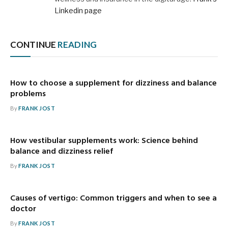
Linkedin page
CONTINUE
READING
How to choose a supplement for dizziness and balance
problems
By
FRANK JOST
How vestibular supplements work: Science behind
balance and dizziness relief
By
FRANK JOST
Causes of vertigo: Common triggers and when to see a
doctor
By
FRANK JOST