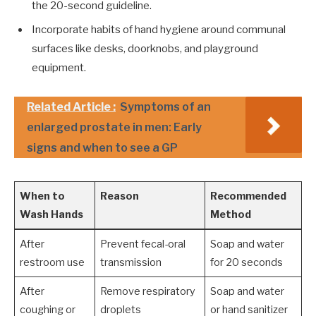
the 20-second guideline.
Incorporate habits of hand hygiene around communal
surfaces like desks, doorknobs, and playground
equipment.
Related Article :
Symptoms of an
enlarged prostate in men: Early
signs and when to see a GP
When to
Reason
Recommended
Wash Hands
Method
After
Prevent fecal-oral
Soap and water
restroom use
transmission
for 20 seconds
After
Remove respiratory
Soap and water
coughing or
droplets
or hand sanitizer