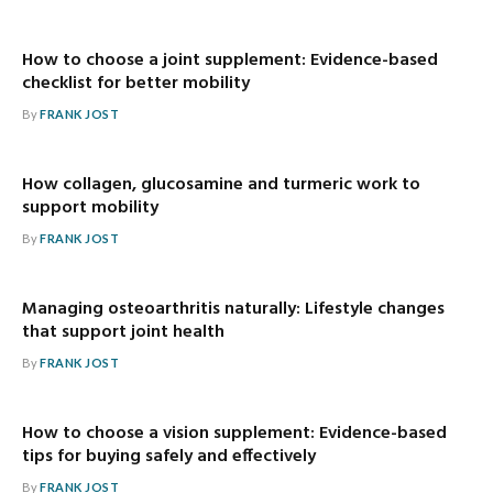
How to choose a joint supplement: Evidence-based
checklist for better mobility
By
FRANK JOST
How collagen, glucosamine and turmeric work to
support mobility
By
FRANK JOST
Managing osteoarthritis naturally: Lifestyle changes
that support joint health
By
FRANK JOST
How to choose a vision supplement: Evidence-based
tips for buying safely and effectively
By
FRANK JOST