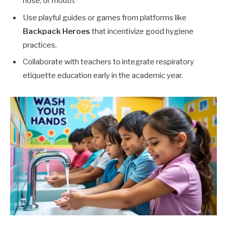
nose, or mouth.
Use playful guides or games from platforms like
Backpack Heroes
that incentivize good hygiene
practices.
Collaborate with teachers to integrate respiratory
etiquette education early in the academic year.