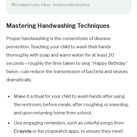
We respect your inbox. Unsubscribe anytime.
Mastering Handwashing Techniques
Proper handwashing is the cornerstone of disease
prevention. Teaching your child to wash their hands
thoroughly with soap and warm water for at least 20
seconds—roughly the time taken to sing “Happy Birthday”
twice—can reduce the transmission of bacteria and viruses
dramatically.
Make it a ritual for your child to wash hands after using
the restroom, before meals, after coughing or sneezing,
and upon returning home from school.
Use engaging reminders, such as colorful songs from
Crayola
or fun stopwatch apps, to ensure they meet