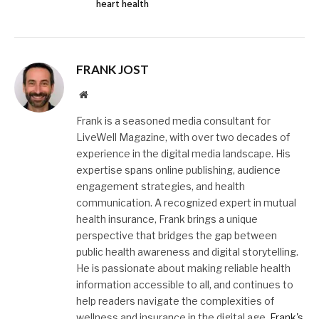
heart health
FRANK JOST
Website
Frank is a seasoned media consultant for
LiveWell Magazine, with over two decades of
experience in the digital media landscape. His
expertise spans online publishing, audience
engagement strategies, and health
communication. A recognized expert in mutual
health insurance, Frank brings a unique
perspective that bridges the gap between
public health awareness and digital storytelling.
He is passionate about making reliable health
information accessible to all, and continues to
help readers navigate the complexities of
wellness and insurance in the digital age.
Frank's