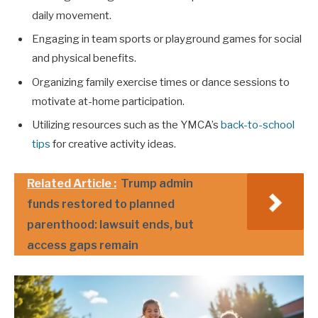
daily movement.
Engaging in team sports or playground games for social
and physical benefits.
Organizing family exercise times or dance sessions to
motivate at-home participation.
Utilizing resources such as the YMCA’s
back-to-school
tips
for creative activity ideas.
Related Article :
Trump admin
funds restored to planned
parenthood: lawsuit ends, but
access gaps remain