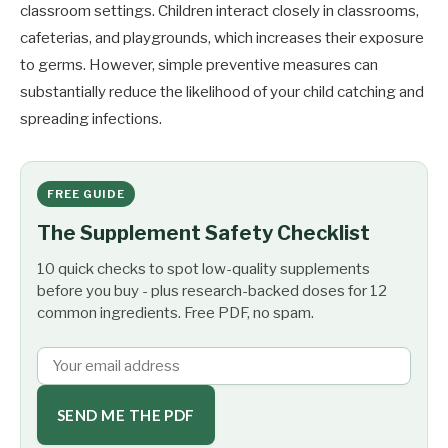
classroom settings. Children interact closely in classrooms,
cafeterias, and playgrounds, which increases their exposure
to germs. However, simple preventive measures can
substantially reduce the likelihood of your child catching and
spreading infections.
FREE GUIDE
The Supplement Safety Checklist
10 quick checks to spot low-quality supplements
before you buy - plus research-backed doses for 12
common ingredients. Free PDF, no spam.
SEND ME THE PDF