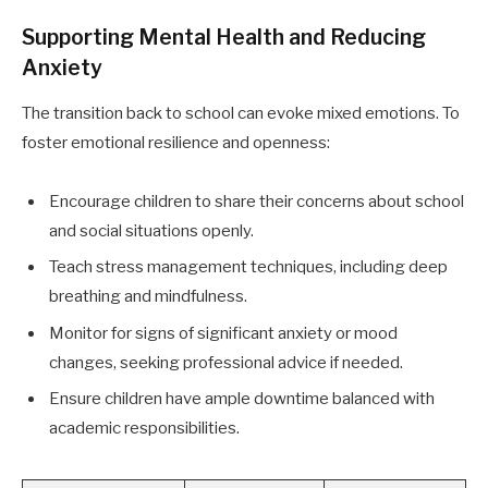
Supporting Mental Health and Reducing
Anxiety
The transition back to school can evoke mixed emotions. To
foster emotional resilience and openness:
Encourage children to share their concerns about school
and social situations openly.
Teach stress management techniques, including deep
breathing and mindfulness.
Monitor for signs of significant anxiety or mood
changes, seeking professional advice if needed.
Ensure children have ample downtime balanced with
academic responsibilities.