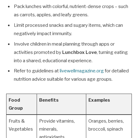
Pack lunches with colorful, nutrient-dense crops – such
as carrots, apples, and leafy greens.
Limit processed snacks and sugary items, which can
negatively impact immunity.
Involve children in meal planning through apps or
activities promoted by
Lunchbox Love
, turning eating
into a shared, educational experience.
Refer to guidelines at
livewellmagazine.org
for detailed
nutrition advice suitable for various age groups.
Food
Benefits
Examples
Group
Fruits &
Provide vitamins,
Oranges, berries,
Vegetables
minerals,
broccoli, spinach
antioxidants