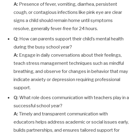
A:
Presence of fever, vomiting, diarrhea, persistent
cough, or contagious infections like pink eye are clear
signs a child should remain home until symptoms
resolve, generally fever-free for 24 hours.
Q:
How can parents support their child’s mental health
during the busy school year?
A:
Engage in daily conversations about their feelings,
teach stress management techniques such as mindful
breathing, and observe for changes in behavior that may
indicate anxiety or depression requiring professional
support.
Q:
What role does communication with teachers play in a
successful school year?
A:
Timely and transparent communication with
educators helps address academic or social issues early,
builds partnerships, and ensures tailored support for