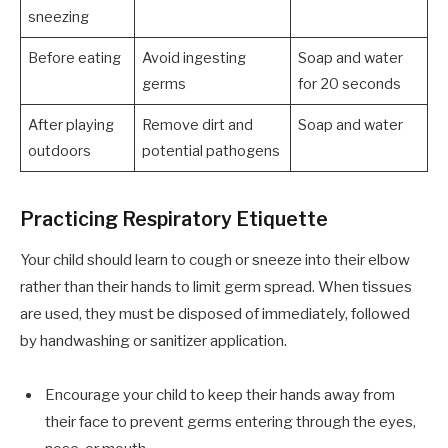
sneezing
Before eating
Avoid ingesting
Soap and water
germs
for 20 seconds
After playing
Remove dirt and
Soap and water
outdoors
potential pathogens
Practicing Respiratory Etiquette
Your child should learn to cough or sneeze into their elbow
rather than their hands to limit germ spread. When tissues
are used, they must be disposed of immediately, followed
by handwashing or sanitizer application.
Encourage your child to keep their hands away from
their face to prevent germs entering through the eyes,