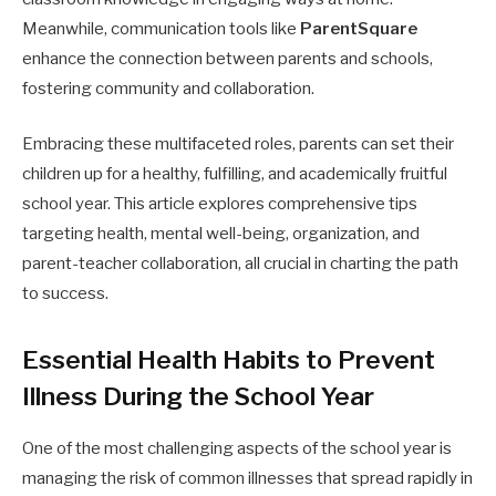
Meanwhile, communication tools like
ParentSquare
enhance the connection between parents and schools,
fostering community and collaboration.
Embracing these multifaceted roles, parents can set their
children up for a healthy, fulfilling, and academically fruitful
school year. This article explores comprehensive tips
targeting health, mental well-being, organization, and
parent-teacher collaboration, all crucial in charting the path
to success.
Essential Health Habits to Prevent
Illness During the School Year
One of the most challenging aspects of the school year is
managing the risk of common illnesses that spread rapidly in