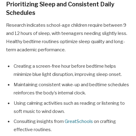
Prioritizing Sleep and Consistent Daily
Schedules
Research indicates school-age children require between 9
and 12 hours of sleep, with teenagers needing slightly less.
Healthy bedtime routines optimize sleep quality and long-
term academic performance.
Creating a screen-free hour before bedtime helps
minimize blue light disruption, improving sleep onset.
Maintaining consistent wake-up and bedtime schedules
reinforces the body’s internal clock.
Using calming activities such as reading or listening to
soft music to wind down.
Consulting insights from
GreatSchools
on crafting
effective routines.