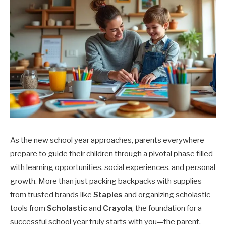
As the new school year approaches, parents everywhere
prepare to guide their children through a pivotal phase filled
with learning opportunities, social experiences, and personal
growth. More than just packing backpacks with supplies
from trusted brands like
Staples
and organizing scholastic
tools from
Scholastic
and
Crayola
, the foundation for a
successful school year truly starts with you—the parent.