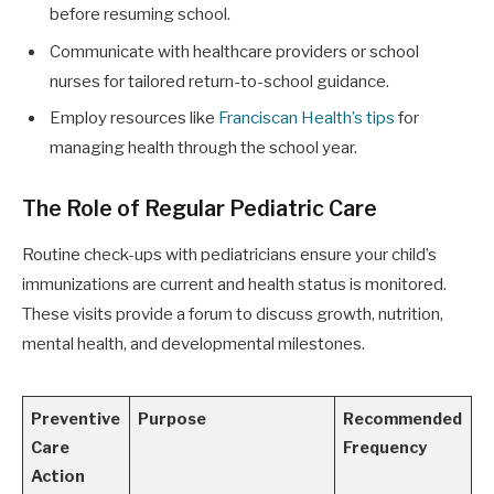
before resuming school.
Communicate with healthcare providers or school
nurses for tailored return-to-school guidance.
Employ resources like
Franciscan Health’s tips
for
managing health through the school year.
The Role of Regular Pediatric Care
Routine check-ups with pediatricians ensure your child’s
immunizations are current and health status is monitored.
These visits provide a forum to discuss growth, nutrition,
mental health, and developmental milestones.
Preventive
Purpose
Recommended
Care
Frequency
Action