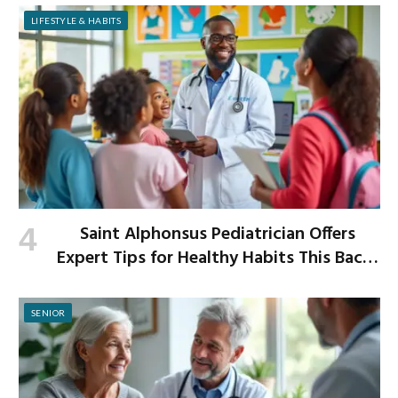
LIFESTYLE & HABITS
Saint Alphonsus Pediatrician Offers
Expert Tips for Healthy Habits This Back-
to-School Season
SENIOR