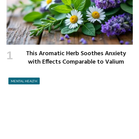
This Aromatic Herb Soothes Anxiety
with Effects Comparable to Valium
MENTAL HEALTH