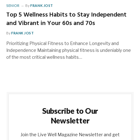
SENIOR
By
FRANK JOST
Top 5 Wellness Habits to Stay Independent
and Vibrant in Your 60s and 70s
By
FRANK JOST
Prioritizing Physical Fitness to Enhance Longevity and
Independence Maintaining physical fitness is undeniably one
of the most critical wellness habits…
Subscribe to Our
Newsletter
Join the Live Well Magazine Newsletter and get