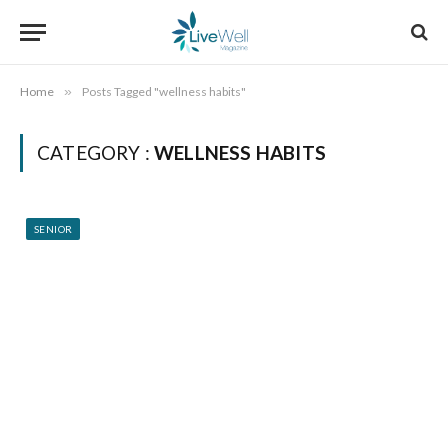
Home
»
Posts Tagged "wellness habits"
CATEGORY :
WELLNESS HABITS
SENIOR