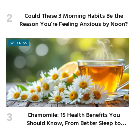
Could These 3 Morning Habits Be the
Reason You’re Feeling Anxious by Noon?
WELLNESS
Chamomile: 15 Health Benefits You
Should Know, From Better Sleep to
Improved Digestion