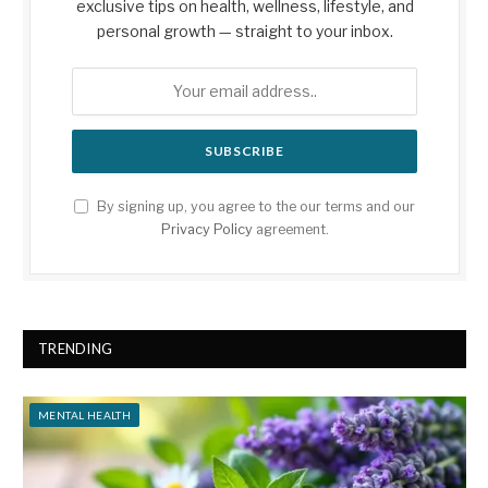
exclusive tips on health, wellness, lifestyle, and
personal growth — straight to your inbox.
By signing up, you agree to the our terms and our
Privacy Policy
agreement.
TRENDING
MENTAL HEALTH