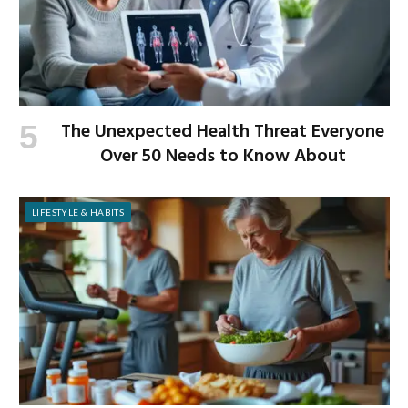
The Unexpected Health Threat Everyone
Over 50 Needs to Know About
LIFESTYLE & HABITS