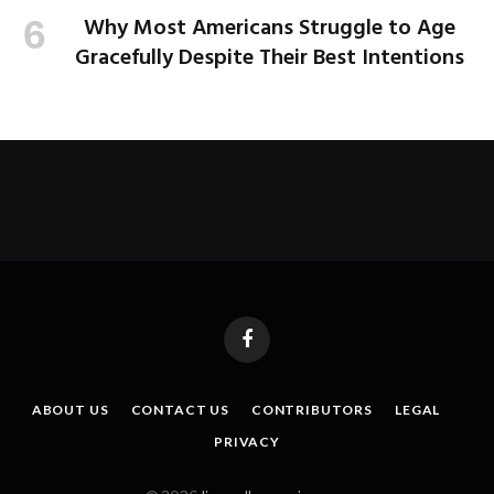
Why Most Americans Struggle to Age
Gracefully Despite Their Best Intentions
Facebook
ABOUT US
CONTACT US
CONTRIBUTORS
LEGAL
PRIVACY