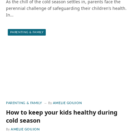
As the chill of the cold season settles in, parents face the
perennial challenge of safeguarding their children’s health.
In…
PARENTING & FAMILY
PARENTING & FAMILY
By
AMELIE GOUJON
How to keep your kids healthy during
cold season
By
AMELIE GOUJON