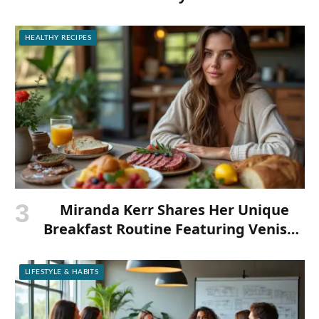
HEALTHY RECIPES
Miranda Kerr Shares Her Unique
Breakfast Routine Featuring Venison
and Bison
LIFESTYLE & HABITS