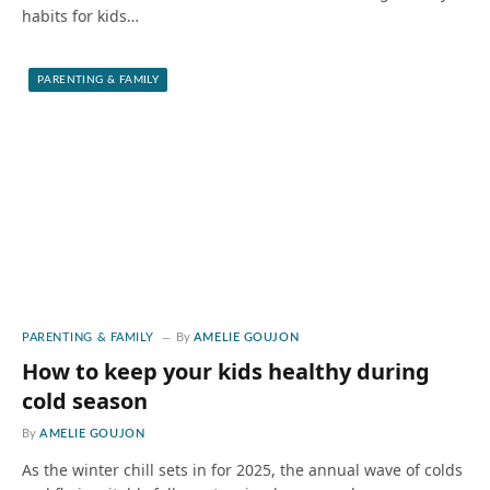
habits for kids…
PARENTING & FAMILY
PARENTING & FAMILY
By
AMELIE GOUJON
How to keep your kids healthy during
cold season
By
AMELIE GOUJON
As the winter chill sets in for 2025, the annual wave of colds