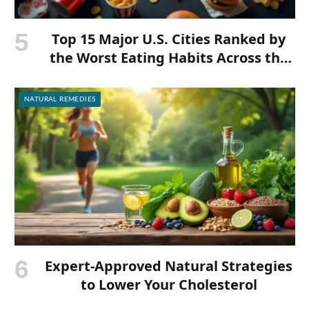
Top 15 Major U.S. Cities Ranked by
the Worst Eating Habits Across the
Nation
NATURAL REMEDIES
Expert-Approved Natural Strategies
to Lower Your Cholesterol