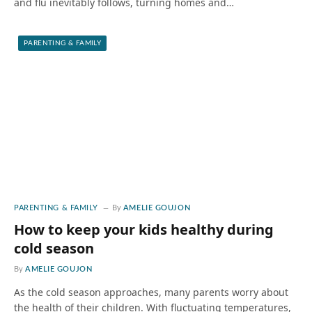
and flu inevitably follows, turning homes and…
PARENTING & FAMILY
PARENTING & FAMILY
By
AMELIE GOUJON
How to keep your kids healthy during
cold season
By
AMELIE GOUJON
As the cold season approaches, many parents worry about
the health of their children. With fluctuating temperatures,