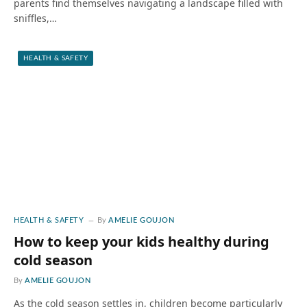
parents find themselves navigating a landscape filled with
sniffles,…
HEALTH & SAFETY
HEALTH & SAFETY
By
AMELIE GOUJON
How to keep your kids healthy during
cold season
By
AMELIE GOUJON
As the cold season settles in, children become particularly