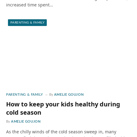
increased time spent…
PARENTING & FAMILY
PARENTING & FAMILY
By
AMELIE GOUJON
How to keep your kids healthy during
cold season
By
AMELIE GOUJON
As the chilly winds of the cold season sweep in, many