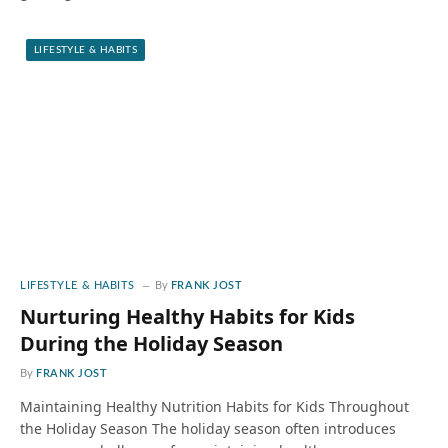
LIFESTYLE & HABITS
LIFESTYLE & HABITS
By
FRANK JOST
Nurturing Healthy Habits for Kids
During the Holiday Season
By
FRANK JOST
Maintaining Healthy Nutrition Habits for Kids Throughout
the Holiday Season The holiday season often introduces