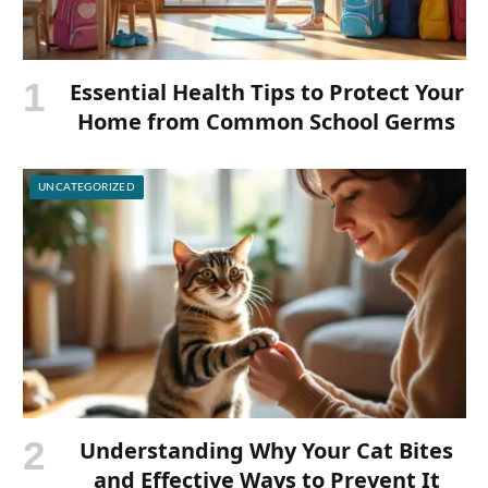
Essential Health Tips to Protect Your
Home from Common School Germs
UNCATEGORIZED
Understanding Why Your Cat Bites
and Effective Ways to Prevent It