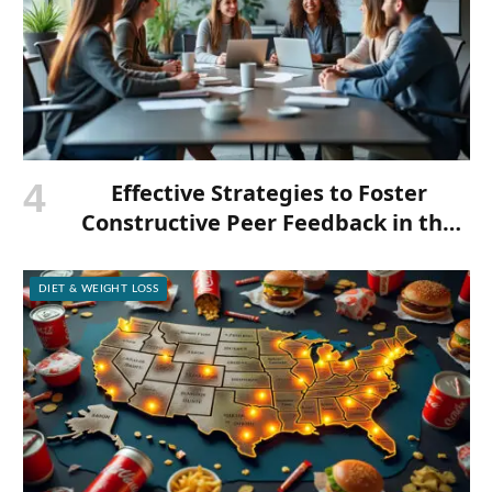
Effective Strategies to Foster
Constructive Peer Feedback in the
Workplace
DIET & WEIGHT LOSS