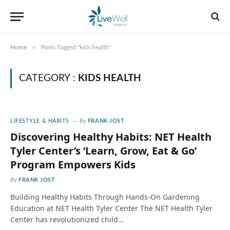
»
Home
Posts Tagged "kids health"
CATEGORY :
KIDS HEALTH
LIFESTYLE & HABITS
By
FRANK JOST
Discovering Healthy Habits: NET Health
Tyler Center’s ‘Learn, Grow, Eat & Go’
Program Empowers Kids
By
FRANK JOST
Building Healthy Habits Through Hands-On Gardening
Education at NET Health Tyler Center The NET Health Tyler
Center has revolutionized child…