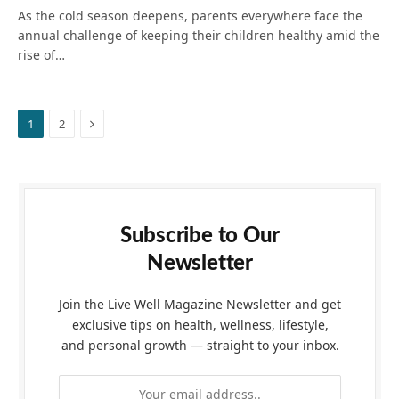
As the cold season deepens, parents everywhere face the
annual challenge of keeping their children healthy amid the
rise of…
Next
1
2
Subscribe to Our
Newsletter
Join the Live Well Magazine Newsletter and get
exclusive tips on health, wellness, lifestyle,
and personal growth — straight to your inbox.