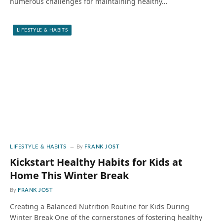
numerous challenges for maintaining healthy…
LIFESTYLE & HABITS
LIFESTYLE & HABITS
By
FRANK JOST
Kickstart Healthy Habits for Kids at
Home This Winter Break
By
FRANK JOST
Creating a Balanced Nutrition Routine for Kids During
Winter Break One of the cornerstones of fostering healthy