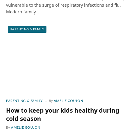
vulnerable to the surge of respiratory infections and flu.
Modern family…
PARENTING & FAMILY
PARENTING & FAMILY
By
AMELIE GOUJON
How to keep your kids healthy during
cold season
By
AMELIE GOUJON