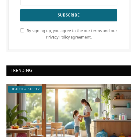
By signing up, you agree to the our terms and our
Privacy Policy
agreement.
TRENDING
HEALTH & SAFETY