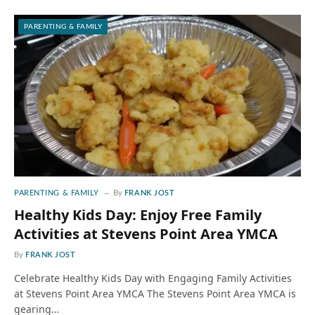
PARENTING & FAMILY
PARENTING & FAMILY
By
FRANK JOST
Healthy Kids Day: Enjoy Free Family
Activities at Stevens Point Area YMCA
By
FRANK JOST
Celebrate Healthy Kids Day with Engaging Family Activities
at Stevens Point Area YMCA The Stevens Point Area YMCA is
gearing…