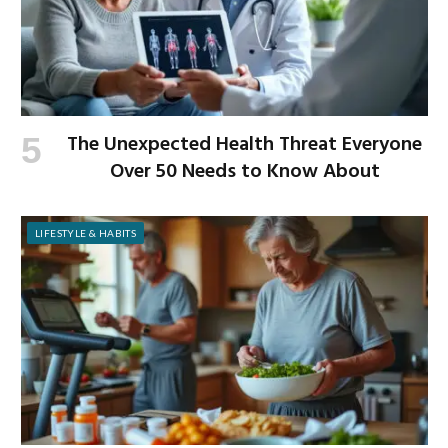
The Unexpected Health Threat Everyone
Over 50 Needs to Know About
LIFESTYLE & HABITS