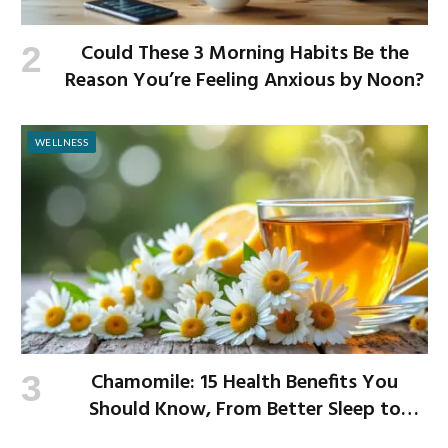
Could These 3 Morning Habits Be the
Reason You’re Feeling Anxious by Noon?
WELLNESS
Chamomile: 15 Health Benefits You
Should Know, From Better Sleep to
Improved Digestion