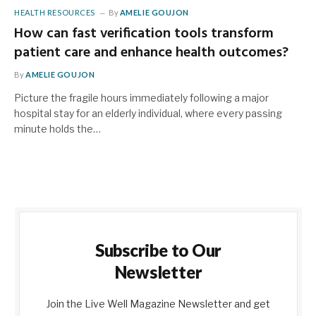
HEALTH RESOURCES
By
AMELIE GOUJON
How can fast verification tools transform
patient care and enhance health outcomes?
By
AMELIE GOUJON
Picture the fragile hours immediately following a major
hospital stay for an elderly individual, where every passing
minute holds the…
Subscribe to Our
Newsletter
Join the Live Well Magazine Newsletter and get