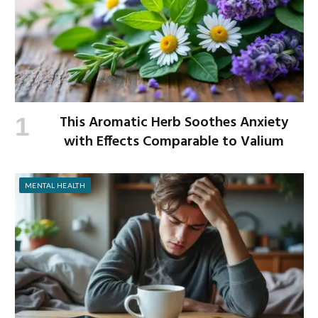
This Aromatic Herb Soothes Anxiety
with Effects Comparable to Valium
MENTAL HEALTH