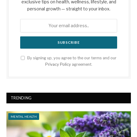
exclusive tips on health, wellness, lifestyle, and
personal growth — straight to your inbox.
By signing up, you agree to the our terms and our
Privacy Policy
agreement.
TRENDING
MENTAL HEALTH