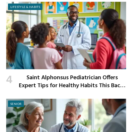
LIFESTYLE & HABITS
Saint Alphonsus Pediatrician Offers
Expert Tips for Healthy Habits This Back-
to-School Season
SENIOR