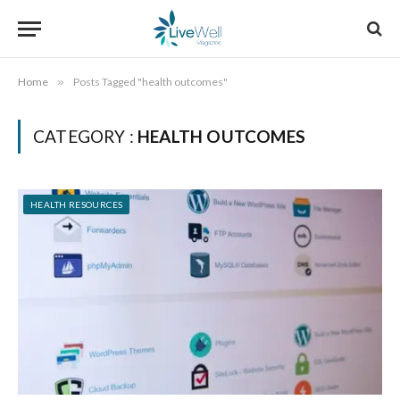
Home
»
Posts Tagged "health outcomes"
CATEGORY :
HEALTH OUTCOMES
HEALTH RESOURCES