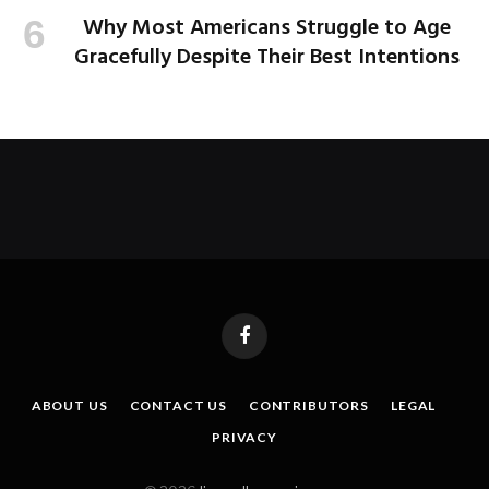
Why Most Americans Struggle to Age
Gracefully Despite Their Best Intentions
Facebook
ABOUT US
CONTACT US
CONTRIBUTORS
LEGAL
PRIVACY