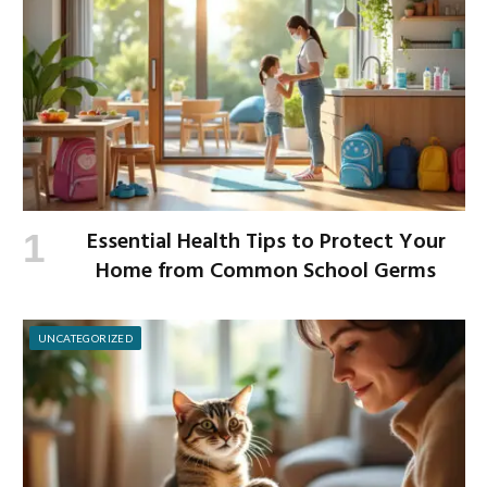
Essential Health Tips to Protect Your
Home from Common School Germs
UNCATEGORIZED