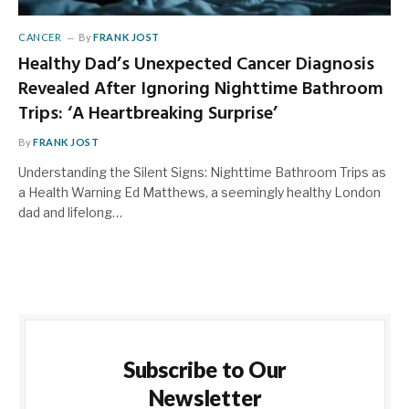
CANCER
By
FRANK JOST
Healthy Dad’s Unexpected Cancer Diagnosis
Revealed After Ignoring Nighttime Bathroom
Trips: ‘A Heartbreaking Surprise’
By
FRANK JOST
Understanding the Silent Signs: Nighttime Bathroom Trips as
a Health Warning Ed Matthews, a seemingly healthy London
dad and lifelong…
Subscribe to Our
Newsletter