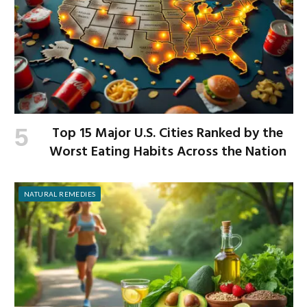
Top 15 Major U.S. Cities Ranked by the
Worst Eating Habits Across the Nation
NATURAL REMEDIES