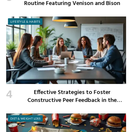
Routine Featuring Venison and Bison
LIFESTYLE & HABITS
Effective Strategies to Foster
Constructive Peer Feedback in the
Workplace
DIET & WEIGHT LOSS