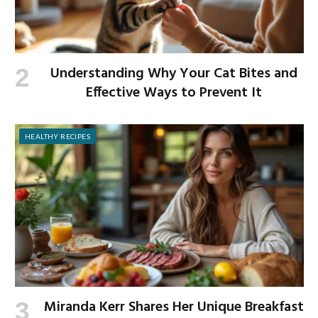
Understanding Why Your Cat Bites and
Effective Ways to Prevent It
HEALTHY RECIPES
Miranda Kerr Shares Her Unique Breakfast