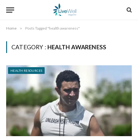
Home
»
Posts Tagged "health awareness"
CATEGORY :
HEALTH AWARENESS
HEALTH RESOURCES