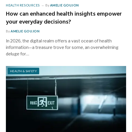
HEALTH RESOURCES
By
AMELIE GOUJON
How can enhanced health insights empower
your everyday decisions?
By
AMELIE GOUJON
In 2026, the digital realm offers a vast ocean of health
information—a treasure trove for some, an overwhelming
deluge for…
HEALTH & SAFETY