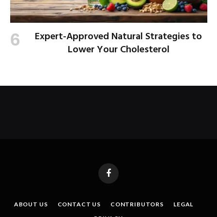
Expert-Approved Natural Strategies to
Lower Your Cholesterol
Facebook
ABOUT US
CONTACT US
CONTRIBUTORS
LEGAL