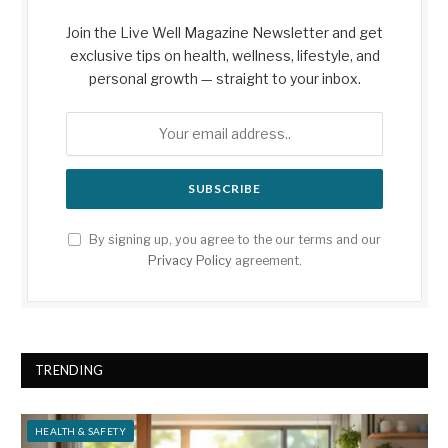
Join the Live Well Magazine Newsletter and get
exclusive tips on health, wellness, lifestyle, and
personal growth — straight to your inbox.
By signing up, you agree to the our terms and our
Privacy Policy
agreement.
TRENDING
HEALTH & SAFETY