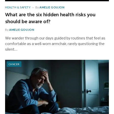
HEALTH & SAFETY
By
AMELIE GOUJON
What are the six hidden health risks you
should be aware of?
By
AMELIE GOUJON
We wander through our days guided by routines that feel as
comfortable as a well-worn armchair, rarely questioning the
silent…
CANCER