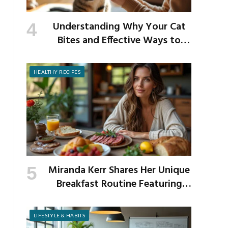
Understanding Why Your Cat
Bites and Effective Ways to
Prevent It
HEALTHY RECIPES
Miranda Kerr Shares Her Unique
Breakfast Routine Featuring
Venison and Bison
LIFESTYLE & HABITS