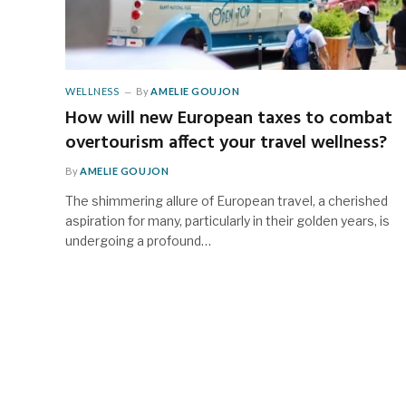
WELLNESS
By
AMELIE GOUJON
How will new European taxes to combat
overtourism affect your travel wellness?
By
AMELIE GOUJON
The shimmering allure of European travel, a cherished
aspiration for many, particularly in their golden years, is
undergoing a profound…