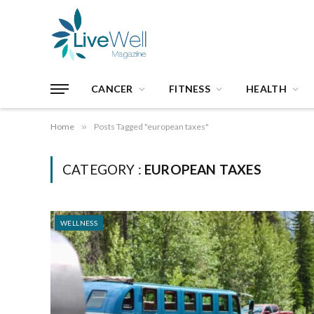
CANCER
FITNESS
HEALTH
Home
»
Posts Tagged "european taxes"
CATEGORY :
EUROPEAN TAXES
WELLNESS