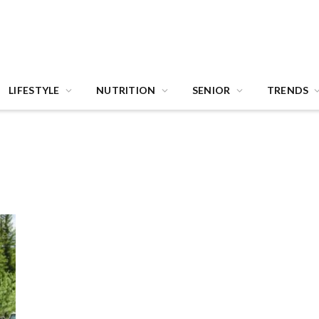
LIFESTYLE
NUTRITION
SENIOR
TRENDS