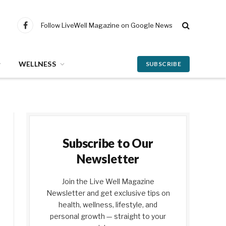
Follow LiveWell Magazine on Google News
Facebook
WELLNESS
SUBSCRIBE
Subscribe to Our
Newsletter
Join the Live Well Magazine
Newsletter and get exclusive tips on
health, wellness, lifestyle, and
personal growth — straight to your