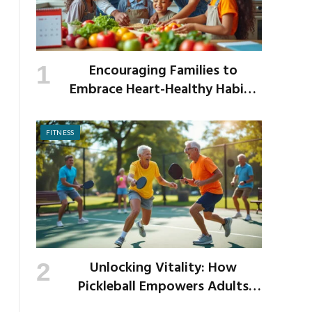
Encouraging Families to
Embrace Heart-Healthy Habits
as the New School Year Begins
FITNESS
Unlocking Vitality: How
Pickleball Empowers Adults
Over 40 to Get Active and Build