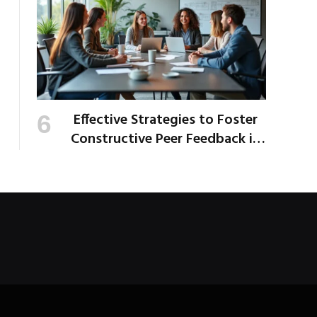
Effective Strategies to Foster
Constructive Peer Feedback in
the Workplace