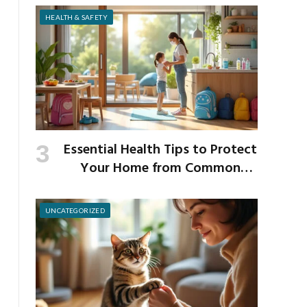
Strength
HEALTH & SAFETY
Essential Health Tips to Protect
Your Home from Common
School Germs
UNCATEGORIZED