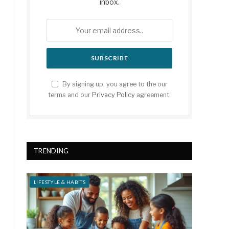
inbox.
By signing up, you agree to the our
terms and our
Privacy Policy
agreement.
TRENDING
LIFESTYLE & HABITS