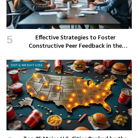
Effective Strategies to Foster
Constructive Peer Feedback in the
Workplace
DIET & WEIGHT LOSS