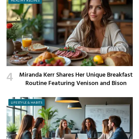
HEALTHY RECIPES
Miranda Kerr Shares Her Unique Breakfast
Routine Featuring Venison and Bison
LIFESTYLE & HABITS