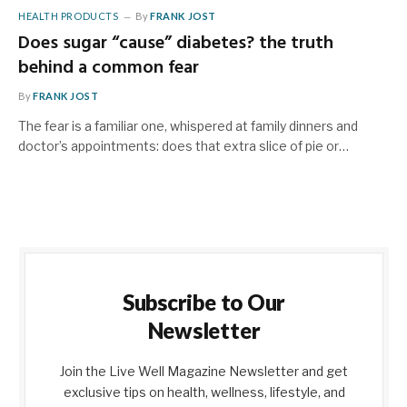
HEALTH PRODUCTS
By
FRANK JOST
Does sugar “cause” diabetes? the truth
behind a common fear
By
FRANK JOST
The fear is a familiar one, whispered at family dinners and
doctor’s appointments: does that extra slice of pie or…
Subscribe to Our
Newsletter
Join the Live Well Magazine Newsletter and get
exclusive tips on health, wellness, lifestyle, and