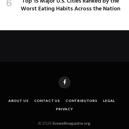
Top 15 Major U.S. Cities Ranked by the
Worst Eating Habits Across the Nation
Facebook
ABOUT US
CONTACT US
CONTRIBUTORS
LEGAL
PRIVACY
© 2026
livewellmagazine.org
.