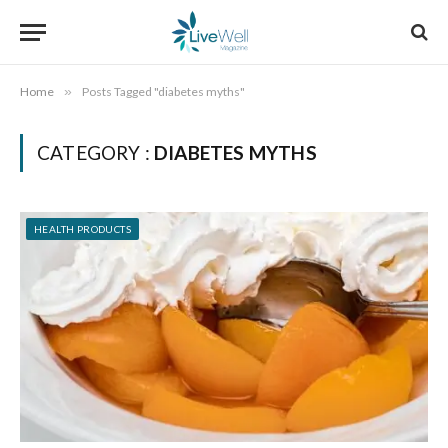
Home
»
Posts Tagged "diabetes myths"
CATEGORY :
DIABETES MYTHS
HEALTH PRODUCTS