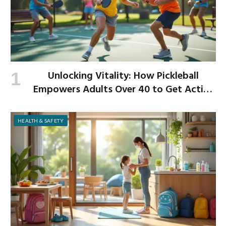
Unlocking Vitality: How Pickleball
Empowers Adults Over 40 to Get Active
and Build Strength
HEALTH & SAFETY