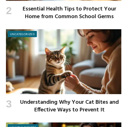
Essential Health Tips to Protect Your
Home from Common School Germs
UNCATEGORIZED
Understanding Why Your Cat Bites and
Effective Ways to Prevent It