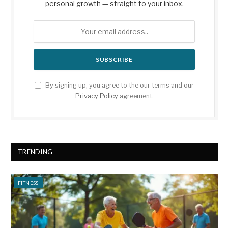
personal growth — straight to your inbox.
By signing up, you agree to the our terms and our
Privacy Policy
agreement.
TRENDING
FITNESS