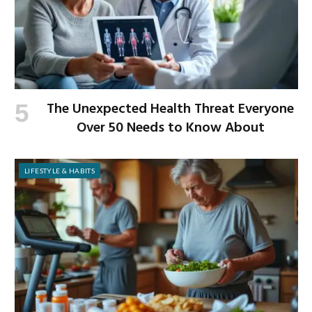
The Unexpected Health Threat Everyone
Over 50 Needs to Know About
LIFESTYLE & HABITS