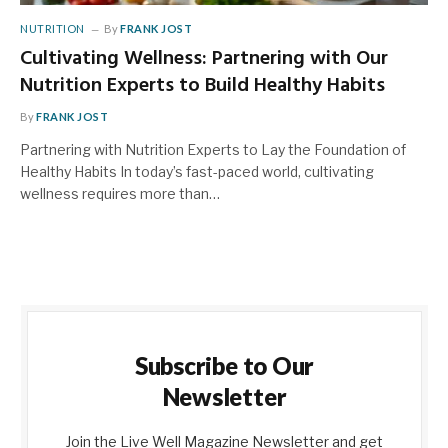
NUTRITION
By
FRANK JOST
Cultivating Wellness: Partnering with Our
Nutrition Experts to Build Healthy Habits
By
FRANK JOST
Partnering with Nutrition Experts to Lay the Foundation of
Healthy Habits In today’s fast-paced world, cultivating
wellness requires more than…
Subscribe to Our
Newsletter
Join the Live Well Magazine Newsletter and get