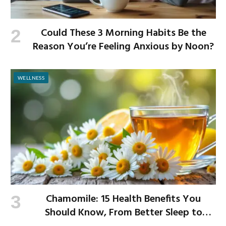
Could These 3 Morning Habits Be the
Reason You’re Feeling Anxious by Noon?
WELLNESS
Chamomile: 15 Health Benefits You
Should Know, From Better Sleep to