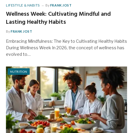
LIFESTYLE & HABITS
By
FRANK JOST
Wellness Week: Cultivating Mindful and
Lasting Healthy Habits
By
FRANK JOST
Embracing Mindfulness: The Key to Cultivating Healthy Habits
During Wellness Week In 2026, the concept of wellness has
evolved to…
NUTRITION