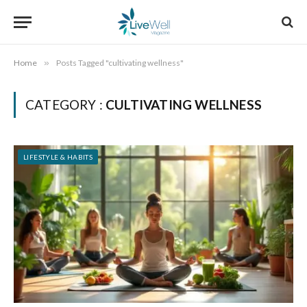
Home
»
Posts Tagged "cultivating wellness"
CATEGORY :
CULTIVATING WELLNESS
LIFESTYLE & HABITS