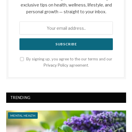
exclusive tips on health, wellness, lifestyle, and
personal growth — straight to your inbox.
By signing up, you agree to the our terms and our
Privacy Policy
agreement.
TRENDING
MENTAL HEALTH