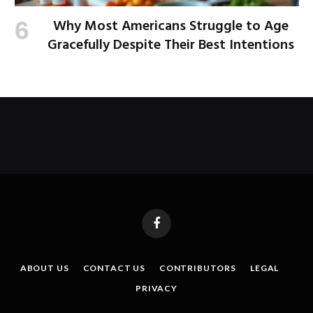
Why Most Americans Struggle to Age
Gracefully Despite Their Best Intentions
Facebook
ABOUT US
CONTACT US
CONTRIBUTORS
LEGAL
PRIVACY