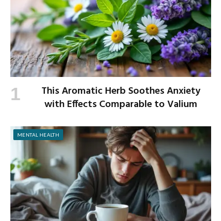
This Aromatic Herb Soothes Anxiety
with Effects Comparable to Valium
MENTAL HEALTH