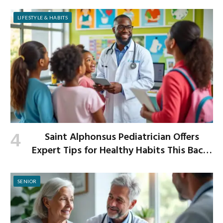
Improved Digestion
LIFESTYLE & HABITS
Saint Alphonsus Pediatrician Offers
Expert Tips for Healthy Habits This Back-
to-School Season
SENIOR