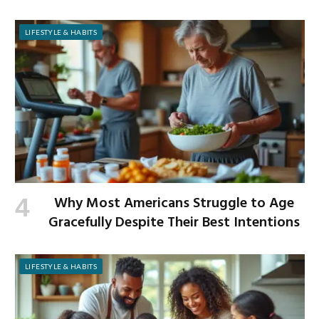
LIFESTYLE & HABITS
Why Most Americans Struggle to Age
Gracefully Despite Their Best Intentions
LIFESTYLE & HABITS