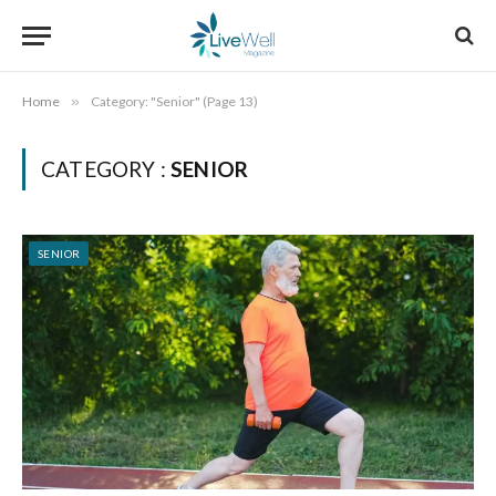
Home
»
Category: "Senior" (Page 13)
CATEGORY :
SENIOR
SENIOR