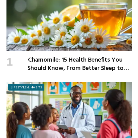
Chamomile: 15 Health Benefits You
Should Know, From Better Sleep to
Improved Digestion
LIFESTYLE & HABITS