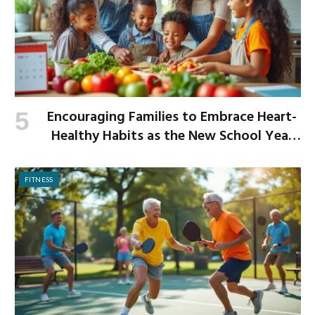
Encouraging Families to Embrace Heart-
Healthy Habits as the New School Year
Begins
FITNESS