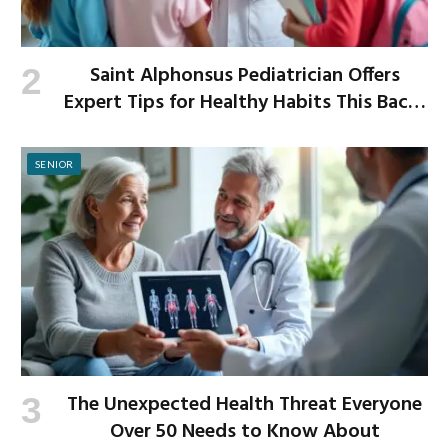
Saint Alphonsus Pediatrician Offers
Expert Tips for Healthy Habits This Back-
to-School Season
SENIOR
The Unexpected Health Threat Everyone
Over 50 Needs to Know About