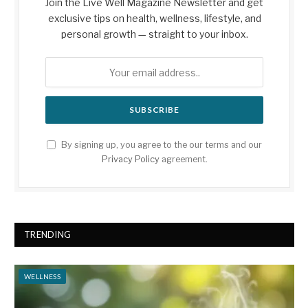
Join the Live Well Magazine Newsletter and get
exclusive tips on health, wellness, lifestyle, and
personal growth — straight to your inbox.
By signing up, you agree to the our terms and our
Privacy Policy
agreement.
TRENDING
WELLNESS