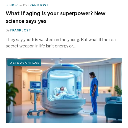
SENIOR
By
FRANK JOST
What if aging is your superpower? New
science says yes
By
FRANK JOST
They say youth is wasted on the young. But what if the real
secret weapon in life isn’t energy or…
DIET & WEIGHT LOSS