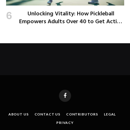
Unlocking Vitality: How Pickleball
Empowers Adults Over 40 to Get Active
and Build Strength
Facebook
ABOUT US
CONTACT US
CONTRIBUTORS
LEGAL
PRIVACY