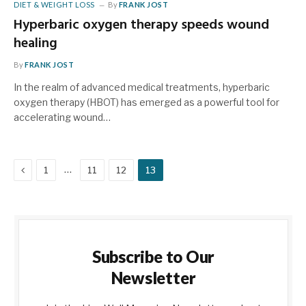
DIET & WEIGHT LOSS
By
FRANK JOST
Hyperbaric oxygen therapy speeds wound
healing
By
FRANK JOST
In the realm of advanced medical treatments, hyperbaric
oxygen therapy (HBOT) has emerged as a powerful tool for
accelerating wound…
Previous
…
1
11
12
13
Subscribe to Our
Newsletter