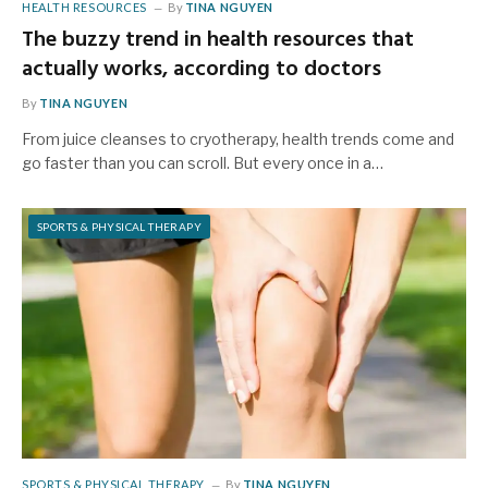
HEALTH RESOURCES
By
TINA NGUYEN
The buzzy trend in health resources that
actually works, according to doctors
By
TINA NGUYEN
From juice cleanses to cryotherapy, health trends come and
go faster than you can scroll. But every once in a…
SPORTS & PHYSICAL THERAPY
SPORTS & PHYSICAL THERAPY
By
TINA NGUYEN