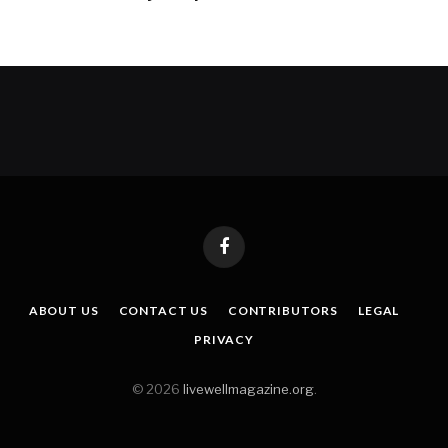
Facebook
ABOUT US
CONTACT US
CONTRIBUTORS
LEGAL
PRIVACY
© 2026
livewellmagazine.org
.