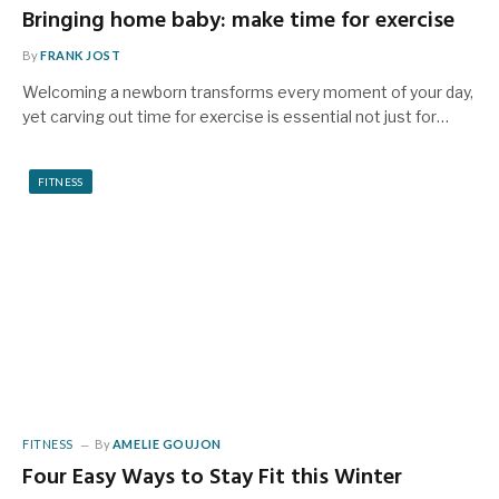
Bringing home baby: make time for exercise
By
FRANK JOST
Welcoming a newborn transforms every moment of your day,
yet carving out time for exercise is essential not just for…
FITNESS
FITNESS
By
AMELIE GOUJON
Four Easy Ways to Stay Fit this Winter