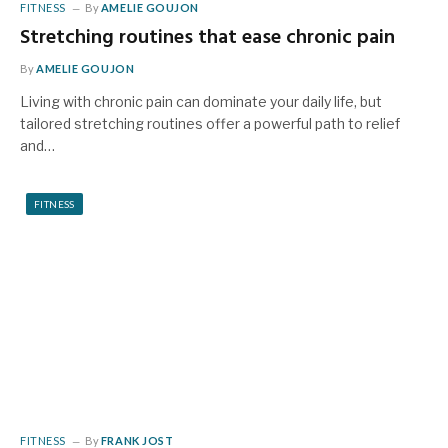
FITNESS
By
AMELIE GOUJON
Stretching routines that ease chronic pain
By
AMELIE GOUJON
Living with chronic pain can dominate your daily life, but
tailored stretching routines offer a powerful path to relief
and…
FITNESS
FITNESS
By
FRANK JOST