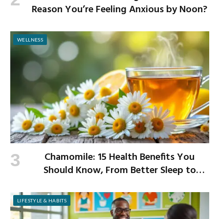
Reason You’re Feeling Anxious by Noon?
WELLNESS
Chamomile: 15 Health Benefits You
Should Know, From Better Sleep to
Improved Digestion
LIFESTYLE & HABITS