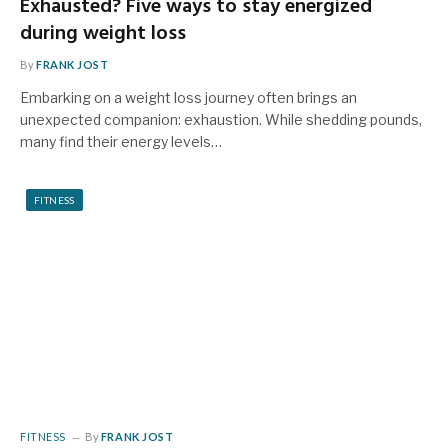
Exhausted? Five ways to stay energized
during weight loss
By
FRANK JOST
Embarking on a weight loss journey often brings an
unexpected companion: exhaustion. While shedding pounds,
many find their energy levels…
FITNESS
FITNESS
By
FRANK JOST