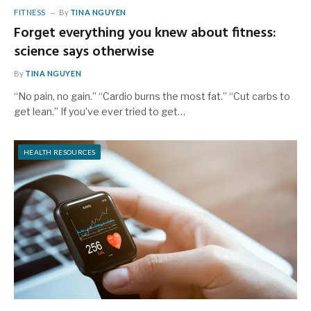
FITNESS
By
TINA NGUYEN
Forget everything you knew about fitness:
science says otherwise
By
TINA NGUYEN
“No pain, no gain.” “Cardio burns the most fat.” “Cut carbs to
get lean.” If you’ve ever tried to get…
HEALTH RESOURCES