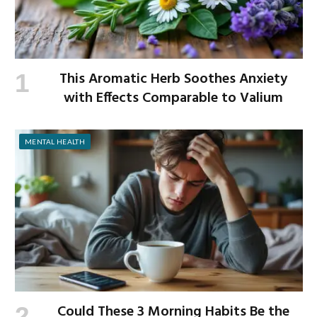
This Aromatic Herb Soothes Anxiety
with Effects Comparable to Valium
MENTAL HEALTH
Could These 3 Morning Habits Be the