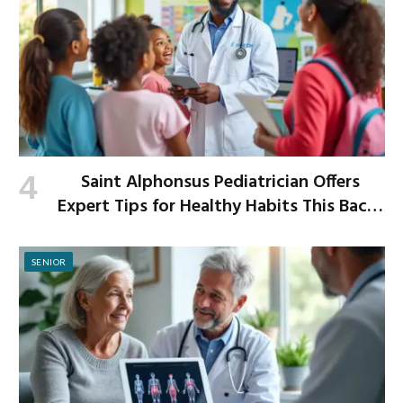
Saint Alphonsus Pediatrician Offers
Expert Tips for Healthy Habits This Back-
to-School Season
SENIOR