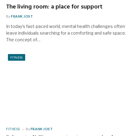
The living room: a place for support
By
FRANK JOST
In today’s fast-paced world, mental health challenges often
leave individuals searching for a comforting and safe space.
The concept of…
FITNESS
FITNESS
By
FRANK JOST