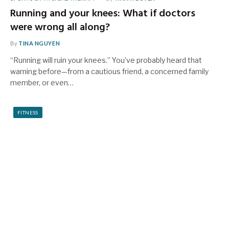
Running and your knees: What if doctors
were wrong all along?
By
TINA NGUYEN
“Running will ruin your knees.” You’ve probably heard that
warning before—from a cautious friend, a concerned family
member, or even…
FITNESS