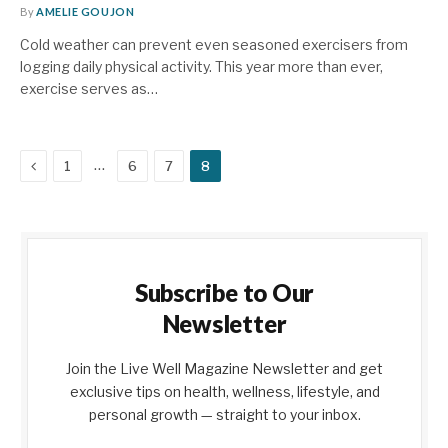
By
AMELIE GOUJON
Cold weather can prevent even seasoned exercisers from
logging daily physical activity. This year more than ever,
exercise serves as…
Previous
…
1
6
7
8
Subscribe to Our
Newsletter
Join the Live Well Magazine Newsletter and get
exclusive tips on health, wellness, lifestyle, and
personal growth — straight to your inbox.