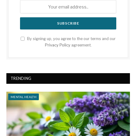
By signing up, you agree to the our terms and our
Privacy Policy
agreement.
TRENDING
MENTAL HEALTH