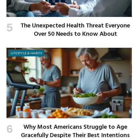
The Unexpected Health Threat Everyone
Over 50 Needs to Know About
LIFESTYLE & HABITS
Why Most Americans Struggle to Age
Gracefully Despite Their Best Intentions