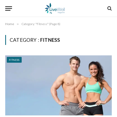
Home
»
Category: "Fitness" (Page 8)
CATEGORY :
FITNESS
FITNESS