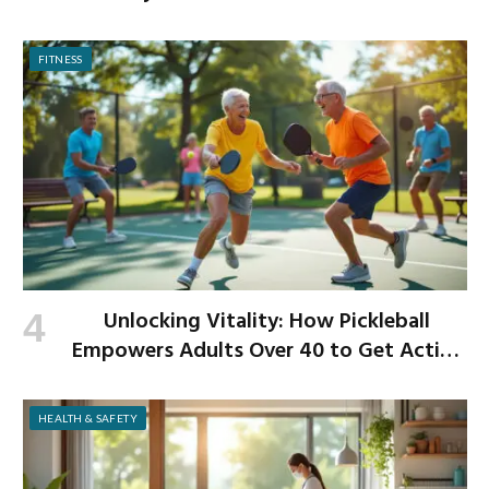
Begins
FITNESS
Unlocking Vitality: How Pickleball
Empowers Adults Over 40 to Get Active
and Build Strength
HEALTH & SAFETY