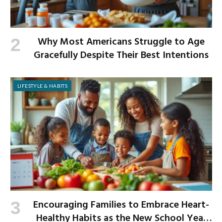
Why Most Americans Struggle to Age
Gracefully Despite Their Best Intentions
LIFESTYLE & HABITS
Encouraging Families to Embrace Heart-
Healthy Habits as the New School Year