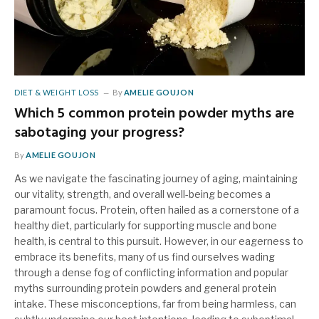
DIET & WEIGHT LOSS
By
AMELIE GOUJON
Which 5 common protein powder myths are
sabotaging your progress?
By
AMELIE GOUJON
As we navigate the fascinating journey of aging, maintaining
our vitality, strength, and overall well-being becomes a
paramount focus. Protein, often hailed as a cornerstone of a
healthy diet, particularly for supporting muscle and bone
health, is central to this pursuit. However, in our eagerness to
embrace its benefits, many of us find ourselves wading
through a dense fog of conflicting information and popular
myths surrounding protein powders and general protein
intake. These misconceptions, far from being harmless, can