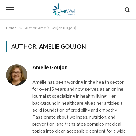
Home
»
Author: Amelie Goujon (Page 3)
AUTHOR:
AMELIE GOUJON
Amelie Goujon
Amélie has been working in the health sector
for over 15 years and now serves as an online
journalist specializing in healthy living. Her
background in healthcare gives her articles a
solid foundation of credibility and empathy.
Passionate about wellness, nutrition, and
prevention, she translates complex medical
topics into clear, accessible content for a wide