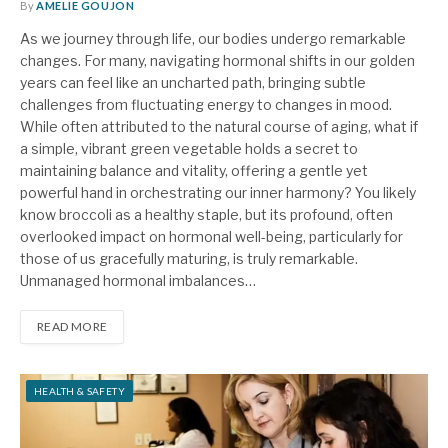
By
AMELIE GOUJON
As we journey through life, our bodies undergo remarkable
changes. For many, navigating hormonal shifts in our golden
years can feel like an uncharted path, bringing subtle
challenges from fluctuating energy to changes in mood.
While often attributed to the natural course of aging, what if
a simple, vibrant green vegetable holds a secret to
maintaining balance and vitality, offering a gentle yet
powerful hand in orchestrating our inner harmony? You likely
know broccoli as a healthy staple, but its profound, often
overlooked impact on hormonal well-being, particularly for
those of us gracefully maturing, is truly remarkable.
Unmanaged hormonal imbalances…
READ MORE
HEALTH & SAFETY