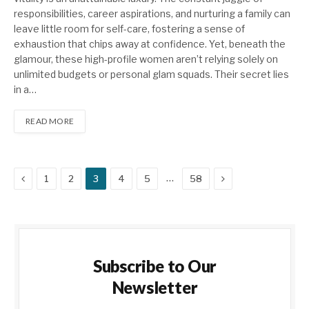
responsibilities, career aspirations, and nurturing a family can
leave little room for self-care, fostering a sense of
exhaustion that chips away at confidence. Yet, beneath the
glamour, these high-profile women aren’t relying solely on
unlimited budgets or personal glam squads. Their secret lies
in a…
READ MORE
Previous
Next
…
1
2
3
4
5
58
Subscribe to Our
Newsletter