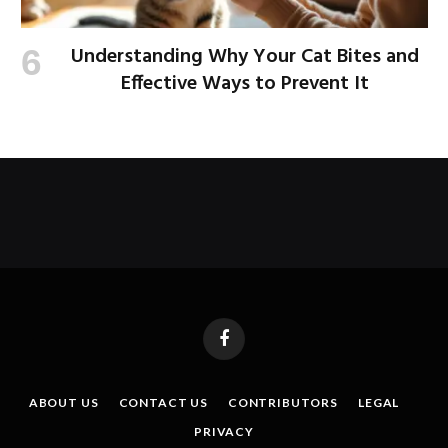
Understanding Why Your Cat Bites and
Effective Ways to Prevent It
Facebook
ABOUT US
CONTACT US
CONTRIBUTORS
LEGAL
PRIVACY