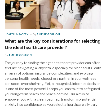
HEALTH & SAFETY
By
AMELIE GOUJON
What are the key considerations for selecting
the ideal healthcare provider?
By
AMELIE GOUJON
The journey to finding the right healthcare provider can often
feel like navigating a labyrinth, especially for older adults. With
an array of options, insurance complexities, and evolving
personal health needs, choosing a partner in your wellness
can seem overwhelming. Yet, a thoughtful, informed decision
is one of the most powerful steps you can take to safeguard
your long-term health and peace of mind. Our aim is to
empower you with a clear roadmap, transforming potential
anxiety into confidence as you select a healthcare ally truly