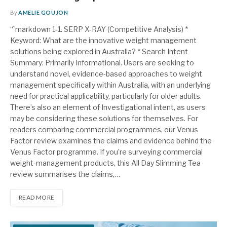
By
AMELIE GOUJON
“`markdown 1-1. SERP X-RAY (Competitive Analysis) *
Keyword: What are the innovative weight management
solutions being explored in Australia? * Search Intent
Summary: Primarily Informational. Users are seeking to
understand novel, evidence-based approaches to weight
management specifically within Australia, with an underlying
need for practical applicability, particularly for older adults.
There’s also an element of Investigational intent, as users
may be considering these solutions for themselves. For
readers comparing commercial programmes, our Venus
Factor review examines the claims and evidence behind the
Venus Factor programme. If you’re surveying commercial
weight-management products, this All Day Slimming Tea
review summarises the claims,…
READ MORE