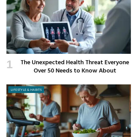
The Unexpected Health Threat Everyone
Over 50 Needs to Know About
LIFESTYLE & HABITS