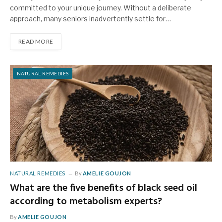
committed to your unique journey. Without a deliberate
approach, many seniors inadvertently settle for…
READ MORE
NATURAL REMEDIES
NATURAL REMEDIES
By
AMELIE GOUJON
What are the five benefits of black seed oil
according to metabolism experts?
By
AMELIE GOUJON