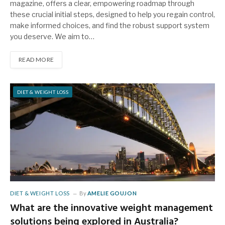
magazine, offers a clear, empowering roadmap through
these crucial initial steps, designed to help you regain control,
make informed choices, and find the robust support system
you deserve. We aim to…
READ MORE
DIET & WEIGHT LOSS
DIET & WEIGHT LOSS
By
AMELIE GOUJON
What are the innovative weight management
solutions being explored in Australia?