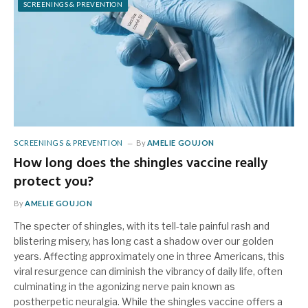
SCREENINGS & PREVENTION
SCREENINGS & PREVENTION
By
AMELIE GOUJON
How long does the shingles vaccine really
protect you?
By
AMELIE GOUJON
The specter of shingles, with its tell-tale painful rash and
blistering misery, has long cast a shadow over our golden
years. Affecting approximately one in three Americans, this
viral resurgence can diminish the vibrancy of daily life, often
culminating in the agonizing nerve pain known as
postherpetic neuralgia. While the shingles vaccine offers a