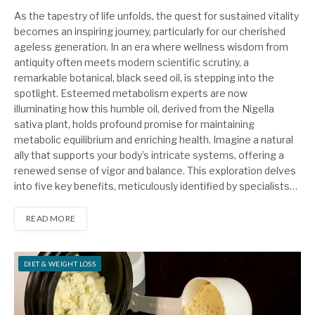
As the tapestry of life unfolds, the quest for sustained vitality
becomes an inspiring journey, particularly for our cherished
ageless generation. In an era where wellness wisdom from
antiquity often meets modern scientific scrutiny, a
remarkable botanical, black seed oil, is stepping into the
spotlight. Esteemed metabolism experts are now
illuminating how this humble oil, derived from the Nigella
sativa plant, holds profound promise for maintaining
metabolic equilibrium and enriching health. Imagine a natural
ally that supports your body’s intricate systems, offering a
renewed sense of vigor and balance. This exploration delves
into five key benefits, meticulously identified by specialists…
READ MORE
DIET & WEIGHT LOSS