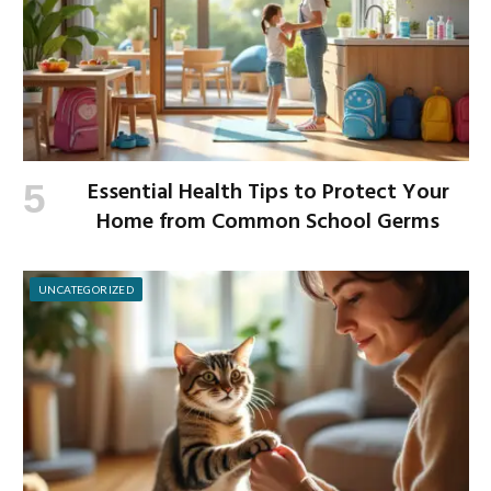
Essential Health Tips to Protect Your
Home from Common School Germs
UNCATEGORIZED