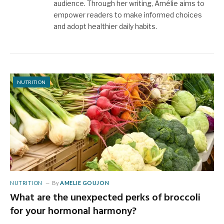
audience. Through her writing, Amélie aims to
empower readers to make informed choices
and adopt healthier daily habits.
NUTRITION
NUTRITION
By
AMELIE GOUJON
What are the unexpected perks of broccoli
for your hormonal harmony?