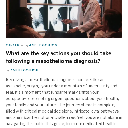
CANCER
By
AMELIE GOUJON
What are the key actions you should take
following a mesothelioma diagnosis?
By
AMELIE GOUJON
Receiving a mesothelioma diagnosis can feel like an
avalanche, burying you under a mountain of uncertainty and
fear. It’s a moment that fundamentally shifts your
perspective, prompting urgent questions about your health,
your family, and your future. The journey ahead is complex,
filled with critical medical decisions, intricate legal pathways,
and significant emotional challenges. Yet, you are not alone in
navigating this path. This guide, from our dedicated health