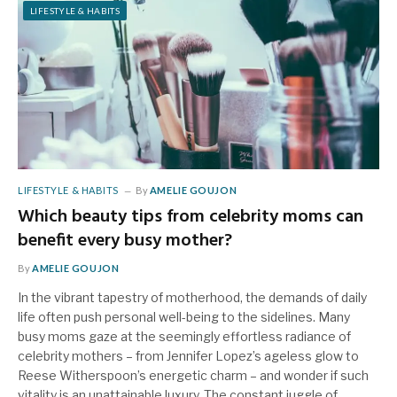
LIFESTYLE & HABITS
LIFESTYLE & HABITS
By
AMELIE GOUJON
Which beauty tips from celebrity moms can
benefit every busy mother?
By
AMELIE GOUJON
In the vibrant tapestry of motherhood, the demands of daily
life often push personal well-being to the sidelines. Many
busy moms gaze at the seemingly effortless radiance of
celebrity mothers – from Jennifer Lopez’s ageless glow to
Reese Witherspoon’s energetic charm – and wonder if such
vitality is an unattainable luxury. The constant juggle of