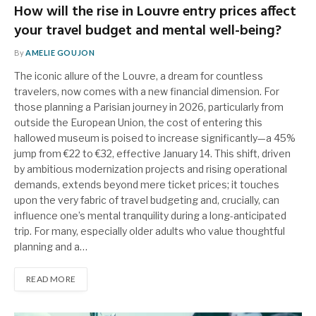
How will the rise in Louvre entry prices affect
your travel budget and mental well-being?
By
AMELIE GOUJON
The iconic allure of the Louvre, a dream for countless
travelers, now comes with a new financial dimension. For
those planning a Parisian journey in 2026, particularly from
outside the European Union, the cost of entering this
hallowed museum is poised to increase significantly—a 45%
jump from €22 to €32, effective January 14. This shift, driven
by ambitious modernization projects and rising operational
demands, extends beyond mere ticket prices; it touches
upon the very fabric of travel budgeting and, crucially, can
influence one’s mental tranquility during a long-anticipated
trip. For many, especially older adults who value thoughtful
planning and a…
READ MORE