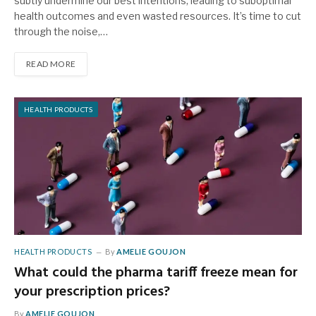
subtly undermine our best intentions, leading to suboptimal
health outcomes and even wasted resources. It’s time to cut
through the noise,…
READ MORE
HEALTH PRODUCTS
HEALTH PRODUCTS
By
AMELIE GOUJON
What could the pharma tariff freeze mean for
your prescription prices?
By
AMELIE GOUJON