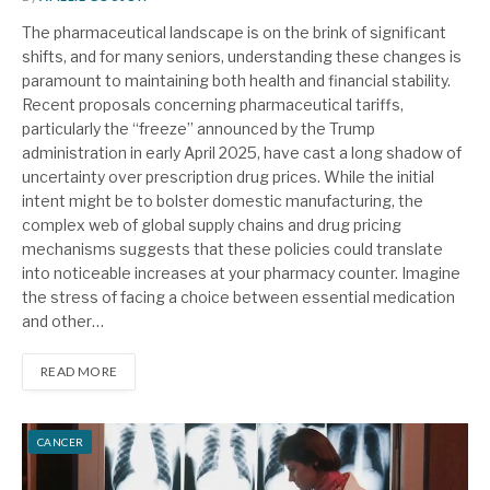
The pharmaceutical landscape is on the brink of significant
shifts, and for many seniors, understanding these changes is
paramount to maintaining both health and financial stability.
Recent proposals concerning pharmaceutical tariffs,
particularly the “freeze” announced by the Trump
administration in early April 2025, have cast a long shadow of
uncertainty over prescription drug prices. While the initial
intent might be to bolster domestic manufacturing, the
complex web of global supply chains and drug pricing
mechanisms suggests that these policies could translate
into noticeable increases at your pharmacy counter. Imagine
the stress of facing a choice between essential medication
and other…
READ MORE
CANCER