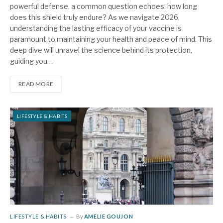
powerful defense, a common question echoes: how long
does this shield truly endure? As we navigate 2026,
understanding the lasting efficacy of your vaccine is
paramount to maintaining your health and peace of mind. This
deep dive will unravel the science behind its protection,
guiding you…
READ MORE
LIFESTYLE & HABITS
LIFESTYLE & HABITS
By
AMELIE GOUJON