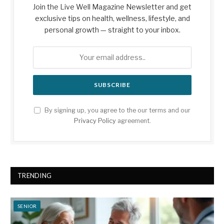
Join the Live Well Magazine Newsletter and get
exclusive tips on health, wellness, lifestyle, and
personal growth — straight to your inbox.
By signing up, you agree to the our terms and our
Privacy Policy
agreement.
TRENDING
SENIOR