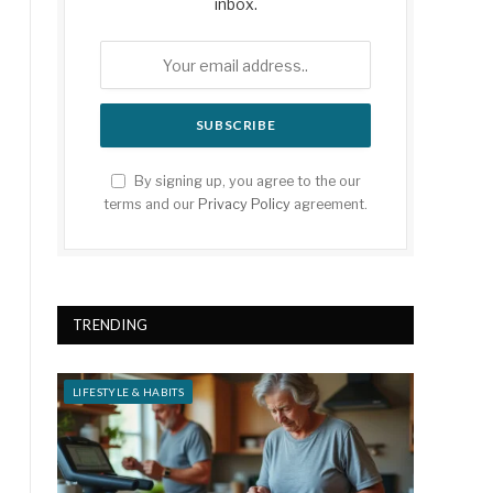
inbox.
By signing up, you agree to the our
terms and our
Privacy Policy
agreement.
TRENDING
LIFESTYLE & HABITS