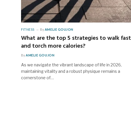
FITNESS
By
AMELIE GOUJON
What are the top 5 strategies to walk fast
and torch more calories?
By
AMELIE GOUJON
As we navigate the vibrant landscape of life in 2026,
maintaining vitality and a robust physique remains a
cornerstone of…