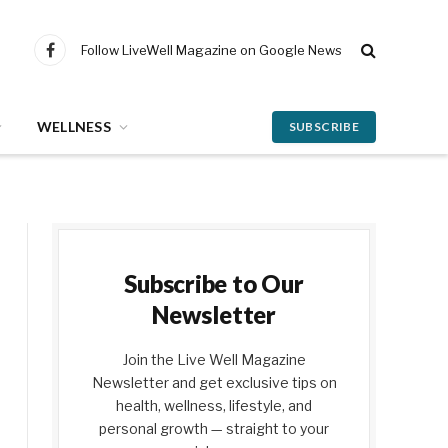
Follow LiveWell Magazine on Google News
Facebook
WELLNESS
SUBSCRIBE
Subscribe to Our
Newsletter
Join the Live Well Magazine
Newsletter and get exclusive tips on
health, wellness, lifestyle, and
personal growth — straight to your