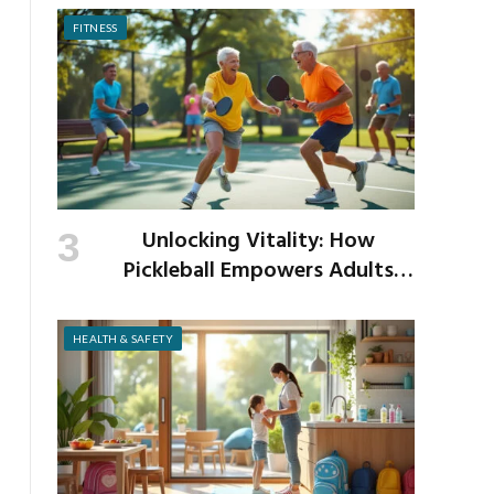
FITNESS
Unlocking Vitality: How
Pickleball Empowers Adults
Over 40 to Get Active and Build
Strength
HEALTH & SAFETY