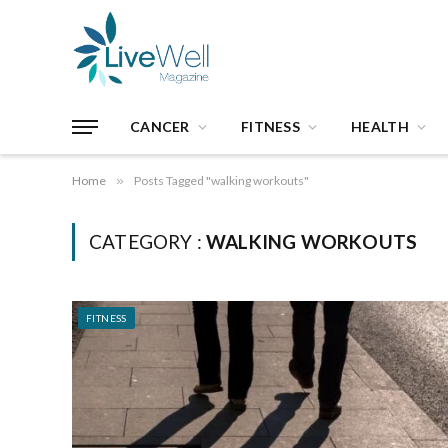
CANCER
FITNESS
HEALTH
Home
»
Posts Tagged "walking workouts"
CATEGORY :
WALKING WORKOUTS
FITNESS