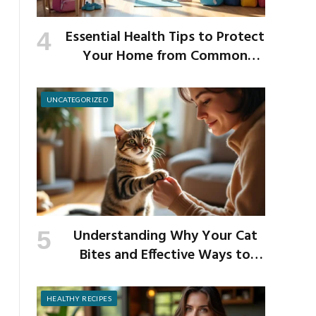
Essential Health Tips to Protect
Your Home from Common
School Germs
UNCATEGORIZED
Understanding Why Your Cat
Bites and Effective Ways to
Prevent It
HEALTHY RECIPES