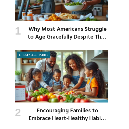
Why Most Americans Struggle
to Age Gracefully Despite Their
Best Intentions
LIFESTYLE & HABITS
Encouraging Families to
Embrace Heart-Healthy Habits
as the New School Year Begins