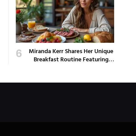
Miranda Kerr Shares Her Unique
Breakfast Routine Featuring
Venison and Bison