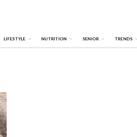
LIFESTYLE
NUTRITION
SENIOR
TRENDS