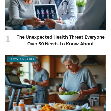
The Unexpected Health Threat Everyone
Over 50 Needs to Know About
LIFESTYLE & HABITS