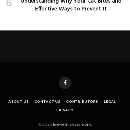
Understanding Why Your Cat Bites and
Effective Ways to Prevent It
Facebook
ABOUT US
CONTACT US
CONTRIBUTORS
LEGAL
PRIVACY
© 2026
livewellmagazine.org
.