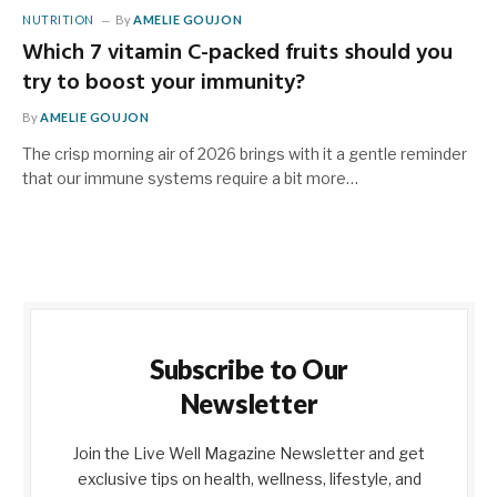
NUTRITION
By
AMELIE GOUJON
Which 7 vitamin C-packed fruits should you
try to boost your immunity?
By
AMELIE GOUJON
The crisp morning air of 2026 brings with it a gentle reminder
that our immune systems require a bit more…
Subscribe to Our
Newsletter
Join the Live Well Magazine Newsletter and get
exclusive tips on health, wellness, lifestyle, and