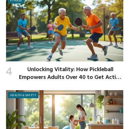
FITNESS
Unlocking Vitality: How Pickleball
Empowers Adults Over 40 to Get Active
and Build Strength
HEALTH & SAFETY