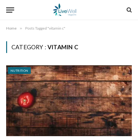
Home
»
Posts Tagged "vitamin c"
CATEGORY :
VITAMIN C
NUTRITION