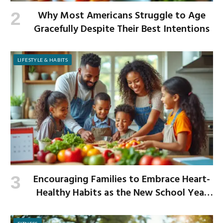
Why Most Americans Struggle to Age
Gracefully Despite Their Best Intentions
LIFESTYLE & HABITS
Encouraging Families to Embrace Heart-
Healthy Habits as the New School Year
Begins