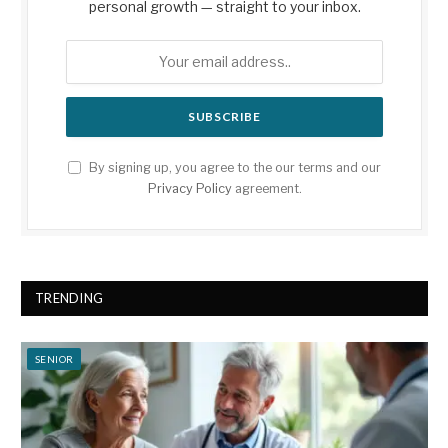
personal growth — straight to your inbox.
By signing up, you agree to the our terms and our
Privacy Policy
agreement.
TRENDING
SENIOR