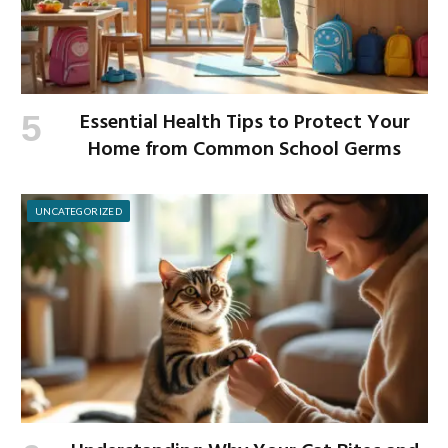
Essential Health Tips to Protect Your
Home from Common School Germs
UNCATEGORIZED