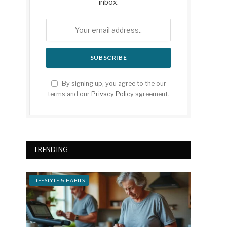
inbox.
By signing up, you agree to the our
terms and our
Privacy Policy
agreement.
TRENDING
LIFESTYLE & HABITS