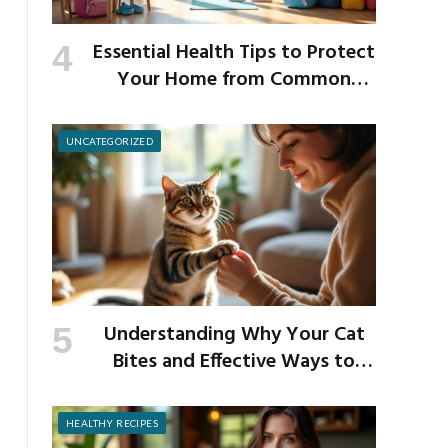
Essential Health Tips to Protect
Your Home from Common
School Germs
UNCATEGORIZED
Understanding Why Your Cat
Bites and Effective Ways to
Prevent It
HEALTHY RECIPES