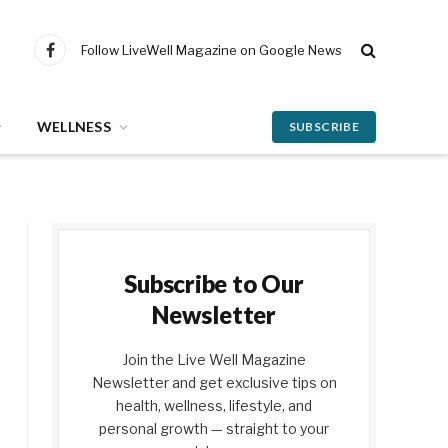
Follow LiveWell Magazine on Google News
Facebook
WELLNESS
SUBSCRIBE
Subscribe to Our
Newsletter
Join the Live Well Magazine
Newsletter and get exclusive tips on
health, wellness, lifestyle, and
personal growth — straight to your