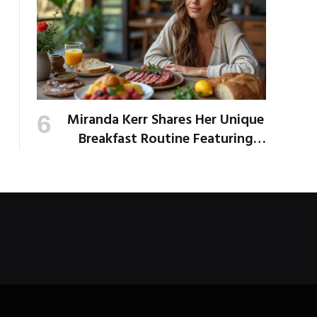
Miranda Kerr Shares Her Unique
Breakfast Routine Featuring
Venison and Bison