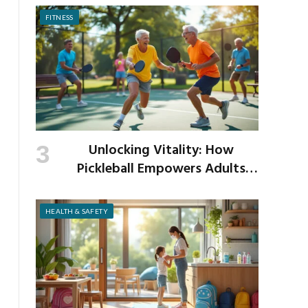
FITNESS
Unlocking Vitality: How
Pickleball Empowers Adults
Over 40 to Get Active and Build
Strength
HEALTH & SAFETY