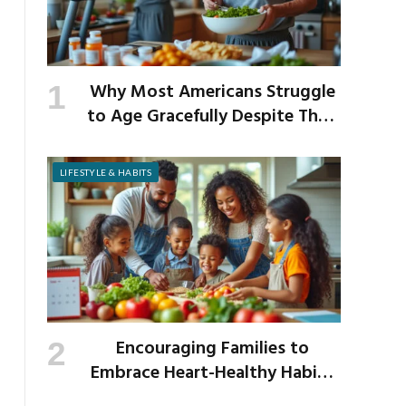
Why Most Americans Struggle
to Age Gracefully Despite Their
Best Intentions
LIFESTYLE & HABITS
Encouraging Families to
Embrace Heart-Healthy Habits
as the New School Year Begins