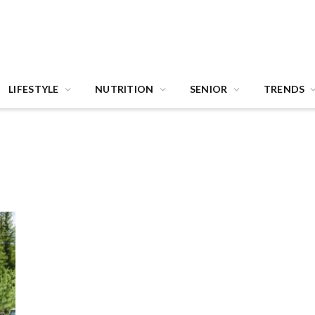
LIFESTYLE
NUTRITION
SENIOR
TRENDS