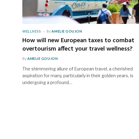
WELLNESS
By
AMELIE GOUJON
How will new European taxes to combat
overtourism affect your travel wellness?
By
AMELIE GOUJON
The shimmering allure of European travel, a cherished
aspiration for many, particularly in their golden years, is
undergoing a profound…