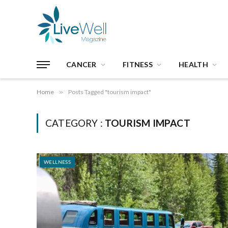
CANCER
FITNESS
HEALTH
Home
»
Posts Tagged "tourism impact"
CATEGORY :
TOURISM IMPACT
WELLNESS