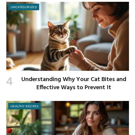
UNCATEGORIZED
Understanding Why Your Cat Bites and
Effective Ways to Prevent It
HEALTHY RECIPES