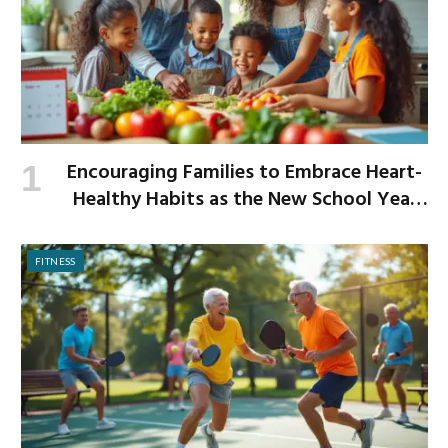
Encouraging Families to Embrace Heart-
Healthy Habits as the New School Year
Begins
FITNESS