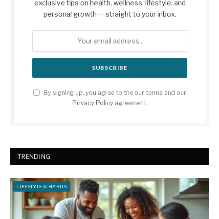
exclusive tips on health, wellness, lifestyle, and
personal growth — straight to your inbox.
By signing up, you agree to the our terms and our
Privacy Policy
agreement.
TRENDING
LIFESTYLE & HABITS