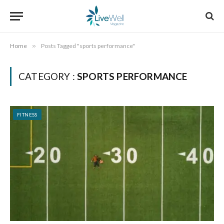
Home
»
Posts Tagged "sports performance"
CATEGORY :
SPORTS PERFORMANCE
FITNESS