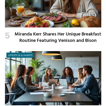
Miranda Kerr Shares Her Unique Breakfast
Routine Featuring Venison and Bison
LIFESTYLE & HABITS