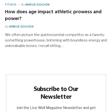
FITNESS
By
AMELIE GOUJON
How does age impact athletic prowess and
power?
By
AMELIE GOUJON
We often picture the quintessential competitor as a twenty-
something powerhouse, brimming with boundless energy and
unbreakable bones. I recall sitting…
Subscribe to Our
Newsletter
Join the Live Well Magazine Newsletter and get