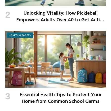
Unlocking Vitality: How Pickleball
Empowers Adults Over 40 to Get Active
and Build Strength
HEALTH & SAFETY
Essential Health Tips to Protect Your
Home from Common School Germs