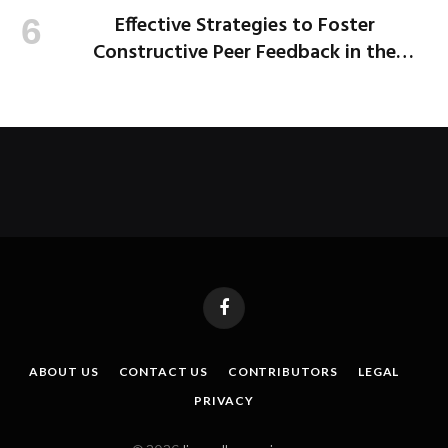
Effective Strategies to Foster
Constructive Peer Feedback in the
Workplace
Facebook
ABOUT US
CONTACT US
CONTRIBUTORS
LEGAL
PRIVACY