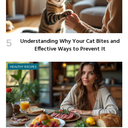
Understanding Why Your Cat Bites and
Effective Ways to Prevent It
HEALTHY RECIPES