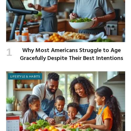
Why Most Americans Struggle to Age
Gracefully Despite Their Best Intentions
LIFESTYLE & HABITS