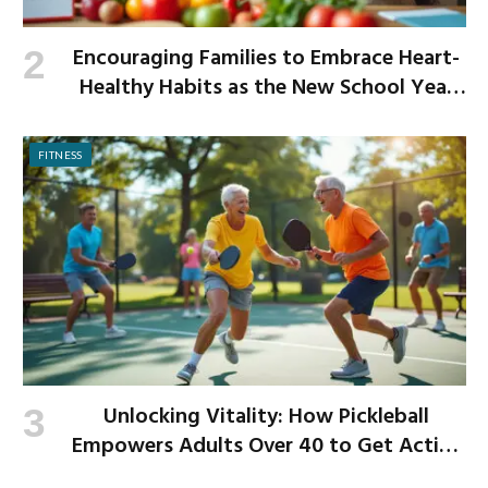
Encouraging Families to Embrace Heart-
Healthy Habits as the New School Year
Begins
FITNESS
Unlocking Vitality: How Pickleball
Empowers Adults Over 40 to Get Active
and Build Strength