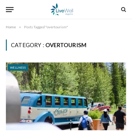
Home
»
Posts Tagged "overtourism"
CATEGORY :
OVERTOURISM
WELLNESS