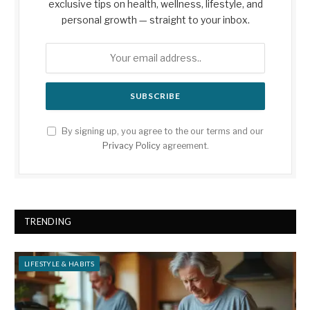
exclusive tips on health, wellness, lifestyle, and
personal growth — straight to your inbox.
By signing up, you agree to the our terms and our
Privacy Policy
agreement.
TRENDING
LIFESTYLE & HABITS