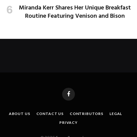
Miranda Kerr Shares Her Unique Breakfast
Routine Featuring Venison and Bison
Facebook
ABOUT US
CONTACT US
CONTRIBUTORS
LEGAL
PRIVACY