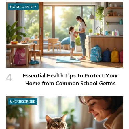
HEALTH & SAFETY
Essential Health Tips to Protect Your
Home from Common School Germs
UNCATEGORIZED