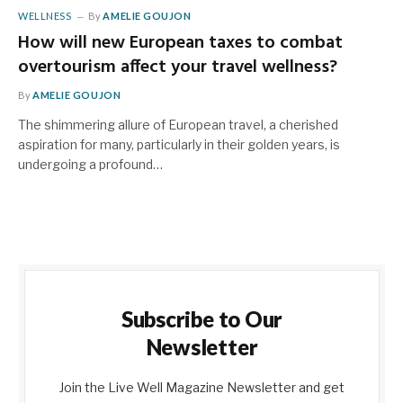
WELLNESS
By
AMELIE GOUJON
How will new European taxes to combat
overtourism affect your travel wellness?
By
AMELIE GOUJON
The shimmering allure of European travel, a cherished
aspiration for many, particularly in their golden years, is
undergoing a profound…
Subscribe to Our
Newsletter
Join the Live Well Magazine Newsletter and get