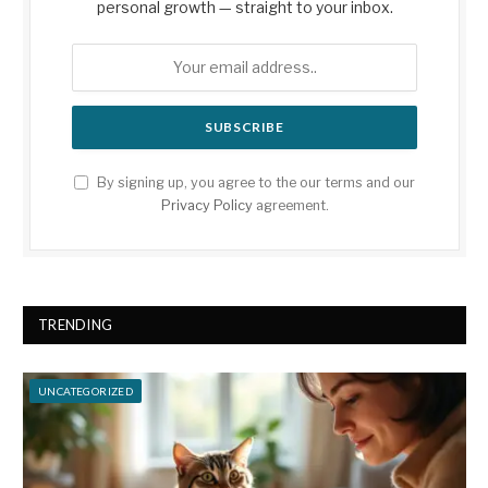
personal growth — straight to your inbox.
By signing up, you agree to the our terms and our
Privacy Policy
agreement.
TRENDING
UNCATEGORIZED