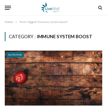
Home
»
Posts Tagged "immune system boost"
CATEGORY :
IMMUNE SYSTEM BOOST
NUTRITION