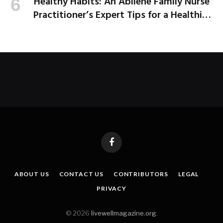
Healthy Habits: An Abilene Family Nurse
Practitioner’s Expert Tips for a Healthier
School Year
Facebook
ABOUT US
CONTACT US
CONTRIBUTORS
LEGAL
PRIVACY
© 2026
livewellmagazine.org
.