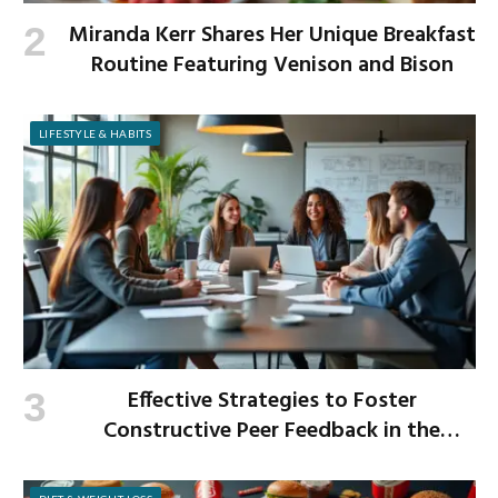
Miranda Kerr Shares Her Unique Breakfast
Routine Featuring Venison and Bison
LIFESTYLE & HABITS
Effective Strategies to Foster
Constructive Peer Feedback in the
Workplace