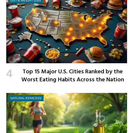
DIET & WEIGHT LOSS
Top 15 Major U.S. Cities Ranked by the
Worst Eating Habits Across the Nation
NATURAL REMEDIES