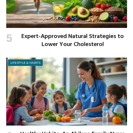
Expert-Approved Natural Strategies to
Lower Your Cholesterol
LIFESTYLE & HABITS