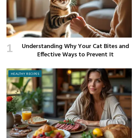
Understanding Why Your Cat Bites and
Effective Ways to Prevent It
HEALTHY RECIPES