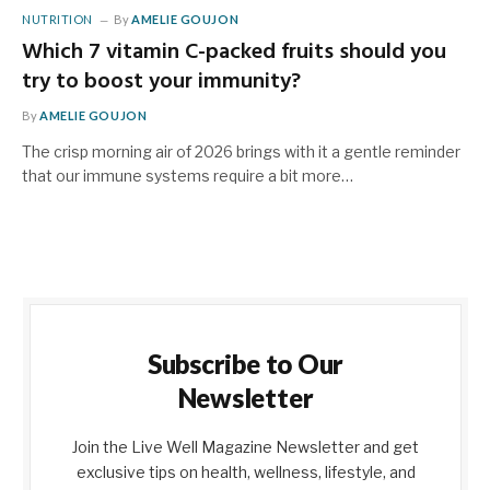
NUTRITION
By
AMELIE GOUJON
Which 7 vitamin C-packed fruits should you
try to boost your immunity?
By
AMELIE GOUJON
The crisp morning air of 2026 brings with it a gentle reminder
that our immune systems require a bit more…
Subscribe to Our
Newsletter
Join the Live Well Magazine Newsletter and get
exclusive tips on health, wellness, lifestyle, and