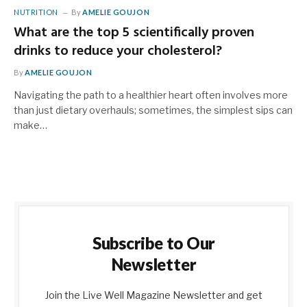
NUTRITION
By
AMELIE GOUJON
What are the top 5 scientifically proven
drinks to reduce your cholesterol?
By
AMELIE GOUJON
Navigating the path to a healthier heart often involves more
than just dietary overhauls; sometimes, the simplest sips can
make…
Subscribe to Our
Newsletter
Join the Live Well Magazine Newsletter and get