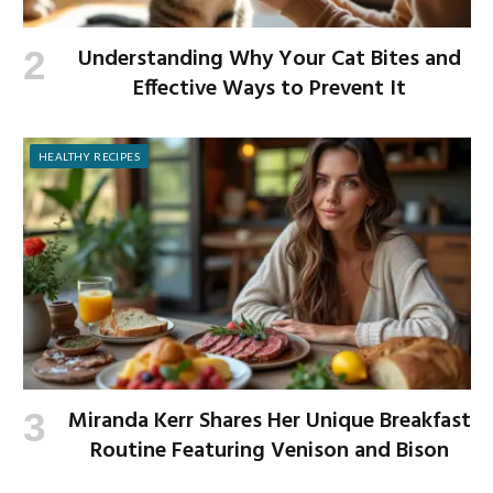
Understanding Why Your Cat Bites and
Effective Ways to Prevent It
HEALTHY RECIPES
Miranda Kerr Shares Her Unique Breakfast
Routine Featuring Venison and Bison