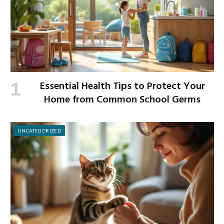
Essential Health Tips to Protect Your
Home from Common School Germs
UNCATEGORIZED