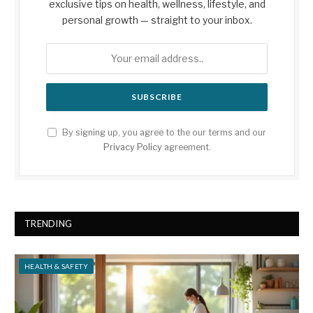
exclusive tips on health, wellness, lifestyle, and
personal growth — straight to your inbox.
By signing up, you agree to the our terms and our
Privacy Policy
agreement.
TRENDING
HEALTH & SAFETY