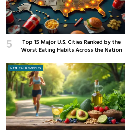
Top 15 Major U.S. Cities Ranked by the
Worst Eating Habits Across the Nation
NATURAL REMEDIES