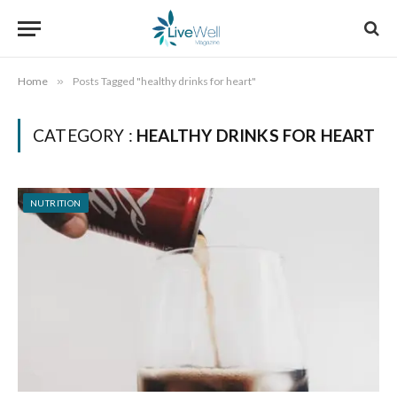
Home
»
Posts Tagged "healthy drinks for heart"
CATEGORY :
HEALTHY DRINKS FOR HEART
NUTRITION