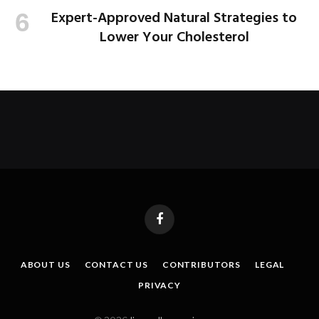
Expert-Approved Natural Strategies to
Lower Your Cholesterol
Facebook
ABOUT US
CONTACT US
CONTRIBUTORS
LEGAL
PRIVACY