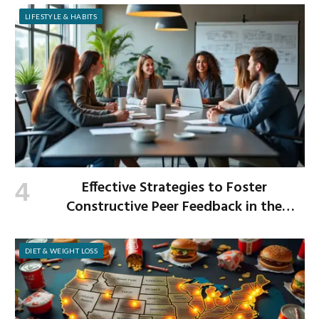
LIFESTYLE & HABITS
Effective Strategies to Foster
Constructive Peer Feedback in the
Workplace
DIET & WEIGHT LOSS