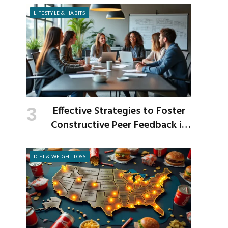
LIFESTYLE & HABITS
Effective Strategies to Foster
Constructive Peer Feedback in
the Workplace
DIET & WEIGHT LOSS