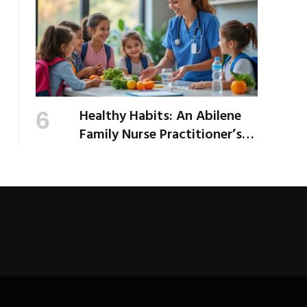
Healthy Habits: An Abilene
Family Nurse Practitioner’s
Expert Tips for a Healthier
School Year