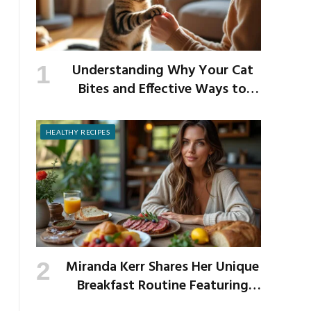
Understanding Why Your Cat
Bites and Effective Ways to
Prevent It
HEALTHY RECIPES
Miranda Kerr Shares Her Unique
Breakfast Routine Featuring
Venison and Bison