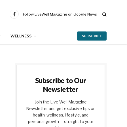
Follow LiveWell Magazine on Google News
Facebook
WELLNESS
SUBSCRIBE
Subscribe to Our
Newsletter
Join the Live Well Magazine
Newsletter and get exclusive tips on
health, wellness, lifestyle, and
personal growth — straight to your