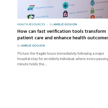
HEALTH RESOURCES
By
AMELIE GOUJON
How can fast verification tools transform
patient care and enhance health outcome
By
AMELIE GOUJON
Picture the fragile hours immediately following a major
hospital stay for an elderly individual, where every passin
minute holds the…