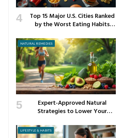
Top 15 Major U.S. Cities Ranked
by the Worst Eating Habits
Across the Nation
NATURAL REMEDIES
Expert-Approved Natural
Strategies to Lower Your
Cholesterol
LIFESTYLE & HABITS