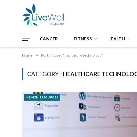
CANCER
FITNESS
HEALTH
Home
»
Posts Tagged "healthcare technology"
CATEGORY :
HEALTHCARE TECHNOLO
HEALTH RESOURCES