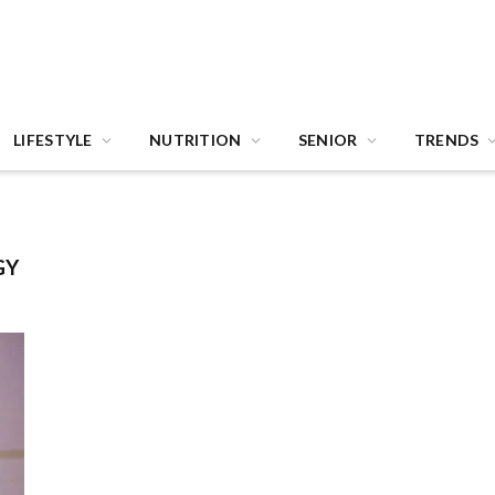
LIFESTYLE
NUTRITION
SENIOR
TRENDS
GY