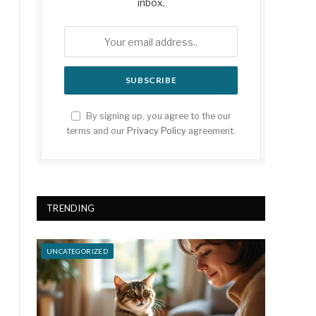
inbox.
By signing up, you agree to the our
terms and our
Privacy Policy
agreement.
TRENDING
UNCATEGORIZED