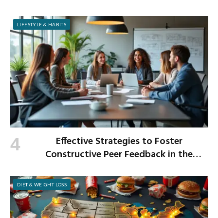
LIFESTYLE & HABITS
Effective Strategies to Foster
Constructive Peer Feedback in the
Workplace
DIET & WEIGHT LOSS