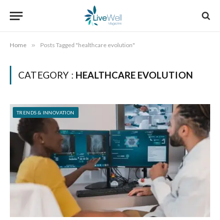
Home
»
Posts Tagged "healthcare evolution"
CATEGORY :
HEALTHCARE EVOLUTION
TRENDS & INNOVATION