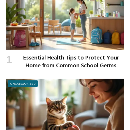
Essential Health Tips to Protect Your
Home from Common School Germs
UNCATEGORIZED