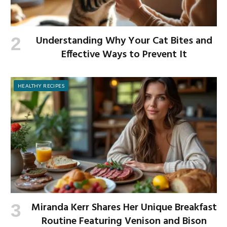
Understanding Why Your Cat Bites and
Effective Ways to Prevent It
HEALTHY RECIPES
Miranda Kerr Shares Her Unique Breakfast
Routine Featuring Venison and Bison