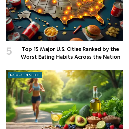
Top 15 Major U.S. Cities Ranked by the
Worst Eating Habits Across the Nation
NATURAL REMEDIES