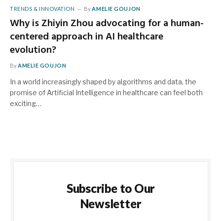
TRENDS & INNOVATION
By
AMELIE GOUJON
Why is Zhiyin Zhou advocating for a human-
centered approach in AI healthcare
evolution?
By
AMELIE GOUJON
In a world increasingly shaped by algorithms and data, the
promise of Artificial Intelligence in healthcare can feel both
exciting…
Subscribe to Our
Newsletter