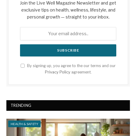
Join the Live Well Magazine Newsletter and get
exclusive tips on health, wellness, lifestyle, and
personal growth — straight to your inbox.
By signing up, you agree to the our terms and our
Privacy Policy
agreement.
TRENDING
HEALTH & SAFETY