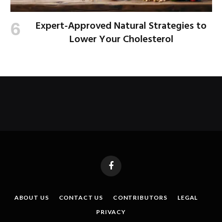
Expert-Approved Natural Strategies to
Lower Your Cholesterol
Facebook
ABOUT US
CONTACT US
CONTRIBUTORS
LEGAL
PRIVACY