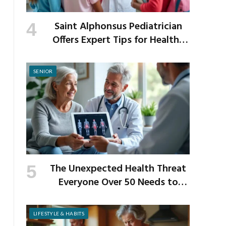
Saint Alphonsus Pediatrician
Offers Expert Tips for Healthy
Habits This Back-to-School
Season
SENIOR
The Unexpected Health Threat
Everyone Over 50 Needs to
Know About
LIFESTYLE & HABITS