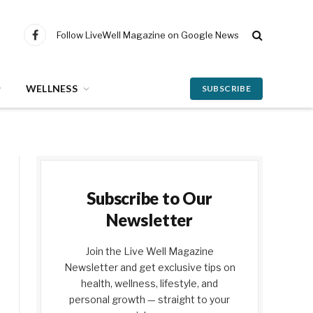
Follow LiveWell Magazine on Google News
Facebook
WELLNESS
SUBSCRIBE
Subscribe to Our
Newsletter
Join the Live Well Magazine
Newsletter and get exclusive tips on
health, wellness, lifestyle, and
personal growth — straight to your