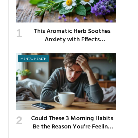
This Aromatic Herb Soothes
Anxiety with Effects
Comparable to Valium
MENTAL HEALTH
Could These 3 Morning Habits
Be the Reason You’re Feeling
Anxious by Noon?