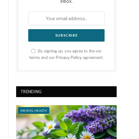
inbox.
By signing up, you agree to the our
terms and our
Privacy Policy
agreement.
TRENDING
MENTAL HEALTH