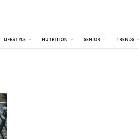
LIFESTYLE
NUTRITION
SENIOR
TRENDS