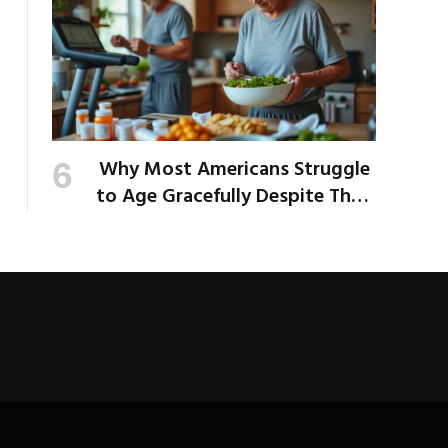
Why Most Americans Struggle
to Age Gracefully Despite Their
Best Intentions