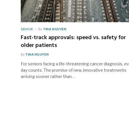
SENIOR
By
TINA NGUYEN
Fast-track approvals: speed vs. safety for
older patients
By
TINA NGUYEN
For seniors facing a life-threatening cancer diagnosis, e
day counts. The promise of new, innovative treatments
arriving sooner rather than…