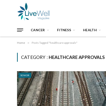
CANCER
FITNESS
HEALTH
Home
»
Posts Tagged "healthcare approvals"
CATEGORY :
HEALTHCARE APPROVALS
SENIOR