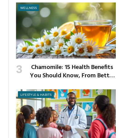
WELLNESS
Chamomile: 15 Health Benefits
You Should Know, From Better
Sleep to Improved Digestion
LIFESTYLE & HABITS