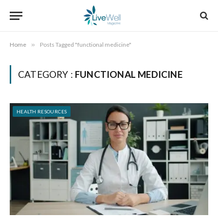
Home
»
Posts Tagged "functional medicine"
CATEGORY :
FUNCTIONAL MEDICINE
HEALTH RESOURCES