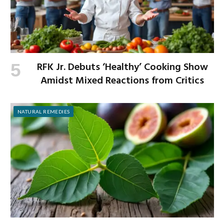
RFK Jr. Debuts ‘Healthy’ Cooking Show
Amidst Mixed Reactions from Critics
NATURAL REMEDIES