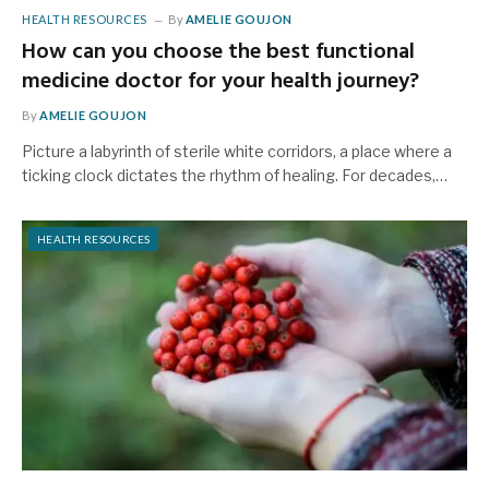
HEALTH RESOURCES
By
AMELIE GOUJON
How can you choose the best functional
medicine doctor for your health journey?
By
AMELIE GOUJON
Picture a labyrinth of sterile white corridors, a place where a
ticking clock dictates the rhythm of healing. For decades,…
HEALTH RESOURCES