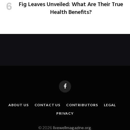
Fig Leaves Unveiled: What Are Their True
Health Benefits?
Facebook
ABOUT US
CONTACT US
CONTRIBUTORS
LEGAL
PRIVACY
© 2026
livewellmagazine.org
.