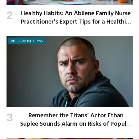
Healthy Habits: An Abilene Family Nurse
Practitioner’s Expert Tips for a Healthier
School Year
DIET & WEIGHT LOSS
Remember the Titans’ Actor Ethan
Suplee Sounds Alarm on Risks of Popular
Weight-Loss Medication