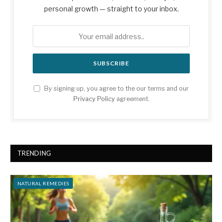
personal growth — straight to your inbox.
By signing up, you agree to the our terms and our
Privacy Policy
agreement.
TRENDING
NATURAL REMEDIES