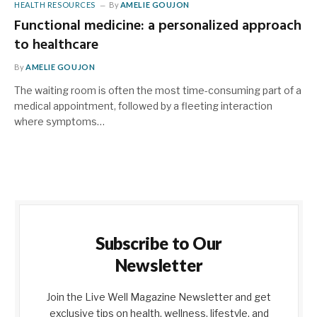
HEALTH RESOURCES
By
AMELIE GOUJON
Functional medicine: a personalized approach
to healthcare
By
AMELIE GOUJON
The waiting room is often the most time-consuming part of a
medical appointment, followed by a fleeting interaction
where symptoms…
Subscribe to Our
Newsletter
Join the Live Well Magazine Newsletter and get
exclusive tips on health, wellness, lifestyle, and