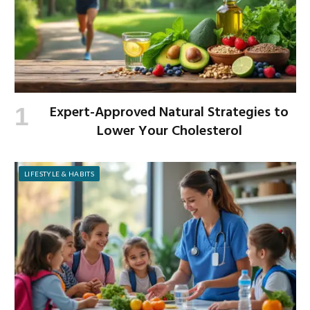
Expert-Approved Natural Strategies to
Lower Your Cholesterol
LIFESTYLE & HABITS