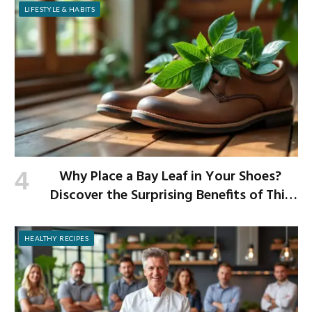
LIFESTYLE & HABITS
Why Place a Bay Leaf in Your Shoes?
Discover the Surprising Benefits of This
Simple Ritual
HEALTHY RECIPES