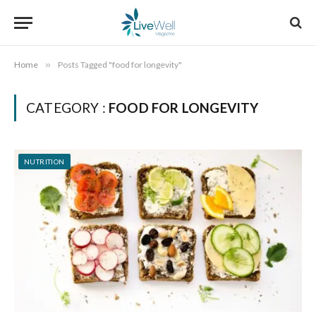
Home
»
Posts Tagged "food for longevity"
CATEGORY :
FOOD FOR LONGEVITY
NUTRITION