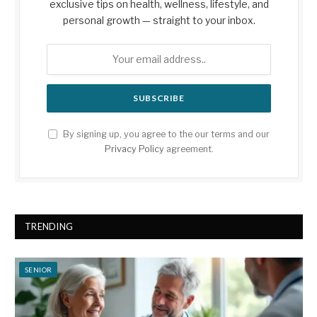
exclusive tips on health, wellness, lifestyle, and
personal growth — straight to your inbox.
By signing up, you agree to the our terms and our
Privacy Policy
agreement.
TRENDING
SENIOR