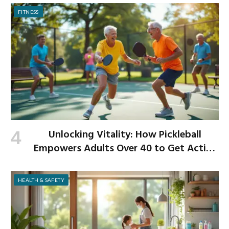
FITNESS
Unlocking Vitality: How Pickleball
Empowers Adults Over 40 to Get Active
and Build Strength
HEALTH & SAFETY