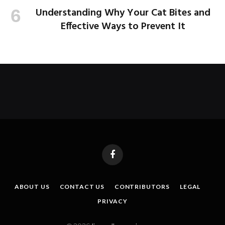
Understanding Why Your Cat Bites and
Effective Ways to Prevent It
Facebook
ABOUT US
CONTACT US
CONTRIBUTORS
LEGAL
PRIVACY