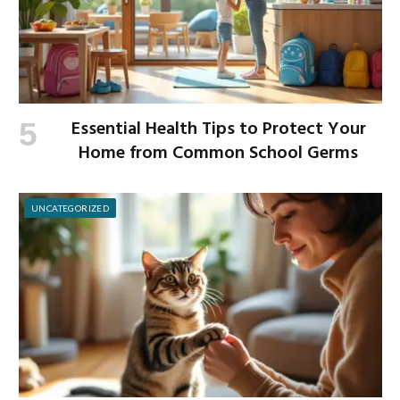
Essential Health Tips to Protect Your
Home from Common School Germs
UNCATEGORIZED