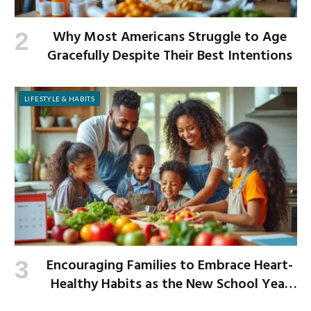
Why Most Americans Struggle to Age
Gracefully Despite Their Best Intentions
LIFESTYLE & HABITS
Encouraging Families to Embrace Heart-
Healthy Habits as the New School Year
Begins