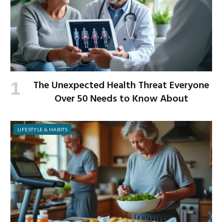
The Unexpected Health Threat Everyone
Over 50 Needs to Know About
LIFESTYLE & HABITS