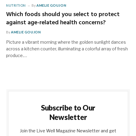
NUTRITION
By
AMELIE GOUJON
Which foods should you select to protect
against age-related health concerns?
By
AMELIE GOUJON
Picture a vibrant morning where the golden sunlight dances
across a kitchen counter, illuminating a colorful array of fresh
produce.…
Subscribe to Our
Newsletter
Join the Live Well Magazine Newsletter and get