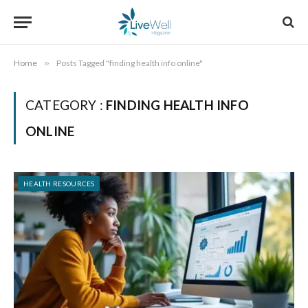
Home
»
Posts Tagged "finding health info online"
CATEGORY :
FINDING HEALTH INFO
ONLINE
HEALTH RESOURCES