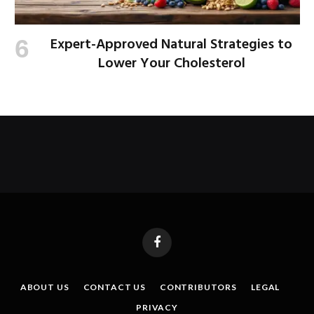
Expert-Approved Natural Strategies to
Lower Your Cholesterol
Facebook
ABOUT US
CONTACT US
CONTRIBUTORS
LEGAL
PRIVACY