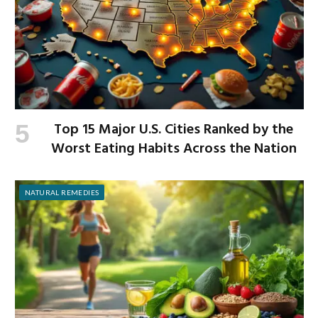
Top 15 Major U.S. Cities Ranked by the
Worst Eating Habits Across the Nation
NATURAL REMEDIES