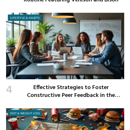
Routine Featuring Venison and Bison
LIFESTYLE & HABITS
Effective Strategies to Foster
Constructive Peer Feedback in the
Workplace
DIET & WEIGHT LOSS