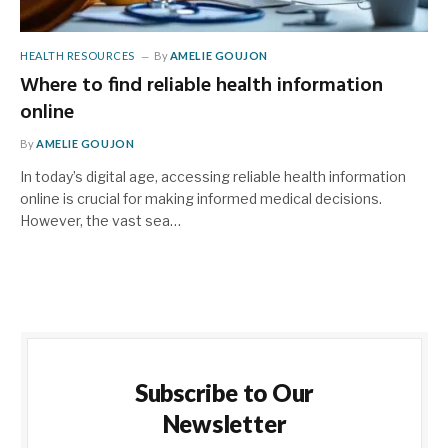
HEALTH RESOURCES
By
AMELIE GOUJON
Where to find reliable health information
online
By
AMELIE GOUJON
In today’s digital age, accessing reliable health information
online is crucial for making informed medical decisions.
However, the vast sea…
Subscribe to Our
Newsletter