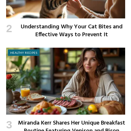
Understanding Why Your Cat Bites and
Effective Ways to Prevent It
HEALTHY RECIPES
Miranda Kerr Shares Her Unique Breakfast