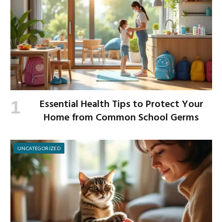
Essential Health Tips to Protect Your
Home from Common School Germs
UNCATEGORIZED