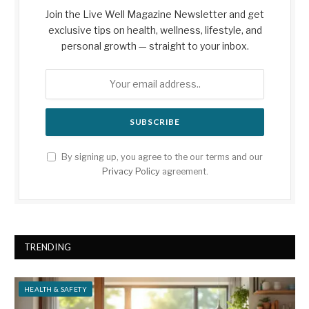
Join the Live Well Magazine Newsletter and get
exclusive tips on health, wellness, lifestyle, and
personal growth — straight to your inbox.
By signing up, you agree to the our terms and our
Privacy Policy
agreement.
TRENDING
HEALTH & SAFETY