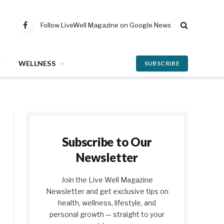
Follow LiveWell Magazine on Google News
Facebook
WELLNESS
SUBSCRIBE
Subscribe to Our
Newsletter
Join the Live Well Magazine
Newsletter and get exclusive tips on
health, wellness, lifestyle, and
personal growth — straight to your