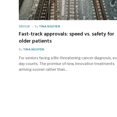
SENIOR
By
TINA NGUYEN
Fast-track approvals: speed vs. safety for
older patients
By
TINA NGUYEN
For seniors facing a life-threatening cancer diagnosis, e
day counts. The promise of new, innovative treatments
arriving sooner rather than…