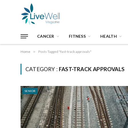
CANCER
FITNESS
HEALTH
Home
»
Posts Tagged "fast-track approvals"
CATEGORY :
FAST-TRACK APPROVALS
SENIOR