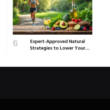
Expert-Approved Natural
Strategies to Lower Your
Cholesterol