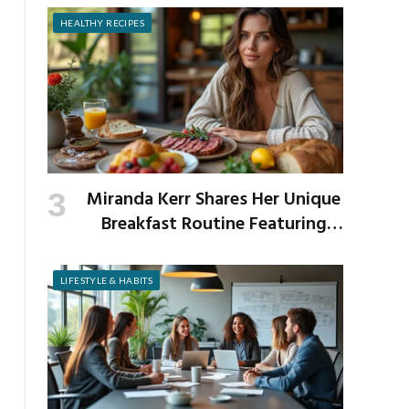
HEALTHY RECIPES
Miranda Kerr Shares Her Unique
Breakfast Routine Featuring
Venison and Bison
LIFESTYLE & HABITS