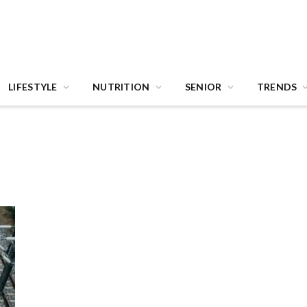
LIFESTYLE
NUTRITION
SENIOR
TRENDS