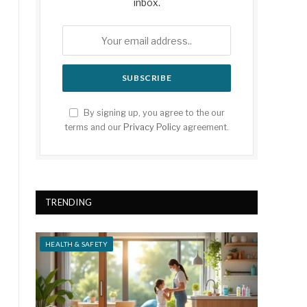
inbox.
By signing up, you agree to the our
terms and our
Privacy Policy
agreement.
TRENDING
HEALTH & SAFETY