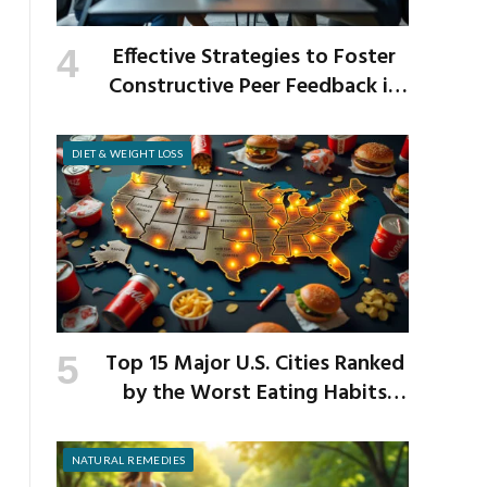
Effective Strategies to Foster
Constructive Peer Feedback in
the Workplace
DIET & WEIGHT LOSS
Top 15 Major U.S. Cities Ranked
by the Worst Eating Habits
Across the Nation
NATURAL REMEDIES