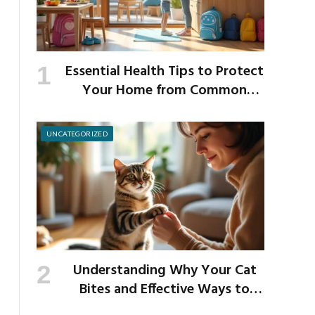
Essential Health Tips to Protect
Your Home from Common
School Germs
UNCATEGORIZED
Understanding Why Your Cat
Bites and Effective Ways to
Prevent It