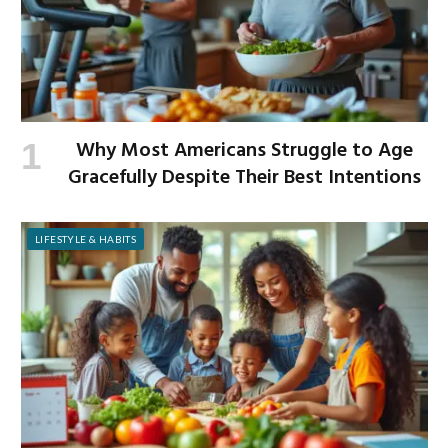
Why Most Americans Struggle to Age
Gracefully Despite Their Best Intentions
LIFESTYLE & HABITS