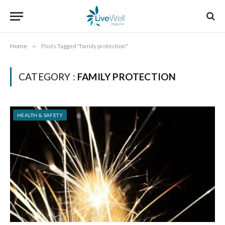
Home
»
Posts Tagged "family protection"
CATEGORY :
FAMILY PROTECTION
HEALTH & SAFETY