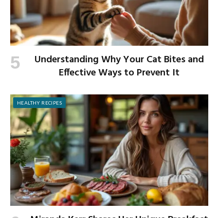
Understanding Why Your Cat Bites and
Effective Ways to Prevent It
HEALTHY RECIPES