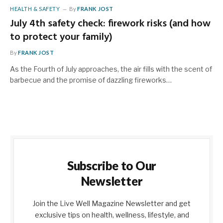
HEALTH & SAFETY
By
FRANK JOST
July 4th safety check: firework risks (and how
to protect your family)
By
FRANK JOST
As the Fourth of July approaches, the air fills with the scent of
barbecue and the promise of dazzling fireworks…
Subscribe to Our
Newsletter
Join the Live Well Magazine Newsletter and get
exclusive tips on health, wellness, lifestyle, and