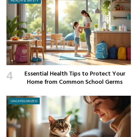
HEALTH & SAFETY
Essential Health Tips to Protect Your
Home from Common School Germs
UNCATEGORIZED