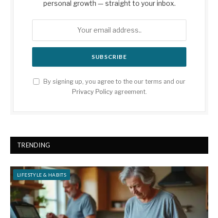
personal growth — straight to your inbox.
By signing up, you agree to the our terms and our
Privacy Policy
agreement.
TRENDING
LIFESTYLE & HABITS