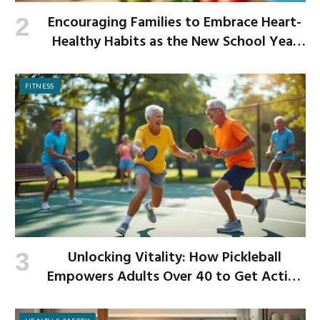
Encouraging Families to Embrace Heart-
Healthy Habits as the New School Year
Begins
FITNESS
Unlocking Vitality: How Pickleball
Empowers Adults Over 40 to Get Active
and Build Strength