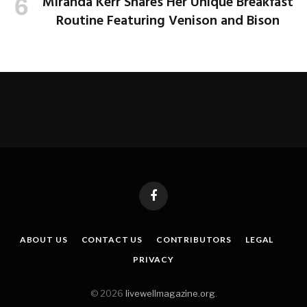
Miranda Kerr Shares Her Unique Breakfast
Routine Featuring Venison and Bison
Facebook
ABOUT US
CONTACT US
CONTRIBUTORS
LEGAL
PRIVACY
© 2026
livewellmagazine.org
.