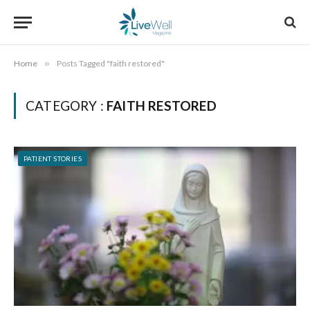
Home
»
Posts Tagged "faith restored"
CATEGORY :
FAITH RESTORED
PATIENT STORIES