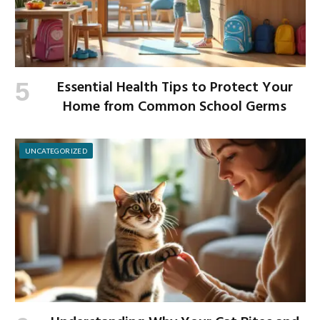
Essential Health Tips to Protect Your
Home from Common School Germs
UNCATEGORIZED