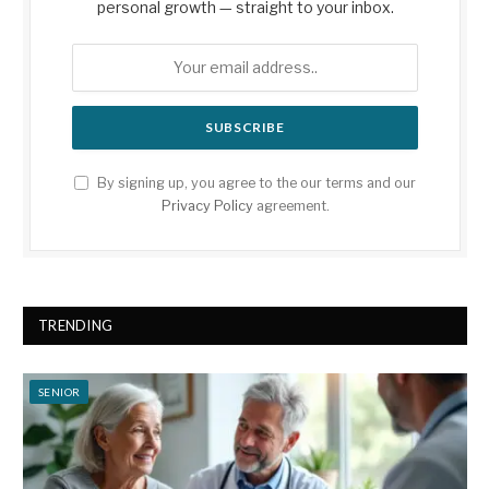
personal growth — straight to your inbox.
By signing up, you agree to the our terms and our
Privacy Policy
agreement.
TRENDING
SENIOR