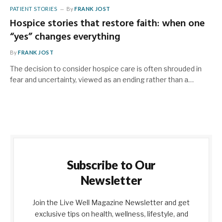
PATIENT STORIES
By
FRANK JOST
Hospice stories that restore faith: when one
“yes” changes everything
By
FRANK JOST
The decision to consider hospice care is often shrouded in
fear and uncertainty, viewed as an ending rather than a…
Subscribe to Our
Newsletter
Join the Live Well Magazine Newsletter and get
exclusive tips on health, wellness, lifestyle, and