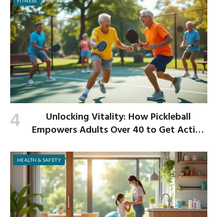
FITNESS
Unlocking Vitality: How Pickleball
Empowers Adults Over 40 to Get Active
and Build Strength
HEALTH & SAFETY