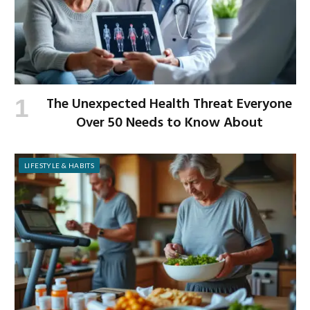
The Unexpected Health Threat Everyone
Over 50 Needs to Know About
LIFESTYLE & HABITS