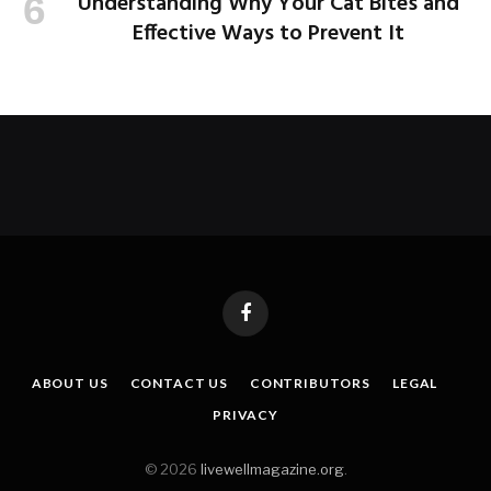
Understanding Why Your Cat Bites and
Effective Ways to Prevent It
Facebook
ABOUT US
CONTACT US
CONTRIBUTORS
LEGAL
PRIVACY
© 2026
livewellmagazine.org
.