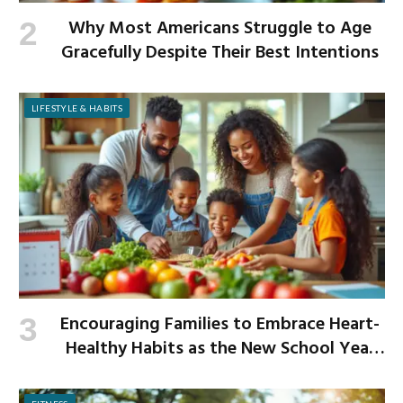
Why Most Americans Struggle to Age
Gracefully Despite Their Best Intentions
LIFESTYLE & HABITS
Encouraging Families to Embrace Heart-
Healthy Habits as the New School Year
Begins