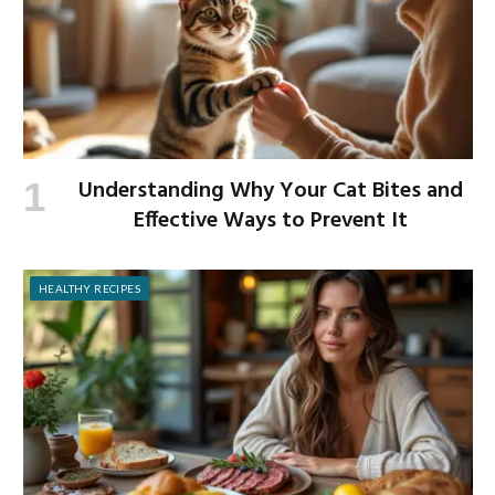
Understanding Why Your Cat Bites and
Effective Ways to Prevent It
HEALTHY RECIPES