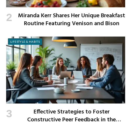
Miranda Kerr Shares Her Unique Breakfast
Routine Featuring Venison and Bison
LIFESTYLE & HABITS
Effective Strategies to Foster
Constructive Peer Feedback in the
Workplace