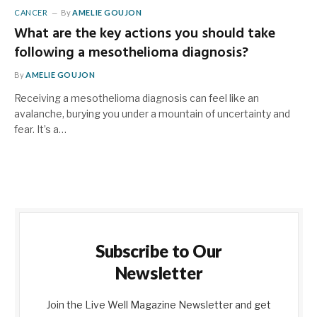
CANCER
By
AMELIE GOUJON
What are the key actions you should take
following a mesothelioma diagnosis?
By
AMELIE GOUJON
Receiving a mesothelioma diagnosis can feel like an
avalanche, burying you under a mountain of uncertainty and
fear. It’s a…
Subscribe to Our
Newsletter
Join the Live Well Magazine Newsletter and get