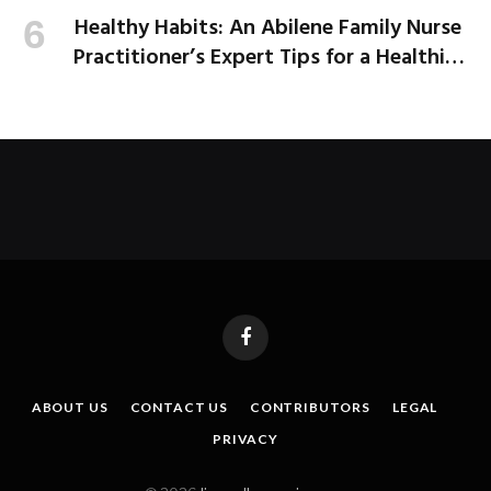
Healthy Habits: An Abilene Family Nurse
Practitioner’s Expert Tips for a Healthier
School Year
Facebook
ABOUT US
CONTACT US
CONTRIBUTORS
LEGAL
PRIVACY