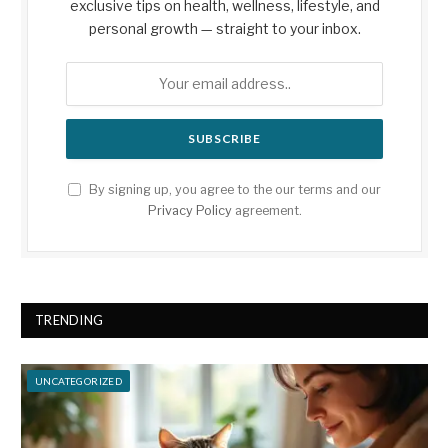
exclusive tips on health, wellness, lifestyle, and
personal growth — straight to your inbox.
By signing up, you agree to the our terms and our
Privacy Policy
agreement.
TRENDING
UNCATEGORIZED