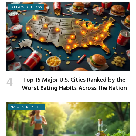
DIET & WEIGHT LOSS
Top 15 Major U.S. Cities Ranked by the
Worst Eating Habits Across the Nation
NATURAL REMEDIES