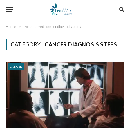
Home
»
Posts Tagged "cancer diagnosis steps"
CATEGORY :
CANCER DIAGNOSIS STEPS
CANCER