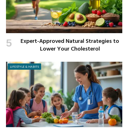
Expert-Approved Natural Strategies to
Lower Your Cholesterol
LIFESTYLE & HABITS