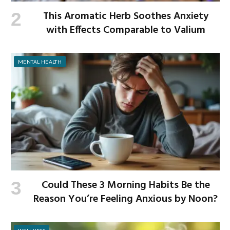
This Aromatic Herb Soothes Anxiety
with Effects Comparable to Valium
MENTAL HEALTH
Could These 3 Morning Habits Be the
Reason You’re Feeling Anxious by Noon?