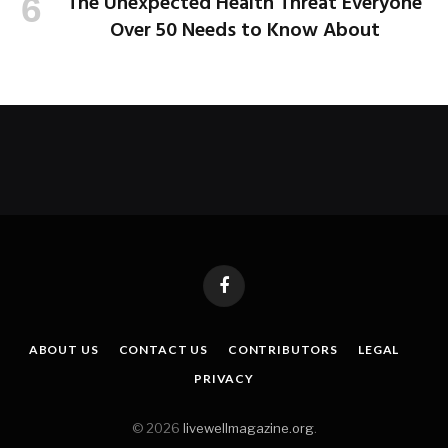
The Unexpected Health Threat Everyone
Over 50 Needs to Know About
Facebook
ABOUT US
CONTACT US
CONTRIBUTORS
LEGAL
PRIVACY
© 2026
livewellmagazine.org
.