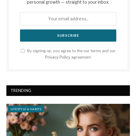
personal growth — straight to your inbox.
By signing up, you agree to the our terms and our
Privacy Policy
agreement.
TRENDING
LIFESTYLE & HABITS