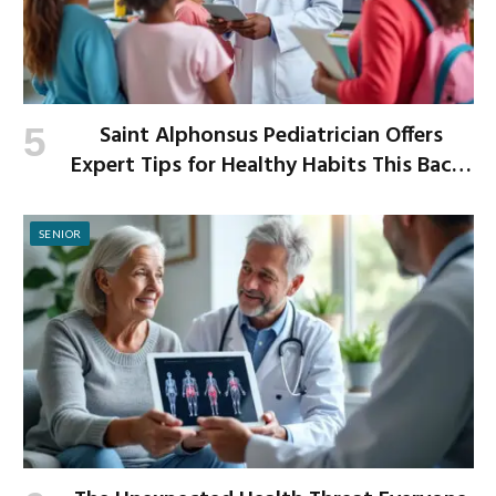
Saint Alphonsus Pediatrician Offers
Expert Tips for Healthy Habits This Back-
to-School Season
SENIOR