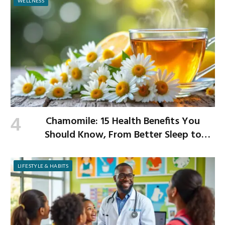
WELLNESS
Chamomile: 15 Health Benefits You
Should Know, From Better Sleep to
Improved Digestion
LIFESTYLE & HABITS