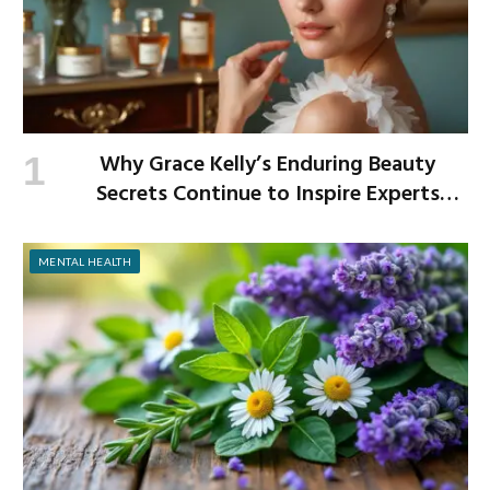
Why Grace Kelly’s Enduring Beauty
Secrets Continue to Inspire Experts
Today
MENTAL HEALTH