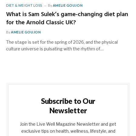
DIET & WEIGHT LOSS
By
AMELIE GOUJON
What is Sam Sulek’s game-changing diet plan
for the Arnold Classic UK?
By
AMELIE GOUJON
The stage is set for the spring of 2026, and the physical
culture universe is pulsating with the rhythm of…
Subscribe to Our
Newsletter
Join the Live Well Magazine Newsletter and get
exclusive tips on health, wellness, lifestyle, and