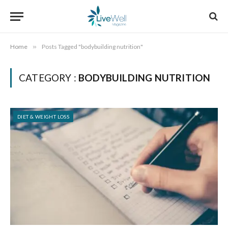
Home
»
Posts Tagged "bodybuilding nutrition"
CATEGORY :
BODYBUILDING NUTRITION
DIET & WEIGHT LOSS