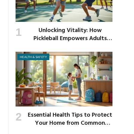
Unlocking Vitality: How
Pickleball Empowers Adults
Over 40 to Get Active and Build
Strength
HEALTH & SAFETY
Essential Health Tips to Protect
Your Home from Common
School Germs