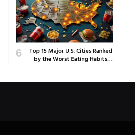
Top 15 Major U.S. Cities Ranked
by the Worst Eating Habits
Across the Nation