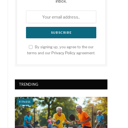
inbox.
By signing up, you agree to the our
terms and our
Privacy Policy
agreement.
TRENDING
FITNESS