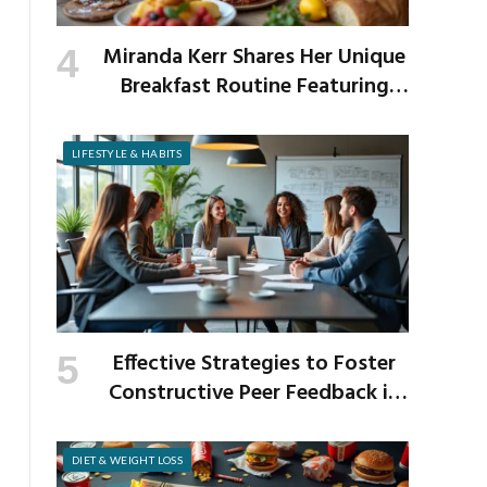
Miranda Kerr Shares Her Unique
Breakfast Routine Featuring
Venison and Bison
LIFESTYLE & HABITS
Effective Strategies to Foster
Constructive Peer Feedback in
the Workplace
DIET & WEIGHT LOSS