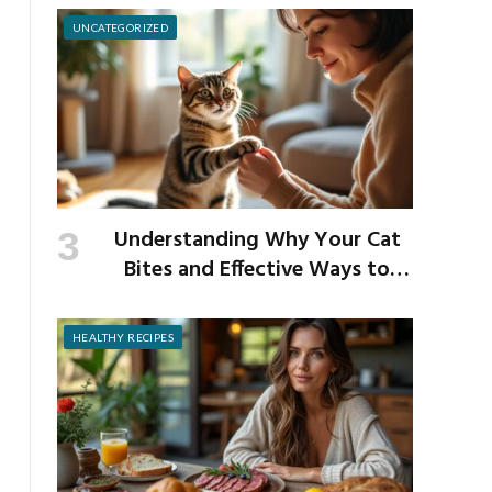
UNCATEGORIZED
Understanding Why Your Cat
Bites and Effective Ways to
Prevent It
HEALTHY RECIPES