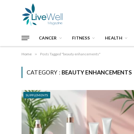
CANCER
FITNESS
HEALTH
Home
»
Posts Tagged "beauty enhancements"
CATEGORY :
BEAUTY ENHANCEMENTS
SUPPLEMENTS