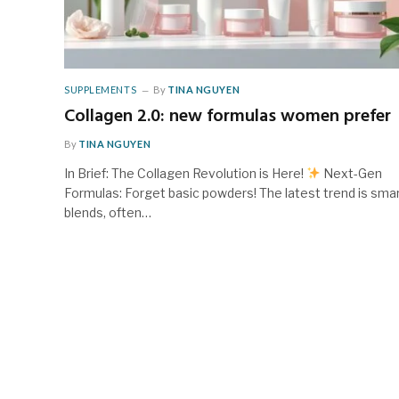
SUPPLEMENTS
By
TINA NGUYEN
Collagen 2.0: new formulas women prefer
By
TINA NGUYEN
In Brief: The Collagen Revolution is Here!
Next-Gen
Formulas: Forget basic powders! The latest trend is sma
blends, often…