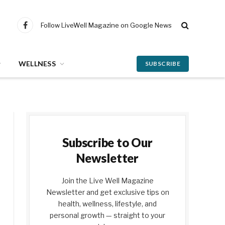
Follow LiveWell Magazine on Google News
Facebook
WELLNESS
SUBSCRIBE
Subscribe to Our
Newsletter
Join the Live Well Magazine
Newsletter and get exclusive tips on
health, wellness, lifestyle, and
personal growth — straight to your