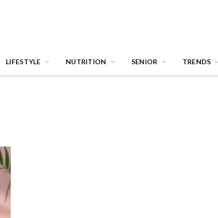
LIFESTYLE
NUTRITION
SENIOR
TRENDS