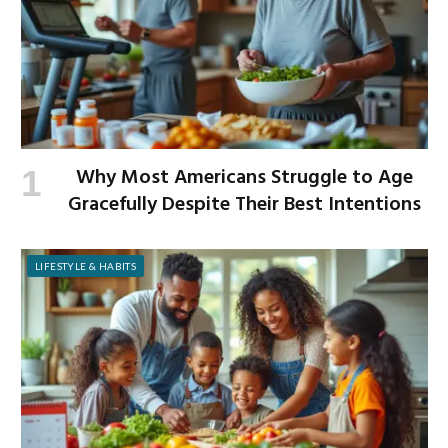
Why Most Americans Struggle to Age
Gracefully Despite Their Best Intentions
LIFESTYLE & HABITS