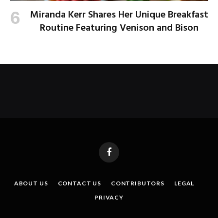
Miranda Kerr Shares Her Unique Breakfast
Routine Featuring Venison and Bison
Facebook
ABOUT US
CONTACT US
CONTRIBUTORS
LEGAL
PRIVACY