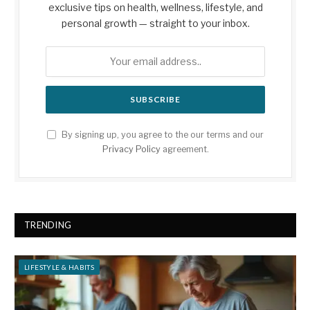
exclusive tips on health, wellness, lifestyle, and
personal growth — straight to your inbox.
By signing up, you agree to the our terms and our
Privacy Policy
agreement.
TRENDING
LIFESTYLE & HABITS