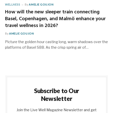
WELLNESS
By
AMELIE GOUJON
How will the new sleeper train connecting
Basel, Copenhagen, and Malmö enhance your
travel wellness in 2026?
By
AMELIE GOUJON
Picture the golden hour casting long, warm shadows over the
platforms of Basel SBB. As the crisp spring air of…
Subscribe to Our
Newsletter
Join the Live Well Magazine Newsletter and get