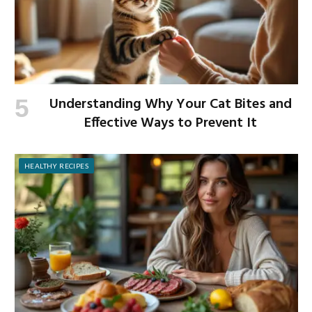
Understanding Why Your Cat Bites and
Effective Ways to Prevent It
HEALTHY RECIPES