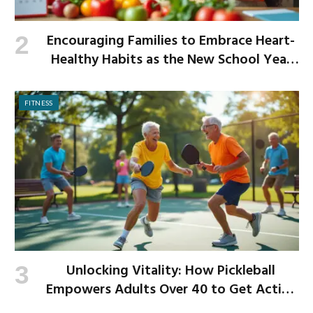
Encouraging Families to Embrace Heart-
Healthy Habits as the New School Year
Begins
FITNESS
Unlocking Vitality: How Pickleball
Empowers Adults Over 40 to Get Active
and Build Strength