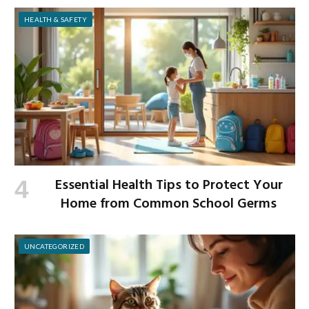
HEALTH & SAFETY
Essential Health Tips to Protect Your
Home from Common School Germs
UNCATEGORIZED