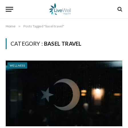
Home
»
Posts Tagged "basel travel"
CATEGORY :
BASEL TRAVEL
WELLNESS