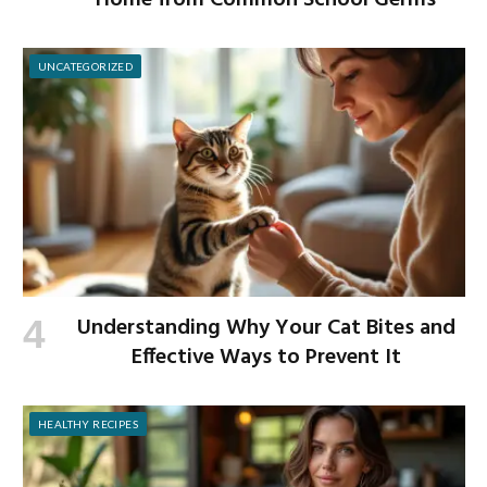
Home from Common School Germs
UNCATEGORIZED
Understanding Why Your Cat Bites and
Effective Ways to Prevent It
HEALTHY RECIPES