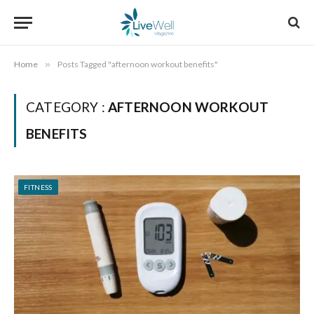
Home
»
Posts Tagged "afternoon workout benefits"
CATEGORY :
AFTERNOON WORKOUT
BENEFITS
FITNESS