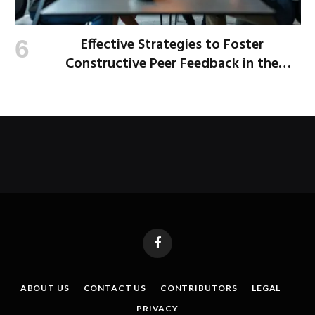
Effective Strategies to Foster
Constructive Peer Feedback in the
Workplace
Facebook
ABOUT US
CONTACT US
CONTRIBUTORS
LEGAL
PRIVACY