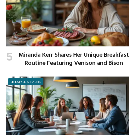
Miranda Kerr Shares Her Unique Breakfast
Routine Featuring Venison and Bison
LIFESTYLE & HABITS