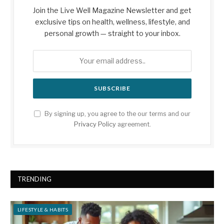
Join the Live Well Magazine Newsletter and get
exclusive tips on health, wellness, lifestyle, and
personal growth — straight to your inbox.
By signing up, you agree to the our terms and our
Privacy Policy
agreement.
TRENDING
LIFESTYLE & HABITS