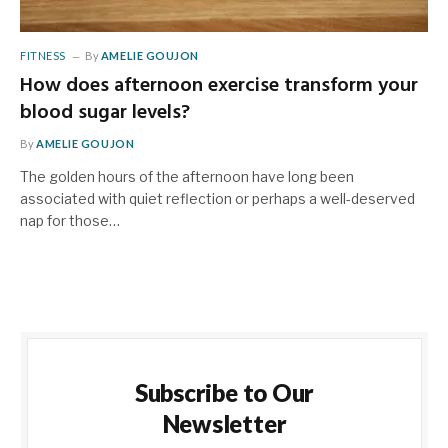
FITNESS
By
AMELIE GOUJON
How does afternoon exercise transform your
blood sugar levels?
By
AMELIE GOUJON
The golden hours of the afternoon have long been
associated with quiet reflection or perhaps a well-deserved
nap for those…
Subscribe to Our
Newsletter