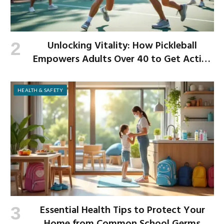
Unlocking Vitality: How Pickleball
Empowers Adults Over 40 to Get Active
and Build Strength
HEALTH & SAFETY
Essential Health Tips to Protect Your