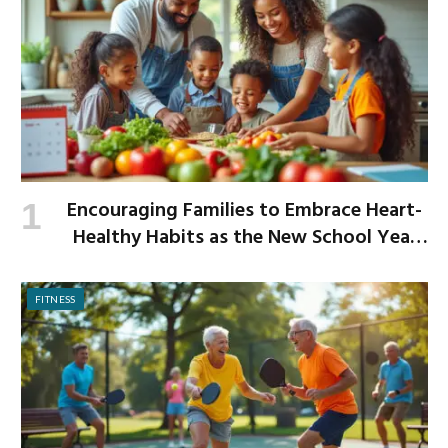
Encouraging Families to Embrace Heart-
Healthy Habits as the New School Year
Begins
FITNESS